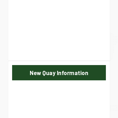
New Quay Information