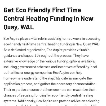
Get Eco Friendly First Time
Central Heating Funding in New
Quay, WAL
Eco Aspire plays a vital role in assisting homeowners in accessing
eco-friendly first-time central heating funding in New Quay, WAL.
As a dedicated organization, Eco Aspire provides valuable
guidance and support throughout the process. They have
extensive knowledge of the various funding options available,
including government schemes and incentives offered by local
authorities or energy companies. Eco Aspire can help
homeowners understand the eligibility criteria, navigate the
application process, and gather the necessary documentation.
Their expertise ensures that homeowners can maximize their
chances of securing funding for eco-friendly central heating
systems. Additionally, Eco Aspire can provide advice on selecting