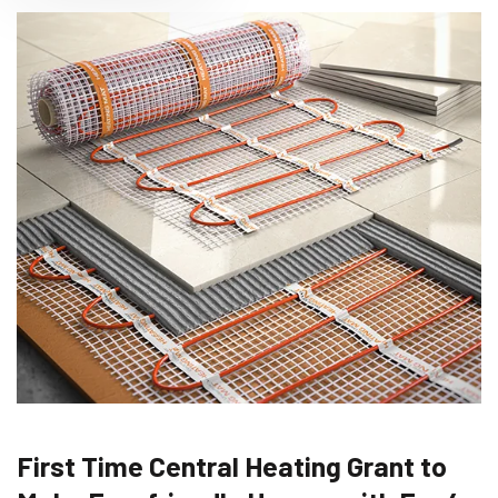
First Time Central Heating Grant to