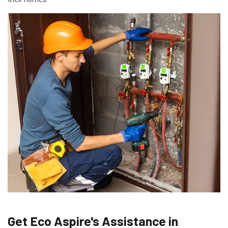
Get Eco Aspire's Assistance in