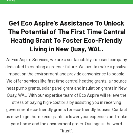
Get Eco Aspire's Assistance To Unlock
The Potential of The First Time Central
Heating Grant To Foster Eco-Friendly
Living in New Quay, WAL.
At Eco Aspire Services, we are a sustainability-focused company
dedicated to creating a greener future. We aim to make a positive
impact on the environment and provide convenience to people.
We offer services like first time central heating grants, air source
heat pump grants, solar panel grant and insulation grants in New
Quay, WAL. With our expertise team of Eco Aspire will relieve the
stress of paying high-cost bills by assisting you in receiving
government eco-friendly grants for eco-friendly houses. Contact
us now to get home eco grants to lower your expenses and make
your home and the environment green. Our logo is the word
"trust".