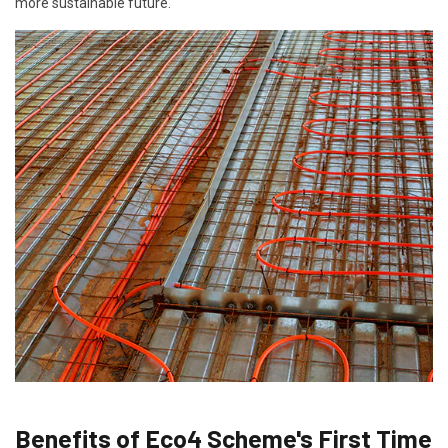
more sustainable future.
Benefits of Eco4 Scheme's First Time