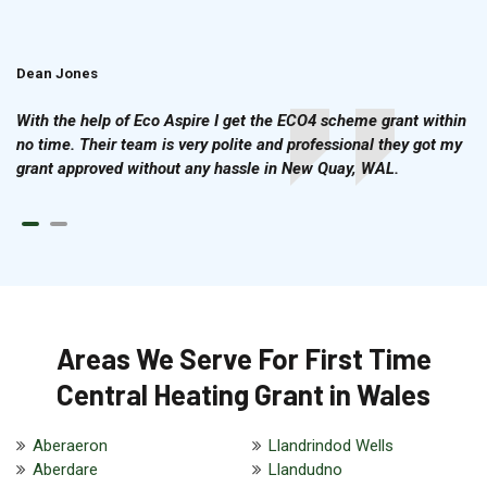
Dean Jones
Brian Cook
With the help of Eco Aspire I get the ECO4 scheme grant within
no time. Their team is very polite and professional they got my
grant approved without any hassle in New Quay, WAL.
Areas We Serve For First Time
Central Heating Grant in Wales
Aberaeron
Llandrindod Wells
Aberdare
Llandudno