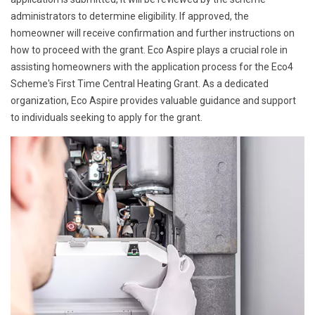
administrators to determine eligibility. If approved, the
homeowner will receive confirmation and further instructions on
how to proceed with the grant. Eco Aspire plays a crucial role in
assisting homeowners with the application process for the Eco4
Scheme's First Time Central Heating Grant. As a dedicated
organization, Eco Aspire provides valuable guidance and support
to individuals seeking to apply for the grant.