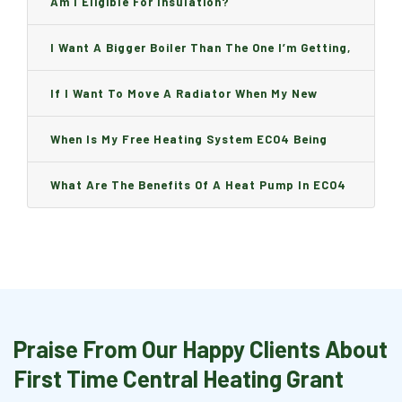
Am I Eligible For Insulation?
I Want A Bigger Boiler Than The One I’m Getting,
Can I Change It And Are There Any Charge?
If I Want To Move A Radiator When My New
Boiler Is Installed, Will I Be A Charge?
When Is My Free Heating System ECO4 Being
Installed And How Long Will It Take?
What Are The Benefits Of A Heat Pump In ECO4
Praise From Our Happy Clients About
First Time Central Heating Grant