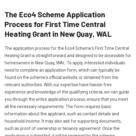
The Eco4 Scheme Application
Process for First Time Central
Heating Grant in New Quay, WAL
The application process for the Eco4 Scheme's First Time Central
Heating Grant is straightforward and designed to be accessible for
homeowners in New Quay, WAL. To apply, interested individuals
need to complete an application form, which can typically be
found on the scheme's official website or obtained from the
relevant authorities. With our expertise have hassle-free
experience and knowledge of the qualifying criteria, we can guide
you through the entire application process; ensure that you meet
all the necessary requirements. The form requires basic
information about the applicant, such as contact details and
household income. It may also ask for supporting documents,
such as proof of ownership or tenancy agreement. Once the
application is submitted, it will be reviewed by the scheme