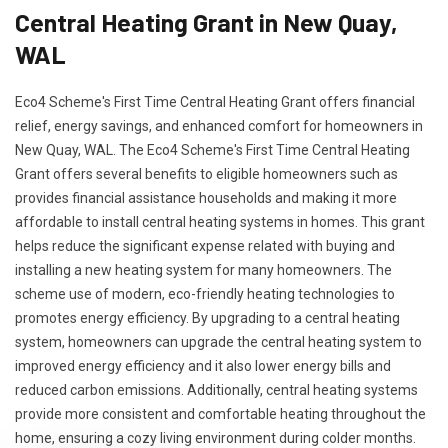
Central Heating Grant in New Quay,
WAL
Eco4 Scheme's First Time Central Heating Grant offers financial
relief, energy savings, and enhanced comfort for homeowners in
New Quay, WAL. The Eco4 Scheme's First Time Central Heating
Grant offers several benefits to eligible homeowners such as
provides financial assistance households and making it more
affordable to install central heating systems in homes. This grant
helps reduce the significant expense related with buying and
installing a new heating system for many homeowners. The
scheme use of modern, eco-friendly heating technologies to
promotes energy efficiency. By upgrading to a central heating
system, homeowners can upgrade the central heating system to
improved energy efficiency and it also lower energy bills and
reduced carbon emissions. Additionally, central heating systems
provide more consistent and comfortable heating throughout the
home, ensuring a cozy living environment during colder months.