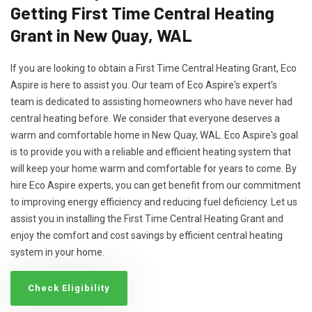
Getting First Time Central Heating
Grant in New Quay, WAL
If you are looking to obtain a First Time Central Heating Grant, Eco
Aspire is here to assist you. Our team of Eco Aspire's expert’s
team is dedicated to assisting homeowners who have never had
central heating before. We consider that everyone deserves a
warm and comfortable home in New Quay, WAL. Eco Aspire's goal
is to provide you with a reliable and efficient heating system that
will keep your home warm and comfortable for years to come. By
hire Eco Aspire experts, you can get benefit from our commitment
to improving energy efficiency and reducing fuel deficiency. Let us
assist you in installing the First Time Central Heating Grant and
enjoy the comfort and cost savings by efficient central heating
system in your home.
Check Eligibility