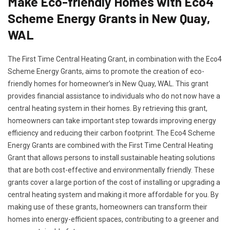
Make Eco-friendly Homes with Eco4
Scheme Energy Grants in New Quay,
WAL
The First Time Central Heating Grant, in combination with the Eco4
Scheme Energy Grants, aims to promote the creation of eco-
friendly homes for homeowner’s in New Quay, WAL. This grant
provides financial assistance to individuals who do not now have a
central heating system in their homes. By retrieving this grant,
homeowners can take important step towards improving energy
efficiency and reducing their carbon footprint. The Eco4 Scheme
Energy Grants are combined with the First Time Central Heating
Grant that allows persons to install sustainable heating solutions
that are both cost-effective and environmentally friendly. These
grants cover a large portion of the cost of installing or upgrading a
central heating system and making it more affordable for you. By
making use of these grants, homeowners can transform their
homes into energy-efficient spaces, contributing to a greener and