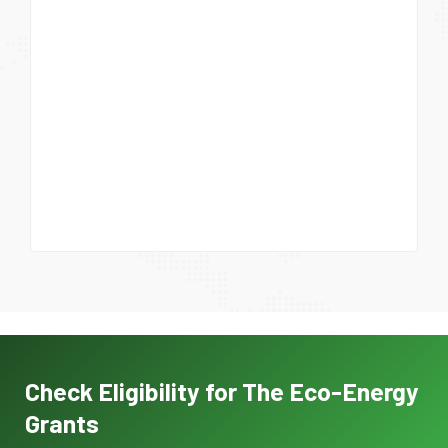
Check Eligibility for The Eco-Energy
Grants