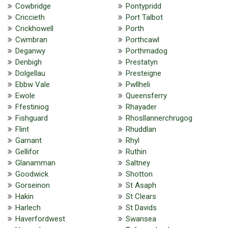
Cowbridge
Pontypridd
Criccieth
Port Talbot
Crickhowell
Porth
Cwmbran
Porthcawl
Deganwy
Porthmadog
Denbigh
Prestatyn
Dolgellau
Presteigne
Ebbw Vale
Pwllheli
Ewole
Queensferry
Ffestiniog
Rhayader
Fishguard
Rhosllannerchrugog
Flint
Rhuddlan
Garnant
Rhyl
Gellifor
Ruthin
Glanamman
Saltney
Goodwick
Shotton
Gorseinon
St Asaph
Hakin
St Clears
Harlech
St Davids
Haverfordwest
Swansea