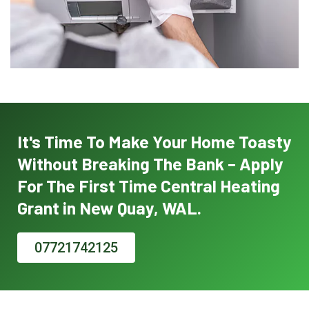
It's Time To Make Your Home Toasty
Without Breaking The Bank – Apply
For The First Time Central Heating
Grant in New Quay, WAL.
07721742125