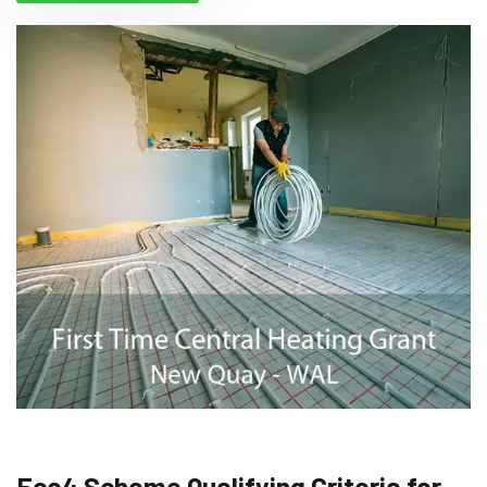
Eco4 Scheme Qualifying Criteria for