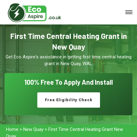
First Time Central Heating Grant in
New Quay
Get Eco Aspire's assistance in getting first time central heating
grant in New Quay, WAL.
100% Free To
Apply And Install
Free Eligibility Check
Home
>
New Quay
>
First Time Central Heating Grant New
Quay