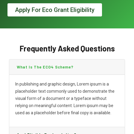
Apply For Eco Grant Eligibility
Frequently Asked Questions
What Is The ECO4 Scheme?
In publishing and graphic design, Lorem ipsum is a
placeholder text commonly used to demonstrate the
visual form of a document or a typeface without
relying on meaningful content. Lorem ipsum may be
used as a placeholder before final copy is available.