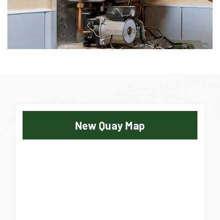
New Quay Map