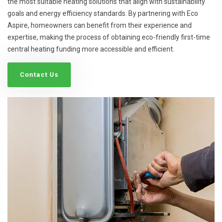
the most suitable heating solutions that align with sustainability
goals and energy efficiency standards. By partnering with Eco
Aspire, homeowners can benefit from their experience and
expertise, making the process of obtaining eco-friendly first-time
central heating funding more accessible and efficient.
Contact Us