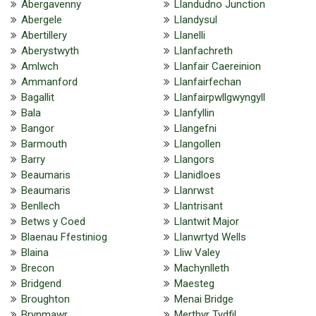
Abergavenny
Llandudno Junction
Abergele
Llandysul
Abertillery
Llanelli
Aberystwyth
Llanfachreth
Amlwch
Llanfair Caereinion
Ammanford
Llanfairfechan
Bagallit
Llanfairpwllgwyngyll
Bala
Llanfyllin
Bangor
Llangefni
Barmouth
Llangollen
Barry
Llangors
Beaumaris
Llanidloes
Beaumaris
Llanrwst
Benllech
Llantrisant
Betws y Coed
Llantwit Major
Blaenau Ffestiniog
Llanwrtyd Wells
Blaina
Lliw Valey
Brecon
Machynlleth
Bridgend
Maesteg
Broughton
Menai Bridge
Brynmawr
Merthyr Tydfil