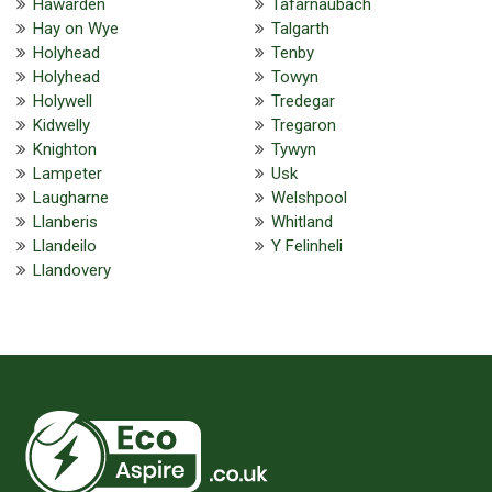
Hawarden
Tafarnaubach
Hay on Wye
Talgarth
Holyhead
Tenby
Holyhead
Towyn
Holywell
Tredegar
Kidwelly
Tregaron
Knighton
Tywyn
Lampeter
Usk
Laugharne
Welshpool
Llanberis
Whitland
Llandeilo
Y Felinheli
Llandovery