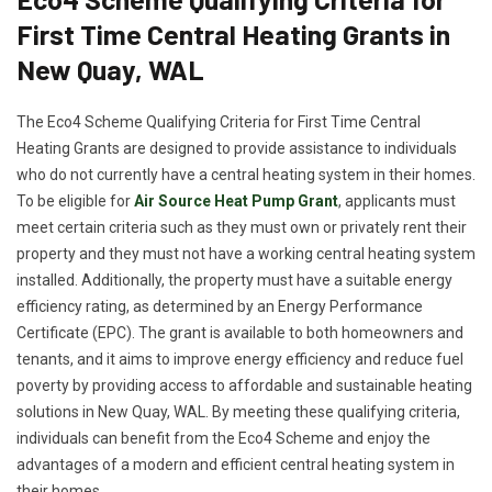
First Time Central Heating Grants in
New Quay, WAL
The Eco4 Scheme Qualifying Criteria for First Time Central
Heating Grants are designed to provide assistance to individuals
who do not currently have a central heating system in their homes.
To be eligible for
Air Source Heat Pump Grant
, applicants must
meet certain criteria such as they must own or privately rent their
property and they must not have a working central heating system
installed. Additionally, the property must have a suitable energy
efficiency rating, as determined by an Energy Performance
Certificate (EPC). The grant is available to both homeowners and
tenants, and it aims to improve energy efficiency and reduce fuel
poverty by providing access to affordable and sustainable heating
solutions in New Quay, WAL. By meeting these qualifying criteria,
individuals can benefit from the Eco4 Scheme and enjoy the
advantages of a modern and efficient central heating system in
their homes.