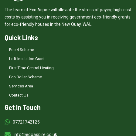
The team of Eco Aspire will alleviate the stress of paying high-cost
costs by assisting you in receiving government eco-friendly grants
for eco-friendly houses in the New Quay, WAL.
Quick Links
Eco 4 Scheme
Loft Insulation Grant
First Time Central Heating
Eco Boiler Scheme
Services Area
Contact Us
Get In Touch
07721742125
info@ecoaspire.co.uk