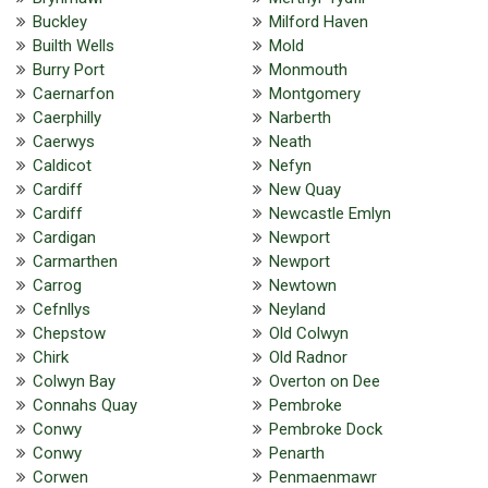
Buckley
Milford Haven
Builth Wells
Mold
Burry Port
Monmouth
Caernarfon
Montgomery
Caerphilly
Narberth
Caerwys
Neath
Caldicot
Nefyn
Cardiff
New Quay
Cardiff
Newcastle Emlyn
Cardigan
Newport
Carmarthen
Newport
Carrog
Newtown
Cefnllys
Neyland
Chepstow
Old Colwyn
Chirk
Old Radnor
Colwyn Bay
Overton on Dee
Connahs Quay
Pembroke
Conwy
Pembroke Dock
Conwy
Penarth
Corwen
Penmaenmawr