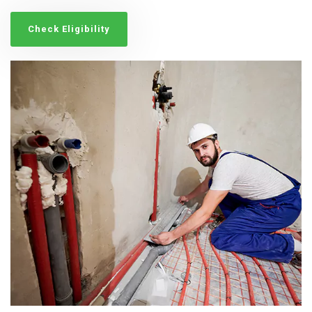
Check Eligibility