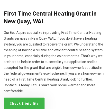
First Time Central Heating Grant in
New Quay, WAL
Our Eco Aspire specialize in providing First Time Central Heating
Grants services in New Quay, WAL. If you don't have a heating
system, you are qualified to receive the grant. We understand the
meaning of having a reliable and efficient central heating system
in your home, especially during the colder months. That's why we
are here to help in order to succeed in your application and be
accepted for the grant that are eligible homeowner’s specified in
the federal government's eco4 scheme. If you are a homeowner in
need of a First Time Central Heating Grant, look no further.
Contact us today. Let us make your home warmer and more
comfortable.
Check Eligibility