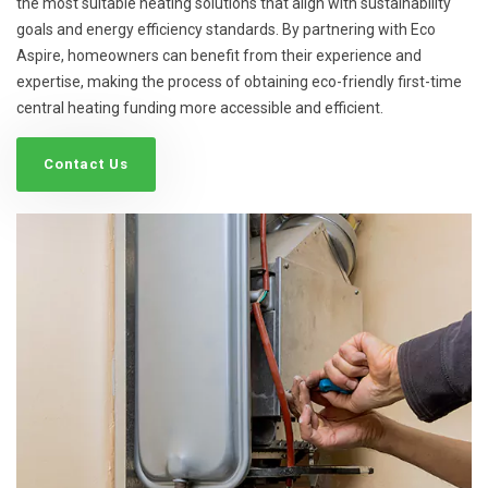
the most suitable heating solutions that align with sustainability
goals and energy efficiency standards. By partnering with Eco
Aspire, homeowners can benefit from their experience and
expertise, making the process of obtaining eco-friendly first-time
central heating funding more accessible and efficient.
Contact Us