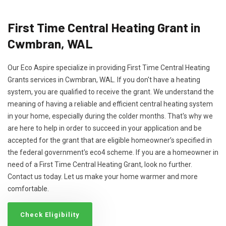
First Time Central Heating Grant in
Cwmbran, WAL
Our Eco Aspire specialize in providing First Time Central Heating
Grants services in Cwmbran, WAL. If you don't have a heating
system, you are qualified to receive the grant. We understand the
meaning of having a reliable and efficient central heating system
in your home, especially during the colder months. That's why we
are here to help in order to succeed in your application and be
accepted for the grant that are eligible homeowner’s specified in
the federal government's eco4 scheme. If you are a homeowner in
need of a First Time Central Heating Grant, look no further.
Contact us today. Let us make your home warmer and more
comfortable.
Check Eligibility