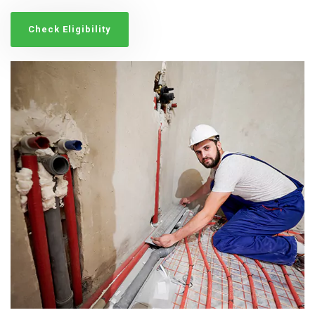
Check Eligibility