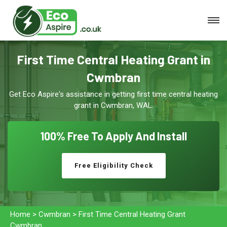
First Time Central Heating Grant in
Cwmbran
Get Eco Aspire's assistance in getting first time central heating
grant in Cwmbran, WAL.
100% Free To
Apply And Install
Free Eligibility Check
Home
>
Cwmbran
>
First Time Central Heating Grant
Cwmbran