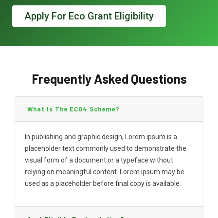
Apply For Eco Grant Eligibility
Frequently Asked Questions
What Is The ECO4 Scheme?
In publishing and graphic design, Lorem ipsum is a
placeholder text commonly used to demonstrate the
visual form of a document or a typeface without
relying on meaningful content. Lorem ipsum may be
used as a placeholder before final copy is available.