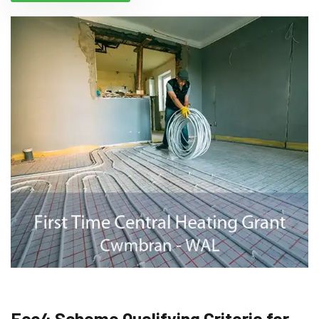
Eco4 Scheme Qualifying Criteria for