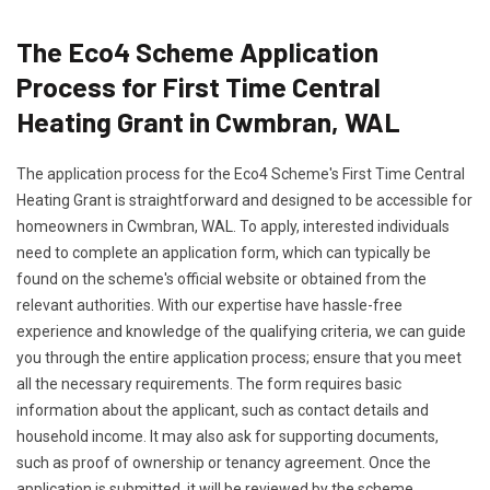
The Eco4 Scheme Application
Process for First Time Central
Heating Grant in Cwmbran, WAL
The application process for the Eco4 Scheme's First Time Central
Heating Grant is straightforward and designed to be accessible for
homeowners in Cwmbran, WAL. To apply, interested individuals
need to complete an application form, which can typically be
found on the scheme's official website or obtained from the
relevant authorities. With our expertise have hassle-free
experience and knowledge of the qualifying criteria, we can guide
you through the entire application process; ensure that you meet
all the necessary requirements. The form requires basic
information about the applicant, such as contact details and
household income. It may also ask for supporting documents,
such as proof of ownership or tenancy agreement. Once the
application is submitted, it will be reviewed by the scheme