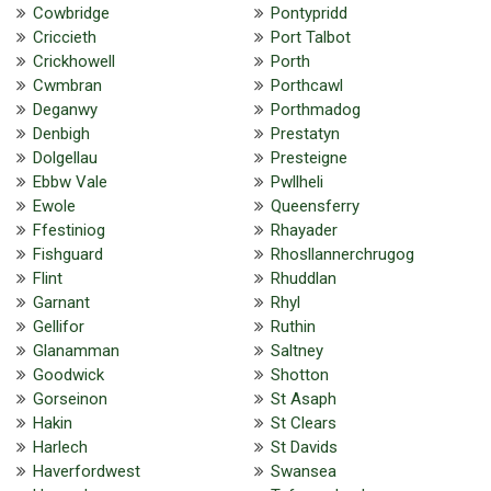
Cowbridge
Pontypridd
Criccieth
Port Talbot
Crickhowell
Porth
Cwmbran
Porthcawl
Deganwy
Porthmadog
Denbigh
Prestatyn
Dolgellau
Presteigne
Ebbw Vale
Pwllheli
Ewole
Queensferry
Ffestiniog
Rhayader
Fishguard
Rhosllannerchrugog
Flint
Rhuddlan
Garnant
Rhyl
Gellifor
Ruthin
Glanamman
Saltney
Goodwick
Shotton
Gorseinon
St Asaph
Hakin
St Clears
Harlech
St Davids
Haverfordwest
Swansea