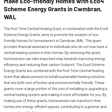
Make Eco-friendly Homes with Eco4
Scheme Energy Grants in Cwmbran,
WAL
The First Time Central Heating Grant, in combination with the Eco4
Scheme Energy Grants, aims to promote the creation of eco-
friendly homes for homeowner’s in Cwmbran, WAL. This grant
provides financial assistance to individuals who do not now have a
central heating system in their homes. By retrieving this grant,
homeowners can take important step towards improving energy
efficiency and reducing their carbon footprint. The Eco4 Scheme
Energy Grants are combined with the First Time Central Heating
Grant that allows persons to install sustainable heating solutions
that are both cost-effective and environmentally friendly. These
grants cover a large portion of the cost of installing or upgrading a
central heating system and making it more affordable for you. By
making use of these grants, homeowners can transform their
homes into energy-efficient spaces, contributing to a greener and