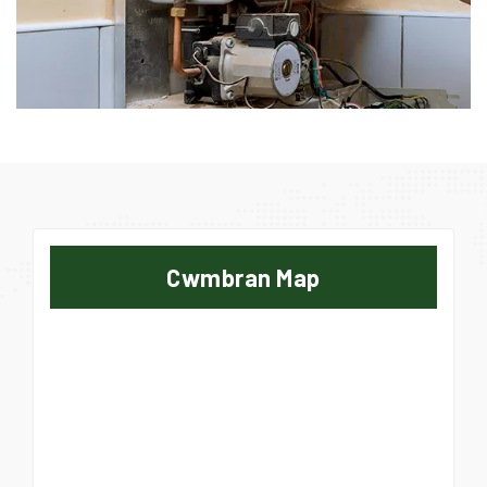
Cwmbran Map