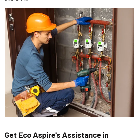
Get Eco Aspire's Assistance in