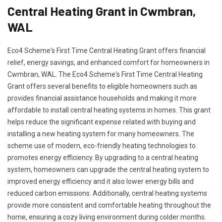
Central Heating Grant in Cwmbran,
WAL
Eco4 Scheme's First Time Central Heating Grant offers financial
relief, energy savings, and enhanced comfort for homeowners in
Cwmbran, WAL. The Eco4 Scheme's First Time Central Heating
Grant offers several benefits to eligible homeowners such as
provides financial assistance households and making it more
affordable to install central heating systems in homes. This grant
helps reduce the significant expense related with buying and
installing a new heating system for many homeowners. The
scheme use of modern, eco-friendly heating technologies to
promotes energy efficiency. By upgrading to a central heating
system, homeowners can upgrade the central heating system to
improved energy efficiency and it also lower energy bills and
reduced carbon emissions. Additionally, central heating systems
provide more consistent and comfortable heating throughout the
home, ensuring a cozy living environment during colder months.