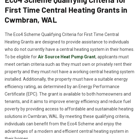
First Time Central Heating Grants in
Cwmbran, WAL
The Eco4 Scheme Qualifying Criteria for First Time Central
Heating Grants are designed to provide assistance to individuals
who do not currently have a central heating system in their homes.
To be eligible for
Air Source Heat Pump Grant
, applicants must
meet certain criteria such as they must own or privately rent their
property and they must not have a working central heating system
installed. Additionally, the property must have a suitable energy
efficiency rating, as determined by an Energy Performance
Certificate (EPC). The grant is available to both homeowners and
tenants, and it aims to improve energy efficiency and reduce fuel
poverty by providing access to affordable and sustainable heating
solutions in Cwmbran, WAL. By meeting these qualifying criteria,
individuals can benefit from the Eco4 Scheme and enjoy the
advantages of a modern and efficient central heating system in
their homes.