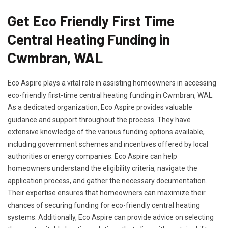
Get Eco Friendly First Time
Central Heating Funding in
Cwmbran, WAL
Eco Aspire plays a vital role in assisting homeowners in accessing
eco-friendly first-time central heating funding in Cwmbran, WAL.
As a dedicated organization, Eco Aspire provides valuable
guidance and support throughout the process. They have
extensive knowledge of the various funding options available,
including government schemes and incentives offered by local
authorities or energy companies. Eco Aspire can help
homeowners understand the eligibility criteria, navigate the
application process, and gather the necessary documentation.
Their expertise ensures that homeowners can maximize their
chances of securing funding for eco-friendly central heating
systems. Additionally, Eco Aspire can provide advice on selecting