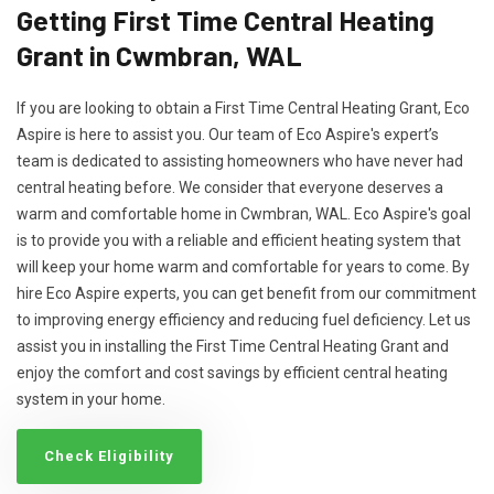
Getting First Time Central Heating
Grant in Cwmbran, WAL
If you are looking to obtain a First Time Central Heating Grant, Eco
Aspire is here to assist you. Our team of Eco Aspire's expert’s
team is dedicated to assisting homeowners who have never had
central heating before. We consider that everyone deserves a
warm and comfortable home in Cwmbran, WAL. Eco Aspire's goal
is to provide you with a reliable and efficient heating system that
will keep your home warm and comfortable for years to come. By
hire Eco Aspire experts, you can get benefit from our commitment
to improving energy efficiency and reducing fuel deficiency. Let us
assist you in installing the First Time Central Heating Grant and
enjoy the comfort and cost savings by efficient central heating
system in your home.
Check Eligibility