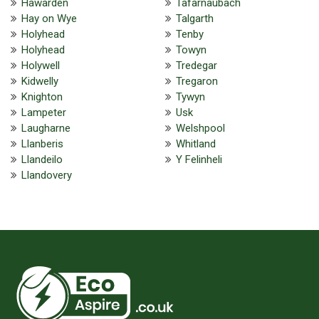
Hawarden
Tafarnaubach
Hay on Wye
Talgarth
Holyhead
Tenby
Holyhead
Towyn
Holywell
Tredegar
Kidwelly
Tregaron
Knighton
Tywyn
Lampeter
Usk
Laugharne
Welshpool
Llanberis
Whitland
Llandeilo
Y Felinheli
Llandovery