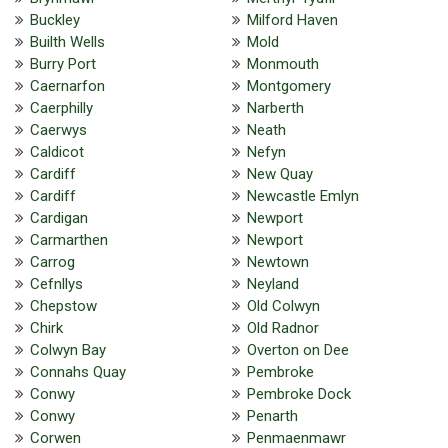
Buckley
Milford Haven
Builth Wells
Mold
Burry Port
Monmouth
Caernarfon
Montgomery
Caerphilly
Narberth
Caerwys
Neath
Caldicot
Nefyn
Cardiff
New Quay
Cardiff
Newcastle Emlyn
Cardigan
Newport
Carmarthen
Newport
Carrog
Newtown
Cefnllys
Neyland
Chepstow
Old Colwyn
Chirk
Old Radnor
Colwyn Bay
Overton on Dee
Connahs Quay
Pembroke
Conwy
Pembroke Dock
Conwy
Penarth
Corwen
Penmaenmawr