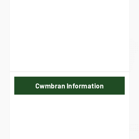
Cwmbran Information