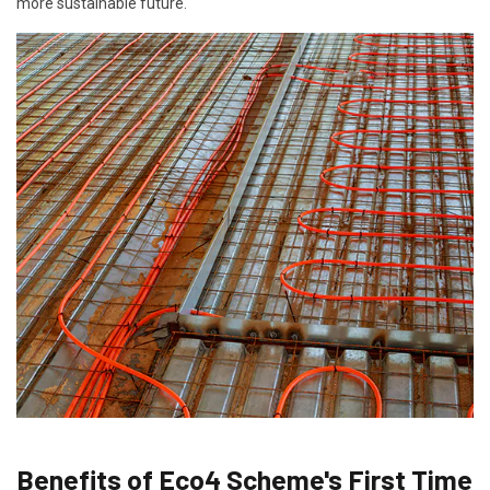
more sustainable future.
Benefits of Eco4 Scheme's First Time