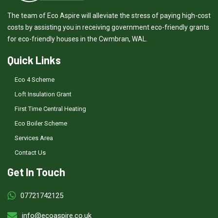
The team of Eco Aspire will alleviate the stress of paying high-cost
costs by assisting you in receiving government eco-friendly grants
for eco-friendly houses in the Cwmbran, WAL.
Quick Links
Eco 4 Scheme
Loft Insulation Grant
First Time Central Heating
Eco Boiler Scheme
Services Area
Contact Us
Get In Touch
07721742125
info@ecoaspire.co.uk