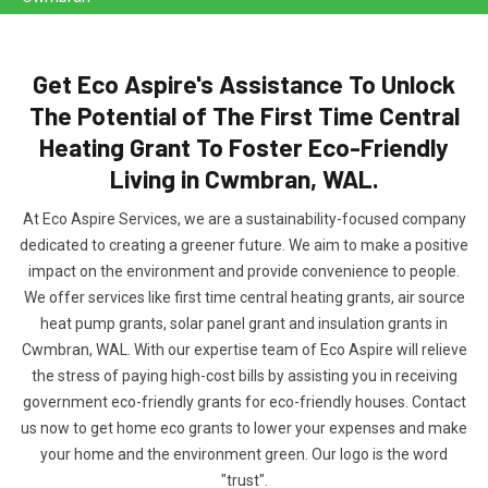
Get Eco Aspire's Assistance To Unlock
The Potential of The First Time Central
Heating Grant To Foster Eco-Friendly
Living in Cwmbran, WAL.
At Eco Aspire Services, we are a sustainability-focused company
dedicated to creating a greener future. We aim to make a positive
impact on the environment and provide convenience to people.
We offer services like first time central heating grants, air source
heat pump grants, solar panel grant and insulation grants in
Cwmbran, WAL. With our expertise team of Eco Aspire will relieve
the stress of paying high-cost bills by assisting you in receiving
government eco-friendly grants for eco-friendly houses. Contact
us now to get home eco grants to lower your expenses and make
your home and the environment green. Our logo is the word
"trust".