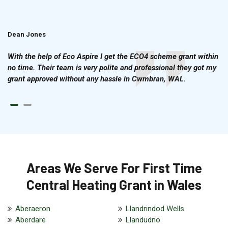
Dean Jones
Brian Cook
With the help of Eco Aspire I get the ECO4 scheme grant within
no time. Their team is very polite and professional they got my
grant approved without any hassle in Cwmbran, WAL.
Areas We Serve For First Time
Central Heating Grant in Wales
Aberaeron
Llandrindod Wells
Aberdare
Llandudno