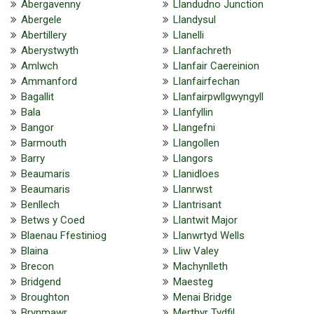
Abergavenny
Llandudno Junction
Abergele
Llandysul
Abertillery
Llanelli
Aberystwyth
Llanfachreth
Amlwch
Llanfair Caereinion
Ammanford
Llanfairfechan
Bagallit
Llanfairpwllgwyngyll
Bala
Llanfyllin
Bangor
Llangefni
Barmouth
Llangollen
Barry
Llangors
Beaumaris
Llanidloes
Beaumaris
Llanrwst
Benllech
Llantrisant
Betws y Coed
Llantwit Major
Blaenau Ffestiniog
Llanwrtyd Wells
Blaina
Lliw Valey
Brecon
Machynlleth
Bridgend
Maesteg
Broughton
Menai Bridge
Brynmawr
Merthyr Tydfil