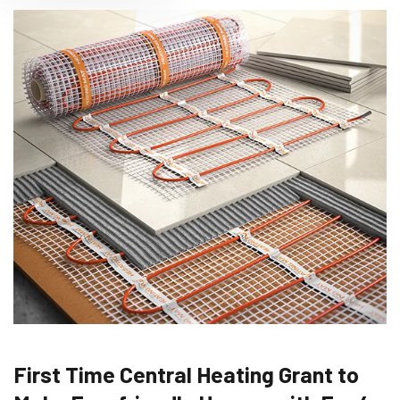
First Time Central Heating Grant to