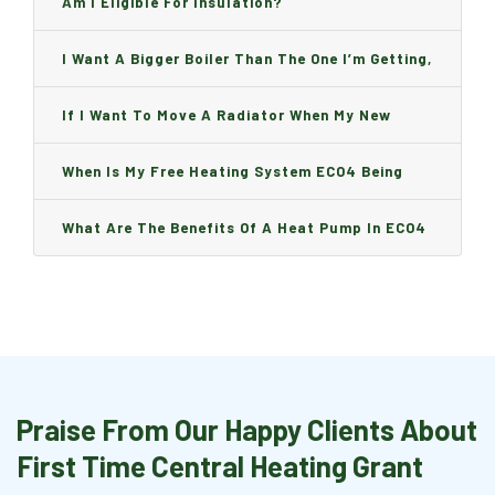
Am I Eligible For Insulation?
I Want A Bigger Boiler Than The One I’m Getting,
Can I Change It And Are There Any Charge?
If I Want To Move A Radiator When My New
Boiler Is Installed, Will I Be A Charge?
When Is My Free Heating System ECO4 Being
Installed And How Long Will It Take?
What Are The Benefits Of A Heat Pump In ECO4
Praise From Our Happy Clients About
First Time Central Heating Grant