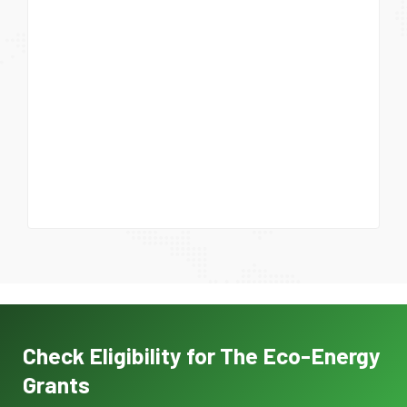
Check Eligibility for The Eco-Energy
Grants