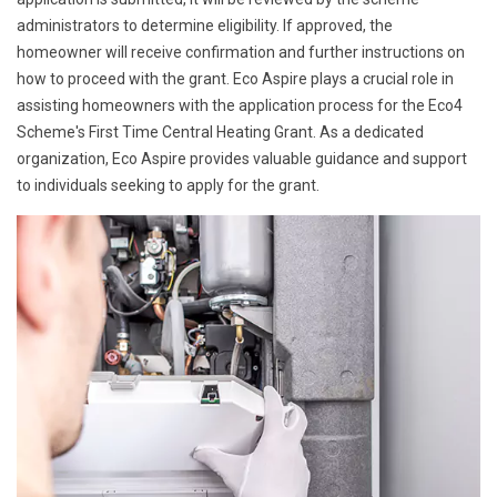
administrators to determine eligibility. If approved, the
homeowner will receive confirmation and further instructions on
how to proceed with the grant. Eco Aspire plays a crucial role in
assisting homeowners with the application process for the Eco4
Scheme's First Time Central Heating Grant. As a dedicated
organization, Eco Aspire provides valuable guidance and support
to individuals seeking to apply for the grant.