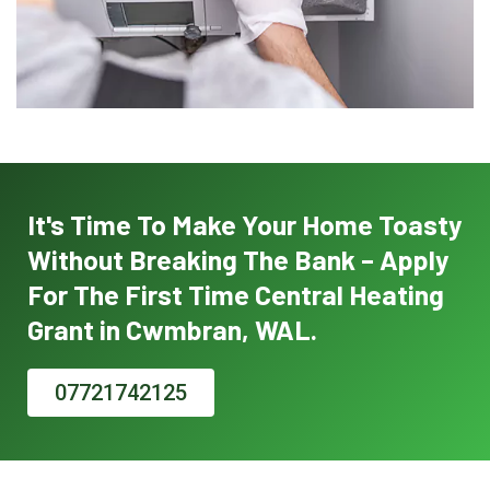
It's Time To Make Your Home Toasty
Without Breaking The Bank – Apply
For The First Time Central Heating
Grant in Cwmbran, WAL.
07721742125