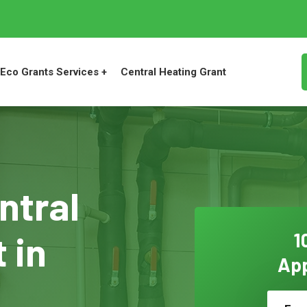
Eco Grants Services +
Central Heating Grant
ntral
 in
1
App