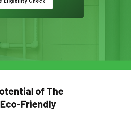
e Eligibility Check
otential of The
 Eco-Friendly