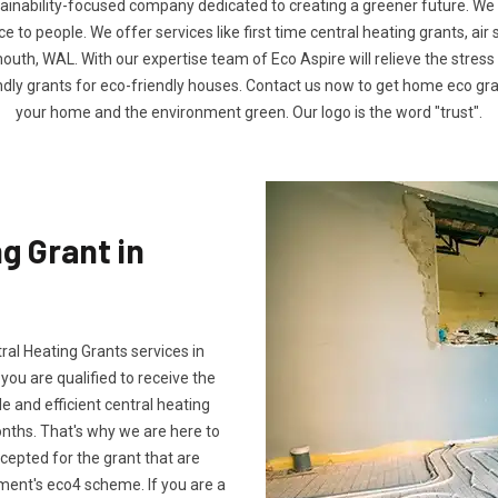
tainability-focused company dedicated to creating a greener future. We
to people. We offer services like first time central heating grants, air
uth, WAL. With our expertise team of Eco Aspire will relieve the stress o
ndly grants for eco-friendly houses. Contact us now to get home eco g
your home and the environment green. Our logo is the word "trust".
g Grant in
tral Heating Grants services in
ou are qualified to receive the
e and efficient central heating
onths. That's why we are here to
ccepted for the grant that are
ment's eco4 scheme. If you are a