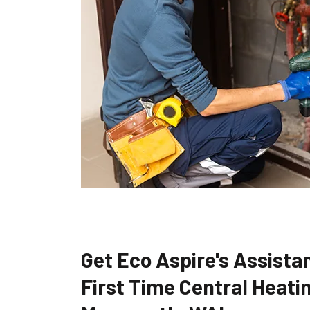
Get Eco Aspire's Assistan
First Time Central Heatin