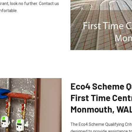
ant, look no further. Contact us
fortable.
Eco4 Scheme Qua
First Time Cent
Monmouth, WA
The Eco4 Scheme Qualifying Crite
designed to provide assistance to