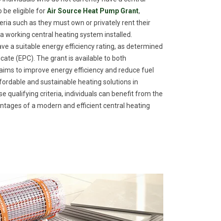
 be eligible for
Air Source Heat Pump Grant
,
eria such as they must own or privately rent their
a working central heating system installed.
ave a suitable energy efficiency rating, as determined
ate (EPC). The grant is available to both
ims to improve energy efficiency and reduce fuel
fordable and sustainable heating solutions in
qualifying criteria, individuals can benefit from the
tages of a modern and efficient central heating