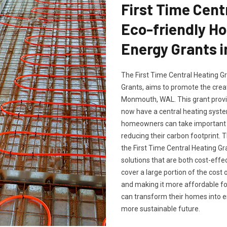
First Time Cent
Eco-friendly H
Energy Grants 
The First Time Central Heating G
Grants, aims to promote the crea
Monmouth, WAL. This grant provid
now have a central heating system
homeowners can take important s
reducing their carbon footprint
the First Time Central Heating Gr
solutions that are both cost-effe
cover a large portion of the cost 
and making it more affordable f
can transform their homes into en
more sustainable future.