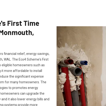
's First Time
n Monmouth,
 financial relief, energy savings,
, WAL. The Eco4 Scheme's First
to eligible homeowners such as
it more affordable to install
reduce the significant expense
ystem for many homeowners. The
logies to promotes energy
m, homeowners can upgrade the
and it also lower energy bills and
ting systems provide more