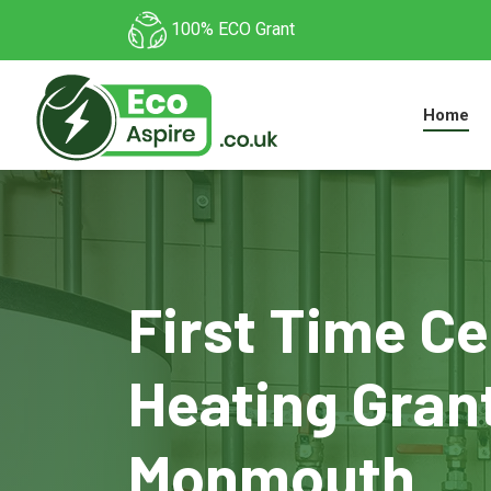
100% ECO Grant
Home
First Time Ce
Heating Grant
Monmouth