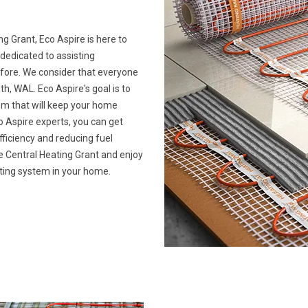
ng Grant, Eco Aspire is here to
 dedicated to assisting
ore. We consider that everyone
 WAL. Eco Aspire's goal is to
tem that will keep your home
 Aspire experts, you can get
ficiency and reducing fuel
ime Central Heating Grant and enjoy
ating system in your home.