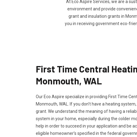
At Eco Aspire Services, we are a sus
environment and provide convenience 
grant and insulation grants in Monmo
you in receiving government eco-frie
First Time Central Heatin
Monmouth, WAL
Our Eco Aspire specialize in providing First Time Cen
Monmouth, WAL. If you don't have a heating system, y
grant. We understand the meaning of having a reliabl
system in your home, especially during the colder m
help in order to succeed in your application and be a
eligible homeowner’s specified in the federal govern