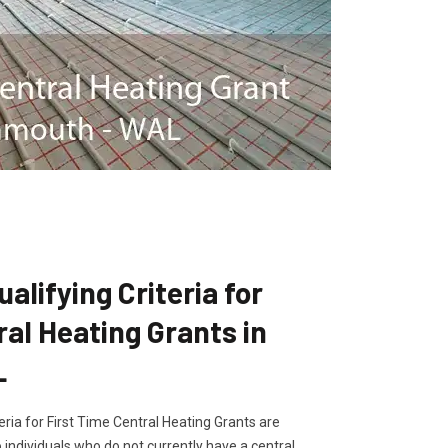
lifying Criteria for
ral Heating Grants in
L
ria for First Time Central Heating Grants are
 individuals who do not currently have a central