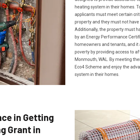
heating system in their homes. To
applicants must meet certain crit
property and they must not have 
Additionally, the property must h
by an Energy Performance Certific
homeowners and tenants, and it a
poverty by providing access to af
Monmouth, WAL. By meeting these 
Eco4 Scheme and enjoy the advan
system in their homes.
ce in Getting
g Grant in