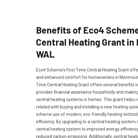
Benefits of Eco4 Scheme
Central Heating Grant i
WAL
Eco4 Scheme's First Time Central Heating Grant offers
and enhanced comfort for homeowners in Monmouth
Time Central Heating Grant offers several benefits 
provides financial assistance households and making 
central heating systems in homes. This grant helps 
related with buying and installing a new heating s
scheme use of modern, eco-friendly heating techno
efficiency. By upgrading to a central heating syste
central heating system to improved energy efficiency 
reduced carbon emissions. Additionally, central hea