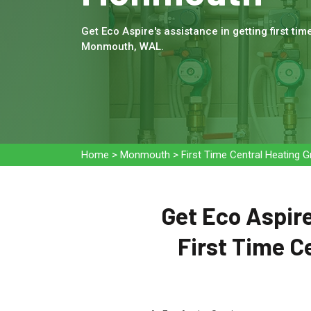
Get Eco Aspire's assistance in getting first tim
Monmouth, WAL.
Home
>
Monmouth
>
First Time Central Heating
Get Eco Aspire
First Time C