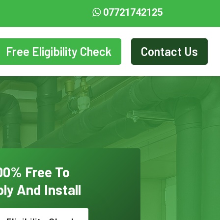
07721742125
Free Eligibility Check
Contact Us
00% Free To
ly And Install