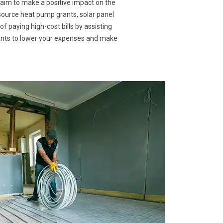
 aim to make a positive impact on the
 source heat pump grants, solar panel
f paying high-cost bills by assisting
rants to lower your expenses and make