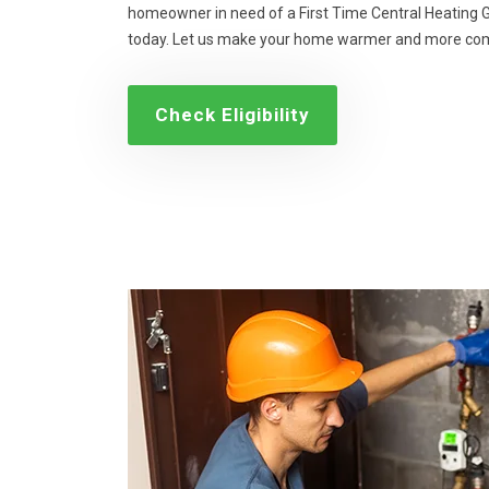
homeowner in need of a First Time Central Heating Gr
today. Let us make your home warmer and more com
Check Eligibility