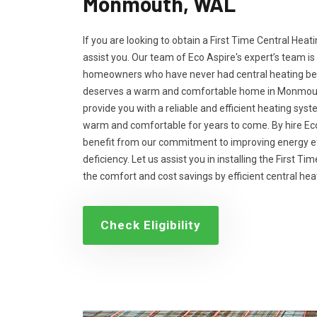
Monmouth, WAL
If you are looking to obtain a First Time Central Heati
assist you. Our team of Eco Aspire's expert’s team is
homeowners who have never had central heating bef
deserves a warm and comfortable home in Monmouth,
provide you with a reliable and efficient heating sys
warm and comfortable for years to come. By hire Eco
benefit from our commitment to improving energy ef
deficiency. Let us assist you in installing the First T
the comfort and cost savings by efficient central he
Check Eligibility