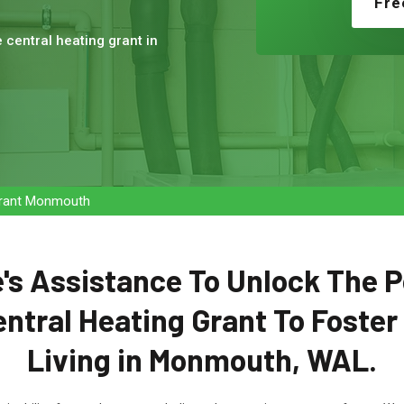
Fre
e central heating grant in
 Grant Monmouth
's Assistance To Unlock The P
entral Heating Grant To Foster
Living in Monmouth, WAL.