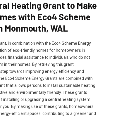
ral Heating Grant to Make
omes with Eco4 Scheme
in Monmouth, WAL
rant, in combination with the Eco4 Scheme Energy
tion of eco-friendly homes for homeowner’s in
es financial assistance to individuals who do not
 in their homes. By retrieving this grant,
tep towards improving energy efficiency and
. The Eco4 Scheme Energy Grants are combined with
ant that allows persons to install sustainable heating
ctive and environmentally friendly. These grants
of installing or upgrading a central heating system
or you. By making use of these grants, homeowners
ergy-efficient spaces, contributing to a greener and