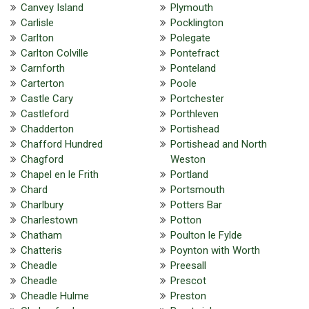
Canvey Island
Plymouth
Carlisle
Pocklington
Carlton
Polegate
Carlton Colville
Pontefract
Carnforth
Ponteland
Carterton
Poole
Castle Cary
Portchester
Castleford
Porthleven
Chadderton
Portishead
Chafford Hundred
Portishead and North
Chagford
Weston
Chapel en le Frith
Portland
Chard
Portsmouth
Charlbury
Potters Bar
Charlestown
Potton
Chatham
Poulton le Fylde
Chatteris
Poynton with Worth
Cheadle
Preesall
Cheadle
Prescot
Cheadle Hulme
Preston