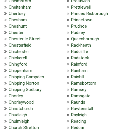
Chelmsford
Prestwich
Cheltenham
Prettlewell
Chertsey
Princes Risborough
Chesham
Princetown
Cheshunt
Prudhoe
Chester
Pudsey
Chester le Street
Queenborough
Chesterfield
Rackheath
Chichester
Radcliffe
Chickerell
Radstock
Chingford
Rainford
Chippenham
Rainham
Chipping Campden
Rainhill
Chipping Norton
Ramsbottom
Chipping Sodbury
Ramsey
Chorley
Ramsgate
Chorleywood
Raunds
Christchurch
Rawtenstall
Chudleigh
Rayleigh
Chulmleigh
Reading
Church Stretton
Redcar