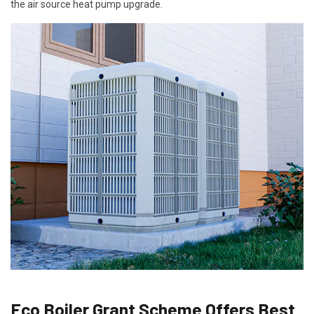
the air source heat pump upgrade.
Eco Boiler Grant Scheme Offers Best