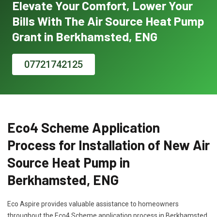
Elevate Your Comfort, Lower Your
Bills With The Air Source Heat Pump
Grant in Berkhamsted, ENG
07721742125
Eco4 Scheme Application
Process for Installation of New Air
Source Heat Pump in
Berkhamsted, ENG
Eco Aspire provides valuable assistance to homeowners
throughout the Eco4 Scheme application process in Berkhamsted,