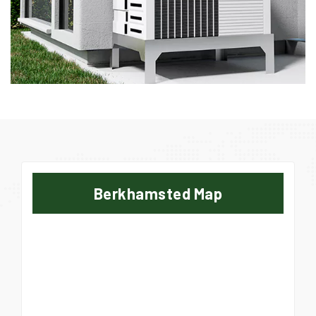
Berkhamsted Map