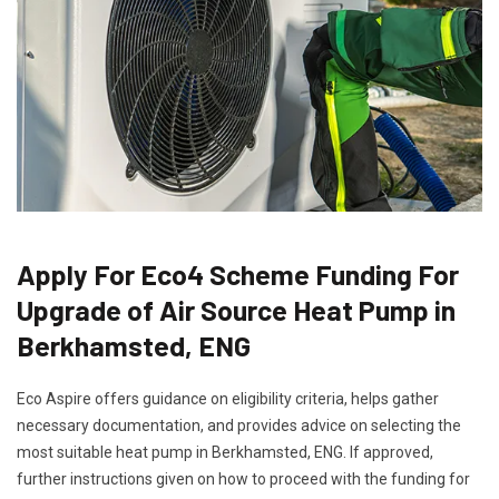
Apply For Eco4 Scheme Funding For
Upgrade of Air Source Heat Pump in
Berkhamsted, ENG
Eco Aspire offers guidance on eligibility criteria, helps gather
necessary documentation, and provides advice on selecting the
most suitable heat pump in Berkhamsted, ENG. If approved,
further instructions given on how to proceed with the funding for