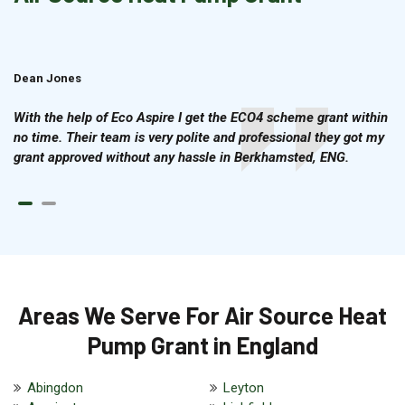
Dean Jones
Brian Cook
With the help of Eco Aspire I get the ECO4 scheme grant within
no time. Their team is very polite and professional they got my
grant approved without any hassle in Berkhamsted, ENG.
Areas We Serve For Air Source Heat
Pump Grant in England
Abingdon
Leyton