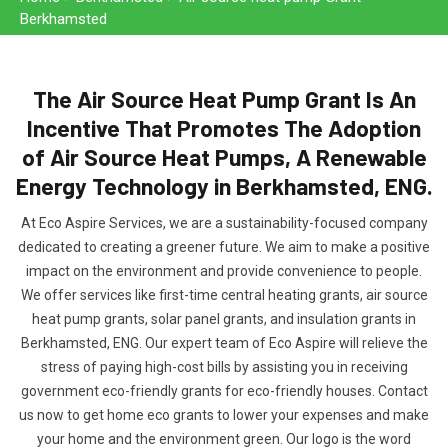
Berkhamsted
The Air Source Heat Pump Grant Is An
Incentive That Promotes The Adoption
of Air Source Heat Pumps, A Renewable
Energy Technology in Berkhamsted, ENG.
At Eco Aspire Services, we are a sustainability-focused company
dedicated to creating a greener future. We aim to make a positive
impact on the environment and provide convenience to people.
We offer services like first-time central heating grants, air source
heat pump grants, solar panel grants, and insulation grants in
Berkhamsted, ENG. Our expert team of Eco Aspire will relieve the
stress of paying high-cost bills by assisting you in receiving
government eco-friendly grants for eco-friendly houses. Contact
us now to get home eco grants to lower your expenses and make
your home and the environment green. Our logo is the word