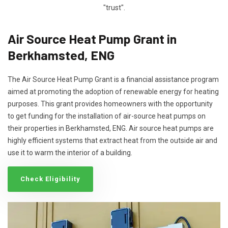
"trust".
Air Source Heat Pump Grant in
Berkhamsted, ENG
The Air Source Heat Pump Grant is a financial assistance program
aimed at promoting the adoption of renewable energy for heating
purposes. This grant provides homeowners with the opportunity
to get funding for the installation of air-source heat pumps on
their properties in Berkhamsted, ENG. Air source heat pumps are
highly efficient systems that extract heat from the outside air and
use it to warm the interior of a building.
Check Eligibility