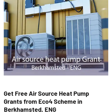
Get Free Air Source Heat Pump
Grants from Eco4 Scheme in
Berkhamsted, ENG