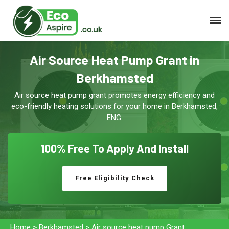
Air Source Heat Pump Grant in
Berkhamsted
Air source heat pump grant promotes energy efficiency and
eco-friendly heating solutions for your home in Berkhamsted,
ENG.
100% Free To
Apply And Install
Free Eligibility Check
Home
>
Berkhamsted
>
Air source heat pump Grant