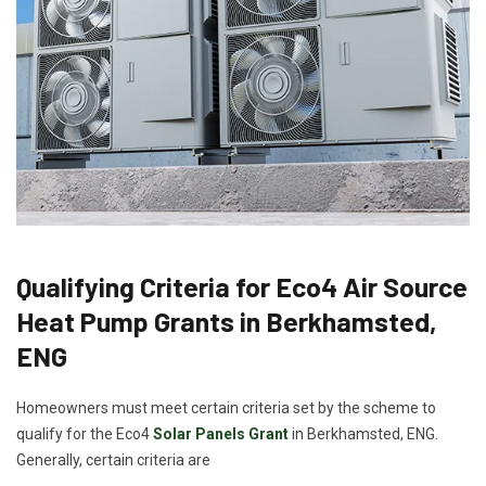
Qualifying Criteria for Eco4 Air Source
Heat Pump Grants in Berkhamsted,
ENG
Homeowners must meet certain criteria set by the scheme to
qualify for the Eco4
Solar Panels Grant
in Berkhamsted, ENG.
Generally, certain criteria are