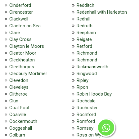
Cinderford
Redditch
Cirencester
Redenhall with Harleston
Clackwell
Redhill
Clacton on Sea
Redruth
Clare
Reepham
Clay Cross
Reigate
Clayton le Moors
Retford
Cleator Moor
Richmond
Cleckheaton
Richmond
Cleethorpes
Rickmansworth
Cleobury Mortimer
Ringwood
Clevedon
Ripley
Cleveleys
Ripon
Clitheroe
Robin Hoods Bay
Clun
Rochdale
Coal Pool
Rochester
Coalville
Rochford
Cockermouth
Romford
Coggeshall
Romsey
Colburn
Ross on Wye