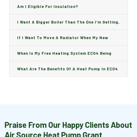
Am I Eligible For Insulation?
I Want A Bigger Boiler Than The One I’m Getting,
Can I Change It And Are There Any Charge?
If I Want To Move A Radiator When My New
Boiler Is Installed, Will I Be A Charge?
When Is My Free Heating System ECO4 Being
Installed And How Long Will It Take?
What Are The Benefits Of A Heat Pump In ECO4
Praise From Our Happy Clients About
Air Source Heat Pump Grant