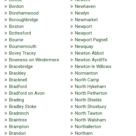
Bordon
Newhaven
Borehamwood
Newlyn
Boroughbridge
Newmarket
Boston
Newport
Bottesford
Newport
Bourne
Newport Pagnell
Bournemouth
Newquay
Bovey Tracey
Newton Abbot
Bowness on Windermere
Newton Aycliffe
Bracebridge
Newton le Willows
Brackley
Normanton
Bracknell
North Camp
Bradford
North Hykeham
Bradford on Avon
North Petherton
Brading
North Shields
Bradley Stoke
North Shoebury
Bradninch
North Tawton
Braintree
North Walsham
Brampton
Northallerton
Brandon
Northam