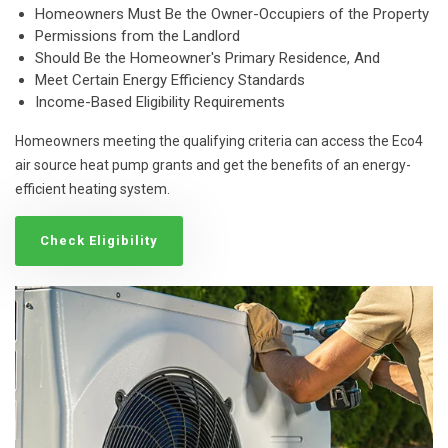
Homeowners Must Be the Owner-Occupiers of the Property
Permissions from the Landlord
Should Be the Homeowner's Primary Residence, And
Meet Certain Energy Efficiency Standards
Income-Based Eligibility Requirements
Homeowners meeting the qualifying criteria can access the Eco4
air source heat pump grants and get the benefits of an energy-
efficient heating system.
Check Eligibility