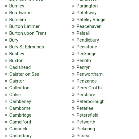
Burnley
Partington
Burntwood
Patchway
Burslem
Pateley Bridge
Burton Latimer
Peacehaven
Burton upon Trent
Pelsall
Bury
Pendlebury
Bury St Edmunds
Penistone
Bushey
Penkridge
Buxton
Penrith
Cadishead
Penryn
Caister on Sea
Penwortham
Caistor
Penzance
Callington
Perry Crofts
Calne
Pershore
Camberley
Peterborough
Camborne
Peterlee
Cambridge
Petersfield
Camelford
Petworth
Cannock
Pickering
Canterbury
Pitsea