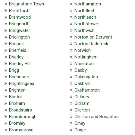
Braunstone Town
Northampton
Brentford
Northfleet
Brentwood
Northleach
Bridgnorth
Northstowe
Bridgwater
Northwich
Bridlington
Norton on Derwent
Bridport
Norton Radstock
Brierfield
Norwich
Brierley
Nottingham
Brierley Hill
Nuneaton
Brigg
Oadby
Brighouse
Oakengates
Brightlingsea
Oakham
Brighton
Okehampton
Bristol
Oldbury
Brixham
Oldham
Broadstairs
Ollerton
Bromborough
Ollerton and Boughton
Bromley
Olney
Bromsgrove
Ongar