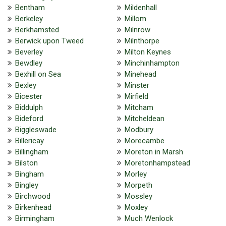
Bentham
Mildenhall
Berkeley
Millom
Berkhamsted
Milnrow
Berwick upon Tweed
Milnthorpe
Beverley
Milton Keynes
Bewdley
Minchinhampton
Bexhill on Sea
Minehead
Bexley
Minster
Bicester
Mirfield
Biddulph
Mitcham
Bideford
Mitcheldean
Biggleswade
Modbury
Billericay
Morecambe
Billingham
Moreton in Marsh
Bilston
Moretonhampstead
Bingham
Morley
Bingley
Morpeth
Birchwood
Mossley
Birkenhead
Moxley
Birmingham
Much Wenlock