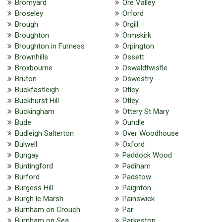
Bromyard
Ore Valley
Broseley
Orford
Brough
Orgill
Broughton
Ormskirk
Broughton in Furness
Orpington
Brownhills
Ossett
Broxbourne
Oswaldtwistle
Bruton
Oswestry
Buckfastleigh
Otley
Buckhurst Hill
Otley
Buckingham
Ottery St Mary
Bude
Oundle
Budleigh Salterton
Over Woodhouse
Bulwell
Oxford
Bungay
Paddock Wood
Buntingford
Padiham
Burford
Padstow
Burgess Hill
Paignton
Burgh le Marsh
Painswick
Burnham on Crouch
Par
Burnham on Sea
Parkeston