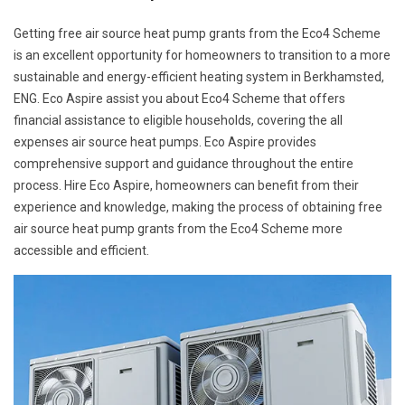
Getting free air source heat pump grants from the Eco4 Scheme
is an excellent opportunity for homeowners to transition to a more
sustainable and energy-efficient heating system in Berkhamsted,
ENG. Eco Aspire assist you about Eco4 Scheme that offers
financial assistance to eligible households, covering the all
expenses air source heat pumps. Eco Aspire provides
comprehensive support and guidance throughout the entire
process. Hire Eco Aspire, homeowners can benefit from their
experience and knowledge, making the process of obtaining free
air source heat pump grants from the Eco4 Scheme more
accessible and efficient.