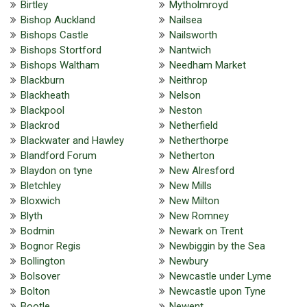
Birtley
Mytholmroyd
Bishop Auckland
Nailsea
Bishops Castle
Nailsworth
Bishops Stortford
Nantwich
Bishops Waltham
Needham Market
Blackburn
Neithrop
Blackheath
Nelson
Blackpool
Neston
Blackrod
Netherfield
Blackwater and Hawley
Netherthorpe
Blandford Forum
Netherton
Blaydon on tyne
New Alresford
Bletchley
New Mills
Bloxwich
New Milton
Blyth
New Romney
Bodmin
Newark on Trent
Bognor Regis
Newbiggin by the Sea
Bollington
Newbury
Bolsover
Newcastle under Lyme
Bolton
Newcastle upon Tyne
Bootle
Newent