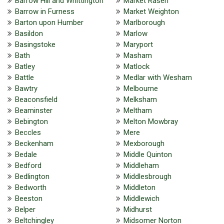
Barrow Hill and Whittington
Market Rasen
Barrow in Furness
Market Weighton
Barton upon Humber
Marlborough
Basildon
Marlow
Basingstoke
Maryport
Bath
Masham
Batley
Matlock
Battle
Medlar with Wesham
Bawtry
Melbourne
Beaconsfield
Melksham
Beaminster
Meltham
Bebington
Melton Mowbray
Beccles
Mere
Beckenham
Mexborough
Bedale
Middle Quinton
Bedford
Middleham
Bedlington
Middlesbrough
Bedworth
Middleton
Beeston
Middlewich
Belper
Midhurst
Beltchingley
Midsomer Norton