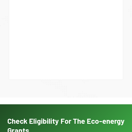
Check Eligibility For The Eco-energy
Grants