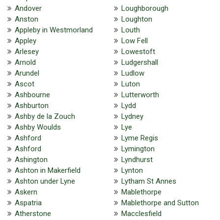
Andover
Loughborough
Anston
Loughton
Appleby in Westmorland
Louth
Appley
Low Fell
Arlesey
Lowestoft
Arnold
Ludgershall
Arundel
Ludlow
Ascot
Luton
Ashbourne
Lutterworth
Ashburton
Lydd
Ashby de la Zouch
Lydney
Ashby Woulds
Lye
Ashford
Lyme Regis
Ashford
Lymington
Ashington
Lyndhurst
Ashton in Makerfield
Lynton
Ashton under Lyne
Lytham St Annes
Askern
Mablethorpe
Aspatria
Mablethorpe and Sutton
Atherstone
Macclesfield