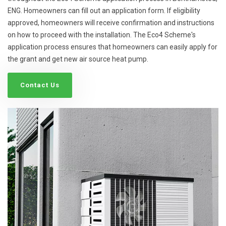
ENG. Homeowners can fill out an application form. If eligibility
approved, homeowners will receive confirmation and instructions
on how to proceed with the installation. The Eco4 Scheme's
application process ensures that homeowners can easily apply for
the grant and get new air source heat pump.
Contact Us