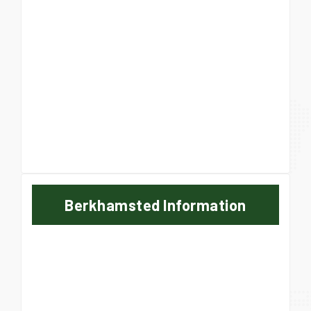
Berkhamsted Information