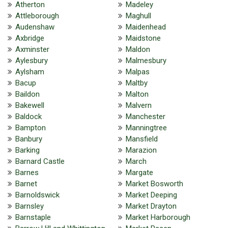
Atherton
Madeley
Attleborough
Maghull
Audenshaw
Maidenhead
Axbridge
Maidstone
Axminster
Maldon
Aylesbury
Malmesbury
Aylsham
Malpas
Bacup
Maltby
Baildon
Malton
Bakewell
Malvern
Baldock
Manchester
Bampton
Manningtree
Banbury
Mansfield
Barking
Marazion
Barnard Castle
March
Barnes
Margate
Barnet
Market Bosworth
Barnoldswick
Market Deeping
Barnsley
Market Drayton
Barnstaple
Market Harborough