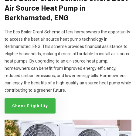
Air Source Heat Pump in
Berkhamsted, ENG
The Eco Boiler Grant Scheme offers homeowners the opportunity
to access the best air source heat pump technology in
Berkhamsted, ENG. This scheme provides financial assistance to
eligible households, making it more affordable to install air-source
heat pumps. By upgrading to an air-source heat pump,
homeowners can benefit from improved energy efficiency,
reduced carbon emissions, and lower energy bills. Homeowners
can enjoy the benefits of a high-quality air source heat pump while
contributing to a greener future.
Check Eligibility