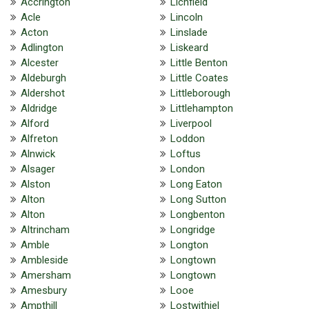
Accrington
Lichfield
Acle
Lincoln
Acton
Linslade
Adlington
Liskeard
Alcester
Little Benton
Aldeburgh
Little Coates
Aldershot
Littleborough
Aldridge
Littlehampton
Alford
Liverpool
Alfreton
Loddon
Alnwick
Loftus
Alsager
London
Alston
Long Eaton
Alton
Long Sutton
Alton
Longbenton
Altrincham
Longridge
Amble
Longton
Ambleside
Longtown
Amersham
Longtown
Amesbury
Looe
Ampthill
Lostwithiel