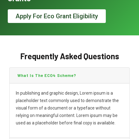
Apply For Eco Grant Eligibility
Frequently Asked Questions
What Is The ECO4 Scheme?
In publishing and graphic design, Lorem ipsum is a
placeholder text commonly used to demonstrate the
visual form of a document or a typeface without
relying on meaningful content. Lorem ipsum may be
used as a placeholder before final copy is available.