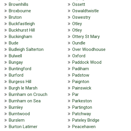
Brownhills
Ossett
Broxbourne
Oswaldtwistle
Bruton
Oswestry
Buckfastleigh
Otley
Buckhurst Hill
Otley
Buckingham
Ottery St Mary
Bude
Oundle
Budleigh Salterton
Over Woodhouse
Bulwell
Oxford
Bungay
Paddock Wood
Buntingford
Padiham
Burford
Padstow
Burgess Hill
Paignton
Burgh le Marsh
Painswick
Burnham on Crouch
Par
Burnham on Sea
Parkeston
Burnley
Partington
Burntwood
Patchway
Burslem
Pateley Bridge
Burton Latimer
Peacehaven