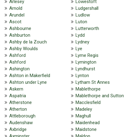
Arlesey
Lowestoft
Arnold
Ludgershall
Arundel
Ludlow
Ascot
Luton
Ashbourne
Lutterworth
Ashburton
Lydd
Ashby de la Zouch
Lydney
Ashby Woulds
Lye
Ashford
Lyme Regis
Ashford
Lymington
Ashington
Lyndhurst
Ashton in Makerfield
Lynton
Ashton under Lyne
Lytham St Annes
Askern
Mablethorpe
Aspatria
Mablethorpe and Sutton
Atherstone
Macclesfield
Atherton
Madeley
Attleborough
Maghull
Audenshaw
Maidenhead
Axbridge
Maidstone
Axminster
Maldon