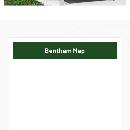
Bentham Map