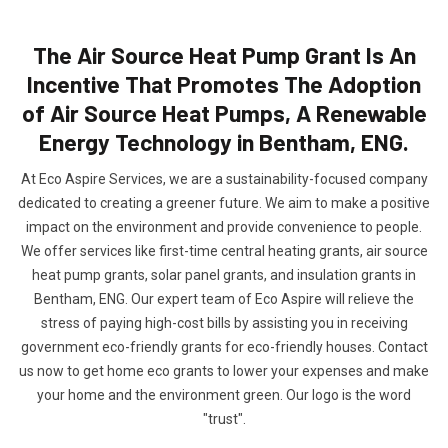
The Air Source Heat Pump Grant Is An
Incentive That Promotes The Adoption
of Air Source Heat Pumps, A Renewable
Energy Technology in Bentham, ENG.
At Eco Aspire Services, we are a sustainability-focused company
dedicated to creating a greener future. We aim to make a positive
impact on the environment and provide convenience to people.
We offer services like first-time central heating grants, air source
heat pump grants, solar panel grants, and insulation grants in
Bentham, ENG. Our expert team of Eco Aspire will relieve the
stress of paying high-cost bills by assisting you in receiving
government eco-friendly grants for eco-friendly houses. Contact
us now to get home eco grants to lower your expenses and make
your home and the environment green. Our logo is the word
"trust".