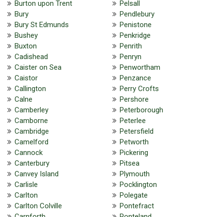
Burton upon Trent
Pelsall
Bury
Pendlebury
Bury St Edmunds
Penistone
Bushey
Penkridge
Buxton
Penrith
Cadishead
Penryn
Caister on Sea
Penwortham
Caistor
Penzance
Callington
Perry Crofts
Calne
Pershore
Camberley
Peterborough
Camborne
Peterlee
Cambridge
Petersfield
Camelford
Petworth
Cannock
Pickering
Canterbury
Pitsea
Canvey Island
Plymouth
Carlisle
Pocklington
Carlton
Polegate
Carlton Colville
Pontefract
Carnforth
Ponteland