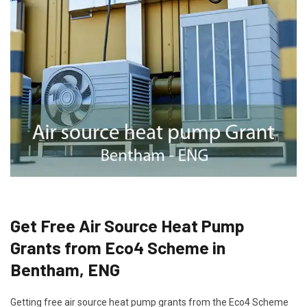
Get Free Air Source Heat Pump
Grants from Eco4 Scheme in
Bentham, ENG
Getting free air source heat pump grants from the Eco4 Scheme