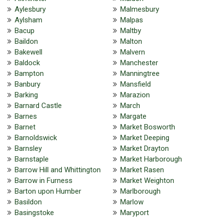
Aylesbury
Malmesbury
Aylsham
Malpas
Bacup
Maltby
Baildon
Malton
Bakewell
Malvern
Baldock
Manchester
Bampton
Manningtree
Banbury
Mansfield
Barking
Marazion
Barnard Castle
March
Barnes
Margate
Barnet
Market Bosworth
Barnoldswick
Market Deeping
Barnsley
Market Drayton
Barnstaple
Market Harborough
Barrow Hill and Whittington
Market Rasen
Barrow in Furness
Market Weighton
Barton upon Humber
Marlborough
Basildon
Marlow
Basingstoke
Maryport