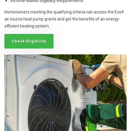
Income-Based Eligibility Requirements
Homeowners meeting the qualifying criteria can access the Eco4
air source heat pump grants and get the benefits of an energy-
efficient heating system.
Check Eligibility