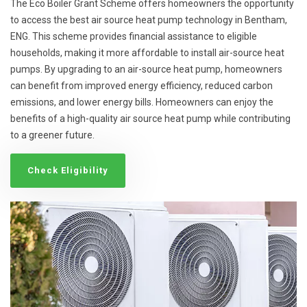
The Eco Boiler Grant Scheme offers homeowners the opportunity
to access the best air source heat pump technology in Bentham,
ENG. This scheme provides financial assistance to eligible
households, making it more affordable to install air-source heat
pumps. By upgrading to an air-source heat pump, homeowners
can benefit from improved energy efficiency, reduced carbon
emissions, and lower energy bills. Homeowners can enjoy the
benefits of a high-quality air source heat pump while contributing
to a greener future.
Check Eligibility