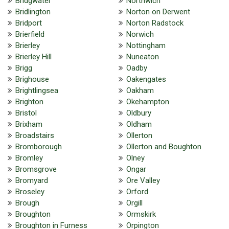
Bridgwater
Northwich
Bridlington
Norton on Derwent
Bridport
Norton Radstock
Brierfield
Norwich
Brierley
Nottingham
Brierley Hill
Nuneaton
Brigg
Oadby
Brighouse
Oakengates
Brightlingsea
Oakham
Brighton
Okehampton
Bristol
Oldbury
Brixham
Oldham
Broadstairs
Ollerton
Bromborough
Ollerton and Boughton
Bromley
Olney
Bromsgrove
Ongar
Bromyard
Ore Valley
Broseley
Orford
Brough
Orgill
Broughton
Ormskirk
Broughton in Furness
Orpington