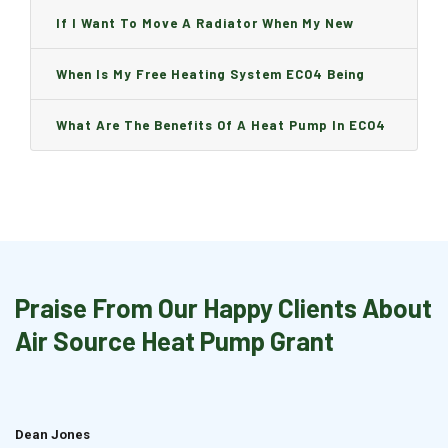
Can I Change It And Are There Any Charge?
If I Want To Move A Radiator When My New
Boiler Is Installed, Will I Be A Charge?
When Is My Free Heating System ECO4 Being
Installed And How Long Will It Take?
What Are The Benefits Of A Heat Pump In ECO4
Praise From Our Happy Clients About
Air Source Heat Pump Grant
Dean Jones
Brian Cook