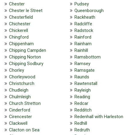
Chester
Pudsey
Chester le Street
Queenborough
Chesterfield
Rackheath
Chichester
Radcliffe
Chickerell
Radstock
Chingford
Rainford
Chippenham
Rainham
Chipping Campden
Rainhill
Chipping Norton
Ramsbottom
Chipping Sodbury
Ramsey
Chorley
Ramsgate
Chorleywood
Raunds
Christchurch
Rawtenstall
Chudleigh
Rayleigh
Chulmleigh
Reading
Church Stretton
Redcar
Cinderford
Redditch
Cirencester
Redenhall with Harleston
Clackwell
Redhill
Clacton on Sea
Redruth