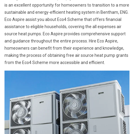
is an excellent opportunity for homeowners to transition to a more
sustainable and energy-efficient heating system in Bentham, ENG.
Eco Aspire assist you about Eco4 Scheme that offers financial
assistance to eligible households, covering the all expenses air
source heat pumps. Eco Aspire provides comprehensive support
and guidance throughout the entire process. Hire Eco Aspire,
homeowners can benefit from their experience and knowledge,
making the process of obtaining free air source heat pump grants
from the Eco4 Scheme more accessible and efficient.