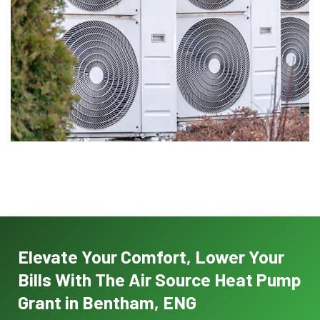
Elevate Your Comfort, Lower Your
Bills With The Air Source Heat Pump
Grant in Bentham, ENG