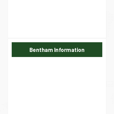
Bentham Information