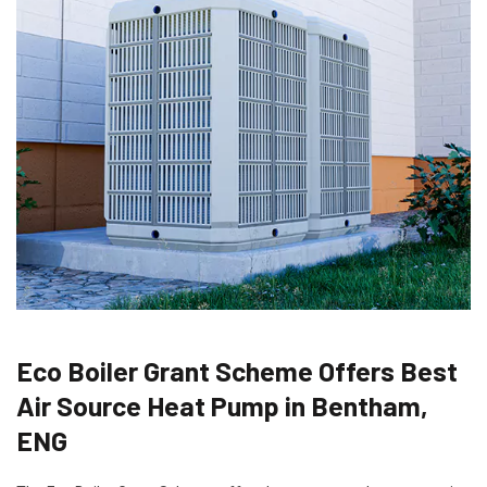
Eco Boiler Grant Scheme Offers Best
Air Source Heat Pump in Bentham,
ENG