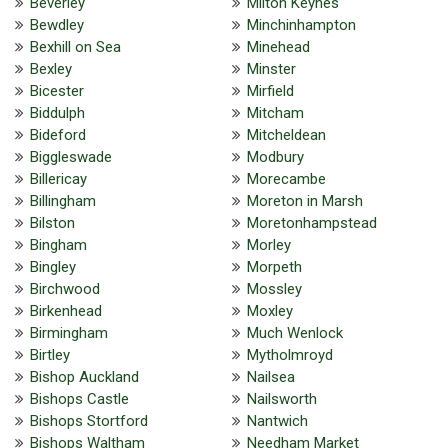
Beverley
Milton Keynes
Bewdley
Minchinhampton
Bexhill on Sea
Minehead
Bexley
Minster
Bicester
Mirfield
Biddulph
Mitcham
Bideford
Mitcheldean
Biggleswade
Modbury
Billericay
Morecambe
Billingham
Moreton in Marsh
Bilston
Moretonhampstead
Bingham
Morley
Bingley
Morpeth
Birchwood
Mossley
Birkenhead
Moxley
Birmingham
Much Wenlock
Birtley
Mytholmroyd
Bishop Auckland
Nailsea
Bishops Castle
Nailsworth
Bishops Stortford
Nantwich
Bishops Waltham
Needham Market