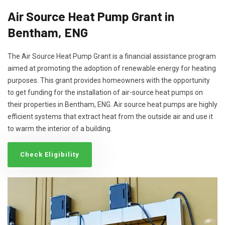
Air Source Heat Pump Grant in
Bentham, ENG
The Air Source Heat Pump Grant is a financial assistance program
aimed at promoting the adoption of renewable energy for heating
purposes. This grant provides homeowners with the opportunity
to get funding for the installation of air-source heat pumps on
their properties in Bentham, ENG. Air source heat pumps are highly
efficient systems that extract heat from the outside air and use it
to warm the interior of a building.
Check Eligibility