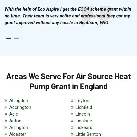
With the help of Eco Aspire I get the ECO4 scheme grant within
no time. Their team is very polite and professional they got my
grant approved without any hassle in Bentham, ENG.
Areas We Serve For Air Source Heat
Pump Grant in England
Abingdon
Leyton
Accrington
Lichfield
Acle
Lincoln
Acton
Linslade
Adlington
Liskeard
Alcester
Little Benton