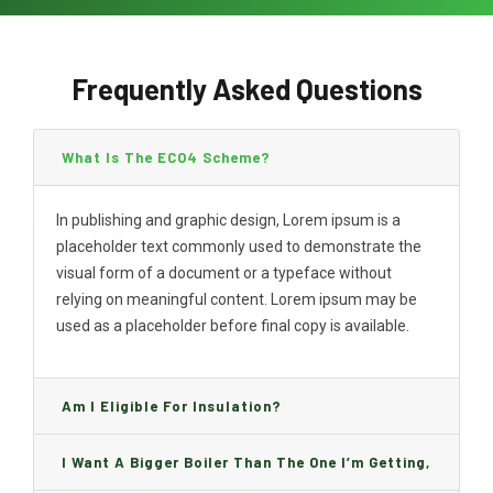
Frequently Asked Questions
What Is The ECO4 Scheme?
In publishing and graphic design, Lorem ipsum is a
placeholder text commonly used to demonstrate the
visual form of a document or a typeface without
relying on meaningful content. Lorem ipsum may be
used as a placeholder before final copy is available.
Am I Eligible For Insulation?
I Want A Bigger Boiler Than The One I’m Getting,