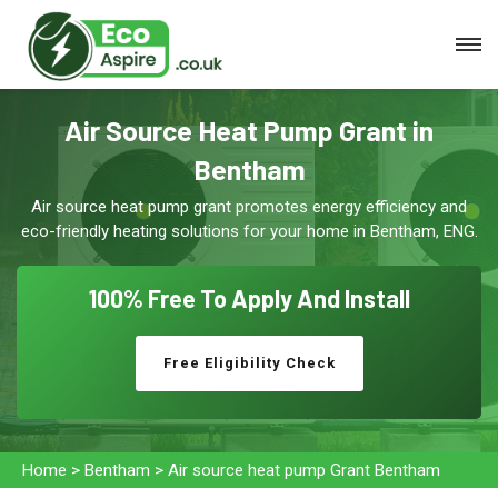
Air Source Heat Pump Grant in
Bentham
Air source heat pump grant promotes energy efficiency and
eco-friendly heating solutions for your home in Bentham, ENG.
100% Free To
Apply And Install
Free Eligibility Check
Home
>
Bentham
>
Air source heat pump Grant Bentham