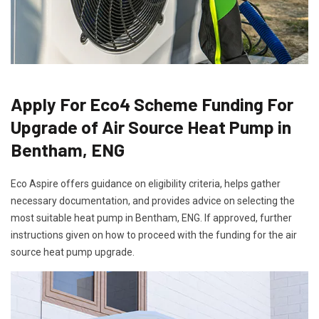
Apply For Eco4 Scheme Funding For
Upgrade of Air Source Heat Pump in
Bentham, ENG
Eco Aspire offers guidance on eligibility criteria, helps gather
necessary documentation, and provides advice on selecting the
most suitable heat pump in Bentham, ENG. If approved, further
instructions given on how to proceed with the funding for the air
source heat pump upgrade.