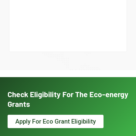
Check Eligibility For The Eco-energy
Grants
Apply For Eco Grant Eligibility