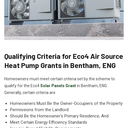
Qualifying Criteria for Eco4 Air Source
Heat Pump Grants in Bentham, ENG
Homeowners must meet certain criteria set by the scheme to
qualify for the Eco4
Solar Panels Grant
in Bentham, ENG.
Generally, certain criteria are
Homeowners Must Be the Owner-Occupiers of the Property
Permissions from the Landlord
Should Be the Homeowner's Primary Residence, And
Meet Certain Energy Efficiency Standards