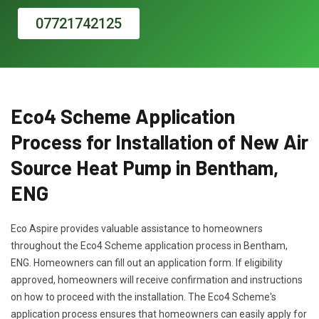
07721742125
Eco4 Scheme Application
Process for Installation of New Air
Source Heat Pump in Bentham,
ENG
Eco Aspire provides valuable assistance to homeowners
throughout the Eco4 Scheme application process in Bentham,
ENG. Homeowners can fill out an application form. If eligibility
approved, homeowners will receive confirmation and instructions
on how to proceed with the installation. The Eco4 Scheme's
application process ensures that homeowners can easily apply for