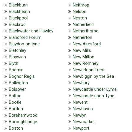
Blackburn
Neithrop
Blackheath
Nelson
Blackpool
Neston
Blackrod
Netherfield
Blackwater and Hawley
Netherthorpe
Blandford Forum
Netherton
Blaydon on tyne
New Alresford
Bletchley
New Mills
Bloxwich
New Milton
Blyth
New Romney
Bodmin
Newark on Trent
Bognor Regis
Newbiggin by the Sea
Bollington
Newbury
Bolsover
Newcastle under Lyme
Bolton
Newcastle upon Tyne
Bootle
Newent
Bordon
Newhaven
Borehamwood
Newlyn
Boroughbridge
Newmarket
Boston
Newport