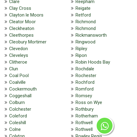
Clare
Reepham
Clay Cross
Reigate
Clayton le Moors
Retford
Cleator Moor
Richmond
Cleckheaton
Richmond
Cleethorpes
Rickmansworth
Cleobury Mortimer
Ringwood
Clevedon
Ripley
Cleveleys
Ripon
Clitheroe
Robin Hoods Bay
Clun
Rochdale
Coal Pool
Rochester
Coalville
Rochford
Cockermouth
Romford
Coggeshall
Romsey
Colburn
Ross on Wye
Colchester
Rothbury
Coleford
Rotherham
Coleshill
Rothwell
Colne
Rothwell
Colyton
Rowley Regis