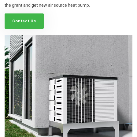
the grant and get new air source heat pump.
Contact Us