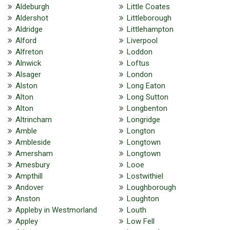
Aldeburgh
Little Coates
Aldershot
Littleborough
Aldridge
Littlehampton
Alford
Liverpool
Alfreton
Loddon
Alnwick
Loftus
Alsager
London
Alston
Long Eaton
Alton
Long Sutton
Alton
Longbenton
Altrincham
Longridge
Amble
Longton
Ambleside
Longtown
Amersham
Longtown
Amesbury
Looe
Ampthill
Lostwithiel
Andover
Loughborough
Anston
Loughton
Appleby in Westmorland
Louth
Appley
Low Fell