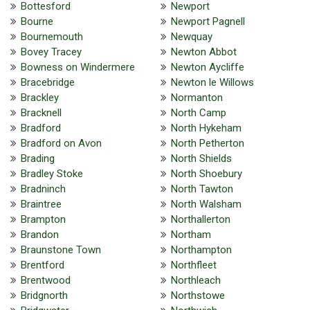
Bottesford
Newport
Bourne
Newport Pagnell
Bournemouth
Newquay
Bovey Tracey
Newton Abbot
Bowness on Windermere
Newton Aycliffe
Bracebridge
Newton le Willows
Brackley
Normanton
Bracknell
North Camp
Bradford
North Hykeham
Bradford on Avon
North Petherton
Brading
North Shields
Bradley Stoke
North Shoebury
Bradninch
North Tawton
Braintree
North Walsham
Brampton
Northallerton
Brandon
Northam
Braunstone Town
Northampton
Brentford
Northfleet
Brentwood
Northleach
Bridgnorth
Northstowe