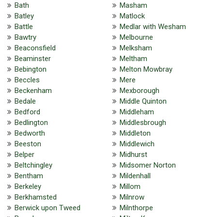
Bath
Masham
Batley
Matlock
Battle
Medlar with Wesham
Bawtry
Melbourne
Beaconsfield
Melksham
Beaminster
Meltham
Bebington
Melton Mowbray
Beccles
Mere
Beckenham
Mexborough
Bedale
Middle Quinton
Bedford
Middleham
Bedlington
Middlesbrough
Bedworth
Middleton
Beeston
Middlewich
Belper
Midhurst
Beltchingley
Midsomer Norton
Bentham
Mildenhall
Berkeley
Millom
Berkhamsted
Milnrow
Berwick upon Tweed
Milnthorpe