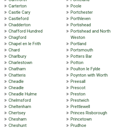
Carterton
Poole
Castle Cary
Portchester
Castleford
Porthleven
Chadderton
Portishead
Chafford Hundred
Portishead and North
Chagford
Weston
Chapel en le Frith
Portland
Chard
Portsmouth
Charlbury
Potters Bar
Charlestown
Potton
Chatham
Poulton le Fylde
Chatteris
Poynton with Worth
Cheadle
Preesall
Cheadle
Prescot
Cheadle Hulme
Preston
Chelmsford
Prestwich
Cheltenham
Prettlewell
Chertsey
Princes Risborough
Chesham
Princetown
Cheshunt
Prudhoe