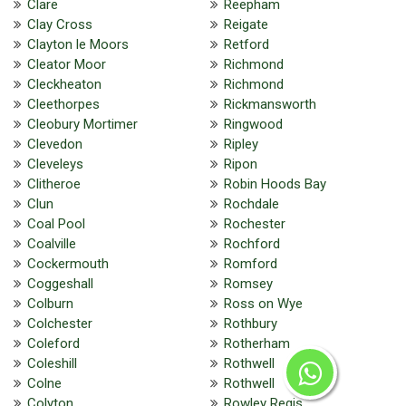
Clare
Reepham
Clay Cross
Reigate
Clayton le Moors
Retford
Cleator Moor
Richmond
Cleckheaton
Richmond
Cleethorpes
Rickmansworth
Cleobury Mortimer
Ringwood
Clevedon
Ripley
Cleveleys
Ripon
Clitheroe
Robin Hoods Bay
Clun
Rochdale
Coal Pool
Rochester
Coalville
Rochford
Cockermouth
Romford
Coggeshall
Romsey
Colburn
Ross on Wye
Colchester
Rothbury
Coleford
Rotherham
Coleshill
Rothwell
Colne
Rothwell
Colyton
Rowley Regis