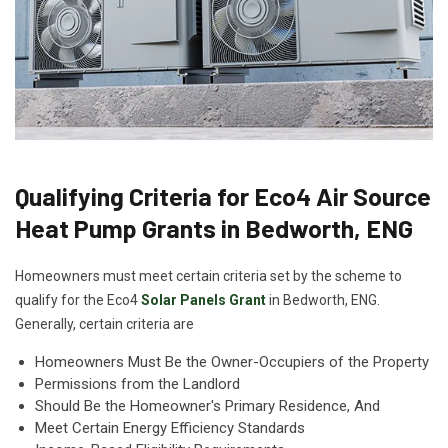
Qualifying Criteria for Eco4 Air Source
Heat Pump Grants in Bedworth, ENG
Homeowners must meet certain criteria set by the scheme to
qualify for the Eco4
Solar Panels Grant
in Bedworth, ENG.
Generally, certain criteria are
Homeowners Must Be the Owner-Occupiers of the Property
Permissions from the Landlord
Should Be the Homeowner's Primary Residence, And
Meet Certain Energy Efficiency Standards