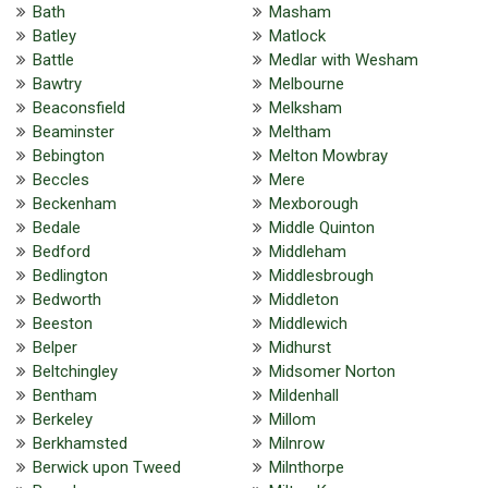
Bath
Masham
Batley
Matlock
Battle
Medlar with Wesham
Bawtry
Melbourne
Beaconsfield
Melksham
Beaminster
Meltham
Bebington
Melton Mowbray
Beccles
Mere
Beckenham
Mexborough
Bedale
Middle Quinton
Bedford
Middleham
Bedlington
Middlesbrough
Bedworth
Middleton
Beeston
Middlewich
Belper
Midhurst
Beltchingley
Midsomer Norton
Bentham
Mildenhall
Berkeley
Millom
Berkhamsted
Milnrow
Berwick upon Tweed
Milnthorpe