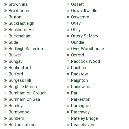
Brownhills
Ossett
Broxbourne
Oswaldtwistle
Bruton
Oswestry
Buckfastleigh
Otley
Buckhurst Hill
Otley
Buckingham
Ottery St Mary
Bude
Oundle
Budleigh Salterton
Over Woodhouse
Bulwell
Oxford
Bungay
Paddock Wood
Buntingford
Padiham
Burford
Padstow
Burgess Hill
Paignton
Burgh le Marsh
Painswick
Burnham on Crouch
Par
Burnham on Sea
Parkeston
Burnley
Partington
Burntwood
Patchway
Burslem
Pateley Bridge
Burton Latimer
Peacehaven