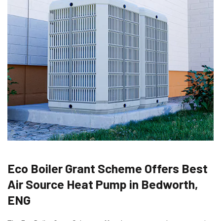
Eco Boiler Grant Scheme Offers Best
Air Source Heat Pump in Bedworth,
ENG