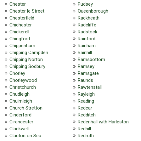
Chester
Pudsey
Chester le Street
Queenborough
Chesterfield
Rackheath
Chichester
Radcliffe
Chickerell
Radstock
Chingford
Rainford
Chippenham
Rainham
Chipping Campden
Rainhill
Chipping Norton
Ramsbottom
Chipping Sodbury
Ramsey
Chorley
Ramsgate
Chorleywood
Raunds
Christchurch
Rawtenstall
Chudleigh
Rayleigh
Chulmleigh
Reading
Church Stretton
Redcar
Cinderford
Redditch
Cirencester
Redenhall with Harleston
Clackwell
Redhill
Clacton on Sea
Redruth