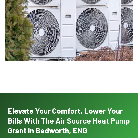
Elevate Your Comfort, Lower Your
Bills With The Air Source Heat Pump
Grant in Bedworth, ENG