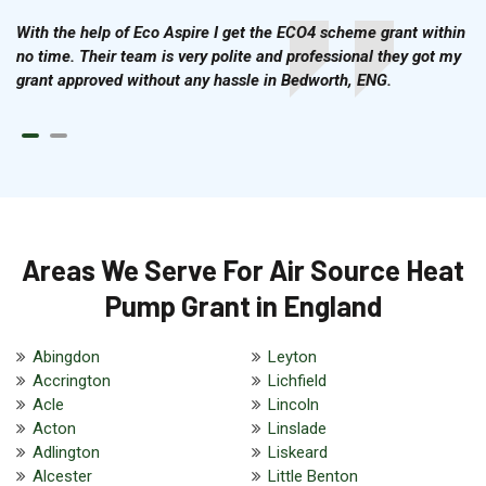
With the help of Eco Aspire I get the ECO4 scheme grant within
no time. Their team is very polite and professional they got my
grant approved without any hassle in Bedworth, ENG.
Areas We Serve For Air Source Heat
Pump Grant in England
Abingdon
Leyton
Accrington
Lichfield
Acle
Lincoln
Acton
Linslade
Adlington
Liskeard
Alcester
Little Benton