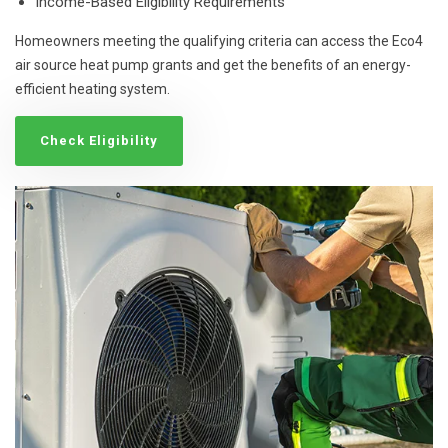
Income-Based Eligibility Requirements
Homeowners meeting the qualifying criteria can access the Eco4
air source heat pump grants and get the benefits of an energy-
efficient heating system.
Check Eligibility