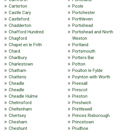
Carterton
Poole
Castle Cary
Portchester
Castleford
Porthleven
Chadderton
Portishead
Chafford Hundred
Portishead and North
Chagford
Weston
Chapel en le Frith
Portland
Chard
Portsmouth
Charlbury
Potters Bar
Charlestown
Potton
Chatham
Poulton le Fylde
Chatteris
Poynton with Worth
Cheadle
Preesall
Cheadle
Prescot
Cheadle Hulme
Preston
Chelmsford
Prestwich
Cheltenham
Prettlewell
Chertsey
Princes Risborough
Chesham
Princetown
Cheshunt
Prudhoe