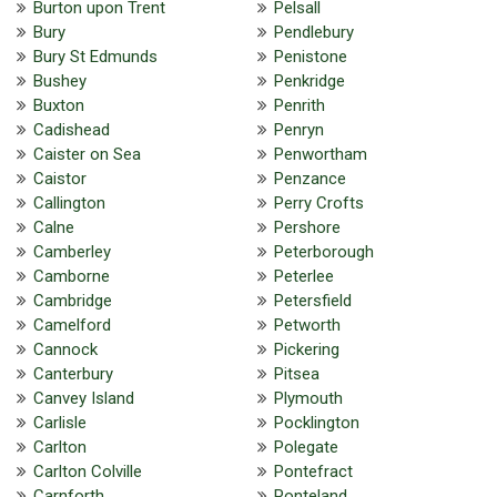
Burton upon Trent
Pelsall
Bury
Pendlebury
Bury St Edmunds
Penistone
Bushey
Penkridge
Buxton
Penrith
Cadishead
Penryn
Caister on Sea
Penwortham
Caistor
Penzance
Callington
Perry Crofts
Calne
Pershore
Camberley
Peterborough
Camborne
Peterlee
Cambridge
Petersfield
Camelford
Petworth
Cannock
Pickering
Canterbury
Pitsea
Canvey Island
Plymouth
Carlisle
Pocklington
Carlton
Polegate
Carlton Colville
Pontefract
Carnforth
Ponteland