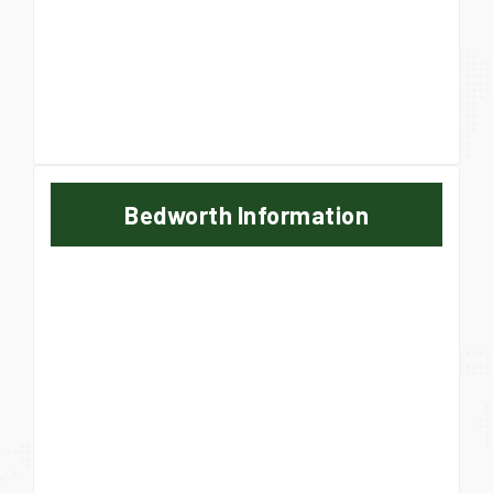
Bedworth Information