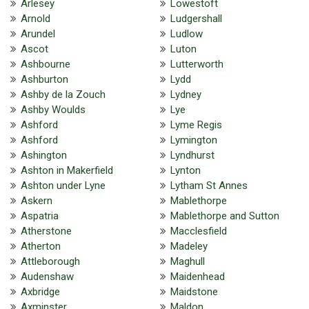
Arlesey
Lowestoft
Arnold
Ludgershall
Arundel
Ludlow
Ascot
Luton
Ashbourne
Lutterworth
Ashburton
Lydd
Ashby de la Zouch
Lydney
Ashby Woulds
Lye
Ashford
Lyme Regis
Ashford
Lymington
Ashington
Lyndhurst
Ashton in Makerfield
Lynton
Ashton under Lyne
Lytham St Annes
Askern
Mablethorpe
Aspatria
Mablethorpe and Sutton
Atherstone
Macclesfield
Atherton
Madeley
Attleborough
Maghull
Audenshaw
Maidenhead
Axbridge
Maidstone
Axminster
Maldon