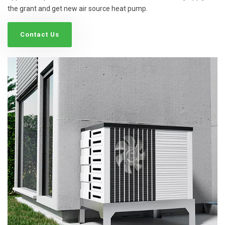
the grant and get new air source heat pump.
Contact Us