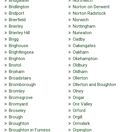
Bridgwater
Northwich
Bridlington
Norton on Derwent
Bridport
Norton Radstock
Brierfield
Norwich
Brierley
Nottingham
Brierley Hill
Nuneaton
Brigg
Oadby
Brighouse
Oakengates
Brightlingsea
Oakham
Brighton
Okehampton
Bristol
Oldbury
Brixham
Oldham
Broadstairs
Ollerton
Bromborough
Ollerton and Boughton
Bromley
Olney
Bromsgrove
Ongar
Bromyard
Ore Valley
Broseley
Orford
Brough
Orgill
Broughton
Ormskirk
Broughton in Furness
Orpington