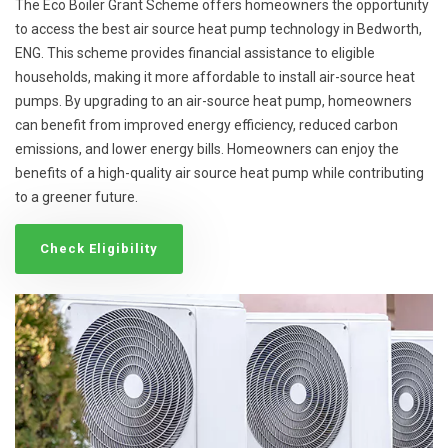
The Eco Boiler Grant Scheme offers homeowners the opportunity
to access the best air source heat pump technology in Bedworth,
ENG. This scheme provides financial assistance to eligible
households, making it more affordable to install air-source heat
pumps. By upgrading to an air-source heat pump, homeowners
can benefit from improved energy efficiency, reduced carbon
emissions, and lower energy bills. Homeowners can enjoy the
benefits of a high-quality air source heat pump while contributing
to a greener future.
Check Eligibility