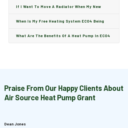
Can I Change It And Are There Any Charge?
If I Want To Move A Radiator When My New
Boiler Is Installed, Will I Be A Charge?
When Is My Free Heating System ECO4 Being
Installed And How Long Will It Take?
What Are The Benefits Of A Heat Pump In ECO4
Praise From Our Happy Clients About
Air Source Heat Pump Grant
Dean Jones
Brian Cook