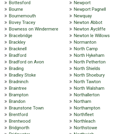
Bottesford
Newport
Bourne
Newport Pagnell
Bournemouth
Newquay
Bovey Tracey
Newton Abbot
Bowness on Windermere
Newton Aycliffe
Bracebridge
Newton le Willows
Brackley
Normanton
Bracknell
North Camp
Bradford
North Hykeham
Bradford on Avon
North Petherton
Brading
North Shields
Bradley Stoke
North Shoebury
Bradninch
North Tawton
Braintree
North Walsham
Brampton
Northallerton
Brandon
Northam
Braunstone Town
Northampton
Brentford
Northfleet
Brentwood
Northleach
Bridgnorth
Northstowe