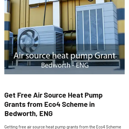
Get Free Air Source Heat Pump
Grants from Eco4 Scheme in
Bedworth, ENG
Getting free air source heat pump grants from the Eco4 Scheme