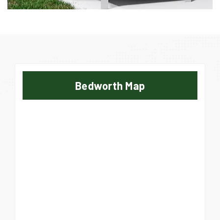
Bedworth Map