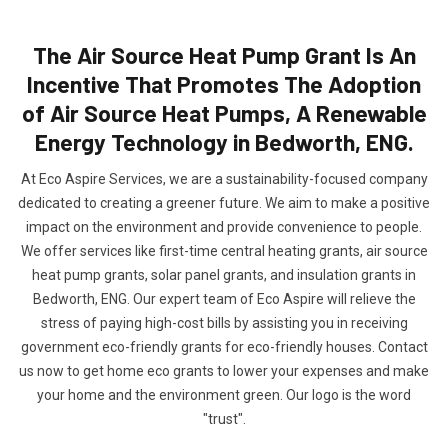
The Air Source Heat Pump Grant Is An
Incentive That Promotes The Adoption
of Air Source Heat Pumps, A Renewable
Energy Technology in Bedworth, ENG.
At Eco Aspire Services, we are a sustainability-focused company
dedicated to creating a greener future. We aim to make a positive
impact on the environment and provide convenience to people.
We offer services like first-time central heating grants, air source
heat pump grants, solar panel grants, and insulation grants in
Bedworth, ENG. Our expert team of Eco Aspire will relieve the
stress of paying high-cost bills by assisting you in receiving
government eco-friendly grants for eco-friendly houses. Contact
us now to get home eco grants to lower your expenses and make
your home and the environment green. Our logo is the word
"trust".