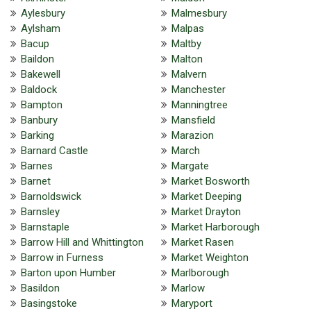
Aylesbury
Malmesbury
Aylsham
Malpas
Bacup
Maltby
Baildon
Malton
Bakewell
Malvern
Baldock
Manchester
Bampton
Manningtree
Banbury
Mansfield
Barking
Marazion
Barnard Castle
March
Barnes
Margate
Barnet
Market Bosworth
Barnoldswick
Market Deeping
Barnsley
Market Drayton
Barnstaple
Market Harborough
Barrow Hill and Whittington
Market Rasen
Barrow in Furness
Market Weighton
Barton upon Humber
Marlborough
Basildon
Marlow
Basingstoke
Maryport