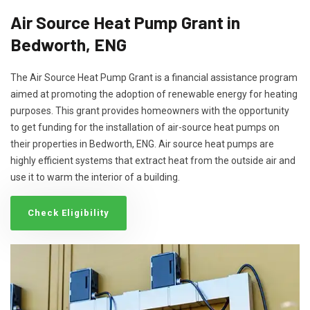
Air Source Heat Pump Grant in
Bedworth, ENG
The Air Source Heat Pump Grant is a financial assistance program
aimed at promoting the adoption of renewable energy for heating
purposes. This grant provides homeowners with the opportunity
to get funding for the installation of air-source heat pumps on
their properties in Bedworth, ENG. Air source heat pumps are
highly efficient systems that extract heat from the outside air and
use it to warm the interior of a building.
Check Eligibility