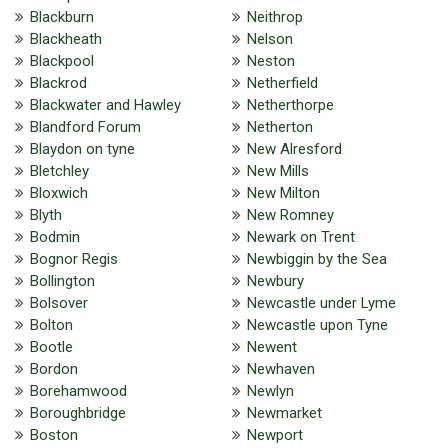
Blackburn
Neithrop
Blackheath
Nelson
Blackpool
Neston
Blackrod
Netherfield
Blackwater and Hawley
Netherthorpe
Blandford Forum
Netherton
Blaydon on tyne
New Alresford
Bletchley
New Mills
Bloxwich
New Milton
Blyth
New Romney
Bodmin
Newark on Trent
Bognor Regis
Newbiggin by the Sea
Bollington
Newbury
Bolsover
Newcastle under Lyme
Bolton
Newcastle upon Tyne
Bootle
Newent
Bordon
Newhaven
Borehamwood
Newlyn
Boroughbridge
Newmarket
Boston
Newport