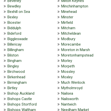
Beverley
Milton Keynes
Bewdley
Minchinhampton
Bexhill on Sea
Minehead
Bexley
Minster
Bicester
Mirfield
Biddulph
Mitcham
Bideford
Mitcheldean
Biggleswade
Modbury
Billericay
Morecambe
Billingham
Moreton in Marsh
Bilston
Moretonhampstead
Bingham
Morley
Bingley
Morpeth
Birchwood
Mossley
Birkenhead
Moxley
Birmingham
Much Wenlock
Birtley
Mytholmroyd
Bishop Auckland
Nailsea
Bishops Castle
Nailsworth
Bishops Stortford
Nantwich
Bishops Waltham
Needham Market