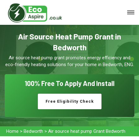
Air Source Heat Pump Grant in
Bedworth
Air source heat pump grant promotes energy efficiency and
eco-friendly heating solutions for your home in Bedworth, ENG.
100% Free To
Apply And Install
Free Eligibility Check
Home
>
Bedworth
>
Air source heat pump Grant Bedworth