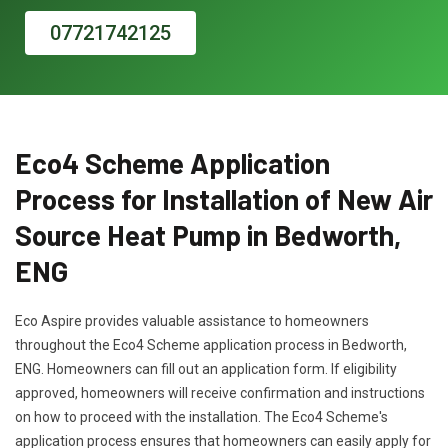
07721742125
Eco4 Scheme Application
Process for Installation of New Air
Source Heat Pump in Bedworth,
ENG
Eco Aspire provides valuable assistance to homeowners
throughout the Eco4 Scheme application process in Bedworth,
ENG. Homeowners can fill out an application form. If eligibility
approved, homeowners will receive confirmation and instructions
on how to proceed with the installation. The Eco4 Scheme's
application process ensures that homeowners can easily apply for