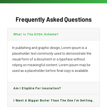
Frequently Asked Questions
What Is The ECO4 Scheme?
In publishing and graphic design, Lorem ipsum is a
placeholder text commonly used to demonstrate the
visual form of a document or a typeface without
relying on meaningful content. Lorem ipsum may be
used as a placeholder before final copy is available.
Am I Eligible For Insulation?
I Want A Bigger Boiler Than The One I’m Getting,