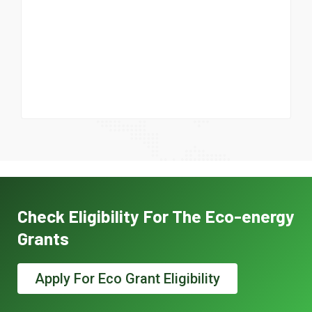
Check Eligibility For The Eco-energy
Grants
Apply For Eco Grant Eligibility