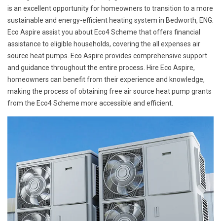
is an excellent opportunity for homeowners to transition to a more
sustainable and energy-efficient heating system in Bedworth, ENG.
Eco Aspire assist you about Eco4 Scheme that offers financial
assistance to eligible households, covering the all expenses air
source heat pumps. Eco Aspire provides comprehensive support
and guidance throughout the entire process. Hire Eco Aspire,
homeowners can benefit from their experience and knowledge,
making the process of obtaining free air source heat pump grants
from the Eco4 Scheme more accessible and efficient.