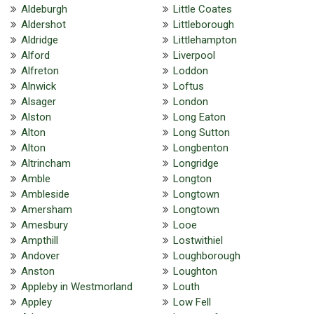
Aldeburgh
Little Coates
Aldershot
Littleborough
Aldridge
Littlehampton
Alford
Liverpool
Alfreton
Loddon
Alnwick
Loftus
Alsager
London
Alston
Long Eaton
Alton
Long Sutton
Alton
Longbenton
Altrincham
Longridge
Amble
Longton
Ambleside
Longtown
Amersham
Longtown
Amesbury
Looe
Ampthill
Lostwithiel
Andover
Loughborough
Anston
Loughton
Appleby in Westmorland
Louth
Appley
Low Fell