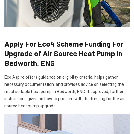
Apply For Eco4 Scheme Funding For
Upgrade of Air Source Heat Pump in
Bedworth, ENG
Eco Aspire offers guidance on eligibility criteria, helps gather
necessary documentation, and provides advice on selecting the
most suitable heat pump in Bedworth, ENG. If approved, further
instructions given on how to proceed with the funding for the air
source heat pump upgrade.