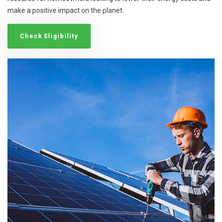
make a positive impact on the planet.
Check Eligibility