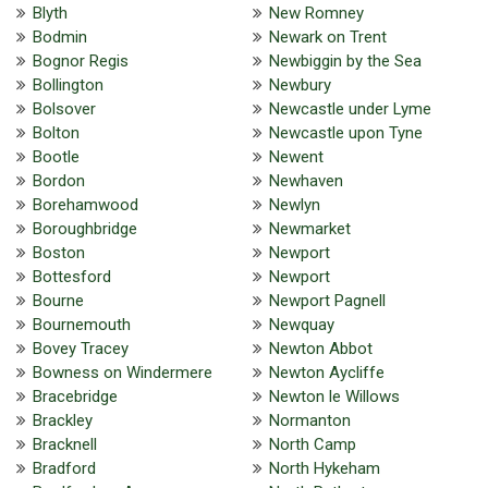
Blyth
New Romney
Bodmin
Newark on Trent
Bognor Regis
Newbiggin by the Sea
Bollington
Newbury
Bolsover
Newcastle under Lyme
Bolton
Newcastle upon Tyne
Bootle
Newent
Bordon
Newhaven
Borehamwood
Newlyn
Boroughbridge
Newmarket
Boston
Newport
Bottesford
Newport
Bourne
Newport Pagnell
Bournemouth
Newquay
Bovey Tracey
Newton Abbot
Bowness on Windermere
Newton Aycliffe
Bracebridge
Newton le Willows
Brackley
Normanton
Bracknell
North Camp
Bradford
North Hykeham