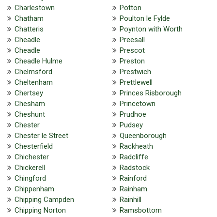
Charlestown
Potton
Chatham
Poulton le Fylde
Chatteris
Poynton with Worth
Cheadle
Preesall
Cheadle
Prescot
Cheadle Hulme
Preston
Chelmsford
Prestwich
Cheltenham
Prettlewell
Chertsey
Princes Risborough
Chesham
Princetown
Cheshunt
Prudhoe
Chester
Pudsey
Chester le Street
Queenborough
Chesterfield
Rackheath
Chichester
Radcliffe
Chickerell
Radstock
Chingford
Rainford
Chippenham
Rainham
Chipping Campden
Rainhill
Chipping Norton
Ramsbottom