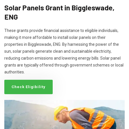
Solar Panels Grant in Biggleswade,
ENG
These grants provide financial assistance to eligible individuals,
making it more affordable to install solar panels on their
properties in Biggleswade, ENG. By harnessing the power of the
sun, solar panels generate clean and sustainable electricity,
reducing carbon emissions and lowering energy bills. Solar panel
grants are typically offered through government schemes or local
authorities.
Check Eligibility