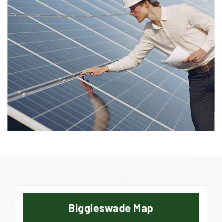
Biggleswade Map