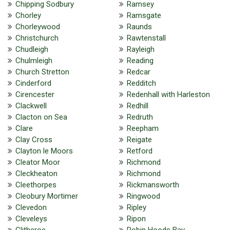
Chipping Sodbury
Ramsey
Chorley
Ramsgate
Chorleywood
Raunds
Christchurch
Rawtenstall
Chudleigh
Rayleigh
Chulmleigh
Reading
Church Stretton
Redcar
Cinderford
Redditch
Cirencester
Redenhall with Harleston
Clackwell
Redhill
Clacton on Sea
Redruth
Clare
Reepham
Clay Cross
Reigate
Clayton le Moors
Retford
Cleator Moor
Richmond
Cleckheaton
Richmond
Cleethorpes
Rickmansworth
Cleobury Mortimer
Ringwood
Clevedon
Ripley
Cleveleys
Ripon
Clitheroe
Robin Hoods Bay