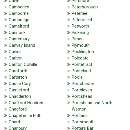
Calne
Pershore
Camberley
Peterborough
Camborne
Peterlee
Cambridge
Petersfield
Camelford
Petworth
Cannock
Pickering
Canterbury
Pitsea
Canvey Island
Plymouth
Carlisle
Pocklington
Carlton
Polegate
Carlton Colville
Pontefract
Carnforth
Ponteland
Carterton
Poole
Castle Cary
Portchester
Castleford
Porthleven
Chadderton
Portishead
Chafford Hundred
Portishead and North
Chagford
Weston
Chapel en le Frith
Portland
Chard
Portsmouth
Charlbury
Potters Bar