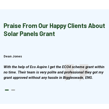
Praise From Our Happy Clients About
Solar Panels Grant
Dean Jones
Brian Cook
With the help of Eco Aspire I get the ECO4 scheme grant within
no time. Their team is very polite and professional they got my
grant approved without any hassle in Biggleswade, ENG.