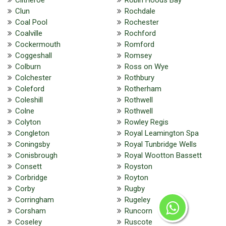
Clun
Rochdale
Coal Pool
Rochester
Coalville
Rochford
Cockermouth
Romford
Coggeshall
Romsey
Colburn
Ross on Wye
Colchester
Rothbury
Coleford
Rotherham
Coleshill
Rothwell
Colne
Rothwell
Colyton
Rowley Regis
Congleton
Royal Leamington Spa
Coningsby
Royal Tunbridge Wells
Conisbrough
Royal Wootton Bassett
Consett
Royston
Corbridge
Royton
Corby
Rugby
Corringham
Rugeley
Corsham
Runcorn
Coseley
Ruscote