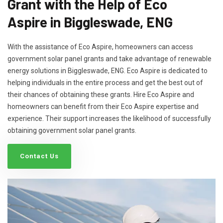
Grant with the Help of Eco
Aspire in Biggleswade, ENG
With the assistance of Eco Aspire, homeowners can access
government solar panel grants and take advantage of renewable
energy solutions in Biggleswade, ENG. Eco Aspire is dedicated to
helping individuals in the entire process and get the best out of
their chances of obtaining these grants. Hire Eco Aspire and
homeowners can benefit from their Eco Aspire expertise and
experience. Their support increases the likelihood of successfully
obtaining government solar panel grants.
Contact Us