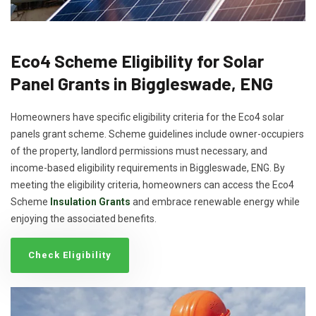
Eco4 Scheme Eligibility for Solar
Panel Grants in Biggleswade, ENG
Homeowners have specific eligibility criteria for the Eco4 solar
panels grant scheme. Scheme guidelines include owner-occupiers
of the property, landlord permissions must necessary, and
income-based eligibility requirements in Biggleswade, ENG. By
meeting the eligibility criteria, homeowners can access the Eco4
Scheme
Insulation Grants
and embrace renewable energy while
enjoying the associated benefits.
Check Eligibility