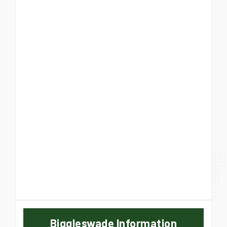
Biggleswade Information