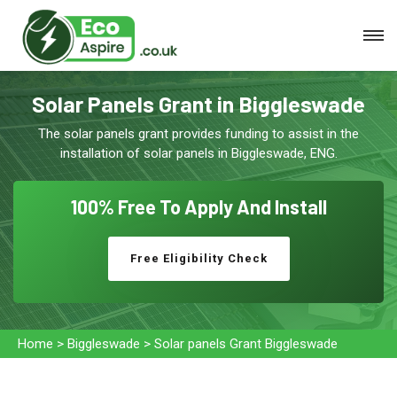
Solar Panels Grant in Biggleswade
The solar panels grant provides funding to assist in the
installation of solar panels in Biggleswade, ENG.
100% Free To
Apply And Install
Free Eligibility Check
Home
>
Biggleswade
>
Solar panels Grant Biggleswade