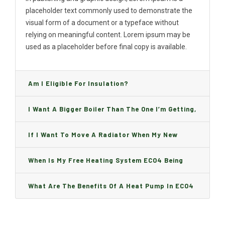
placeholder text commonly used to demonstrate the
visual form of a document or a typeface without
relying on meaningful content. Lorem ipsum may be
used as a placeholder before final copy is available.
Am I Eligible For Insulation?
I Want A Bigger Boiler Than The One I’m Getting,
Can I Change It And Are There Any Charge?
If I Want To Move A Radiator When My New
Boiler Is Installed, Will I Be A Charge?
When Is My Free Heating System ECO4 Being
Installed And How Long Will It Take?
What Are The Benefits Of A Heat Pump In ECO4