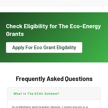
Check Eligibility for The Eco-Energy
Grants
Apply For Eco Grant Eligibility
Frequently Asked Questions
What Is The ECO4 Scheme?
In publishing and graphic design, Lorem ipsum is a