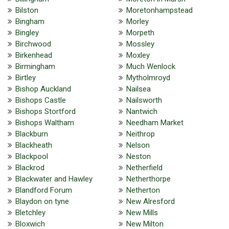
Bilston
Moretonhampstead
Bingham
Morley
Bingley
Morpeth
Birchwood
Mossley
Birkenhead
Moxley
Birmingham
Much Wenlock
Birtley
Mytholmroyd
Bishop Auckland
Nailsea
Bishops Castle
Nailsworth
Bishops Stortford
Nantwich
Bishops Waltham
Needham Market
Blackburn
Neithrop
Blackheath
Nelson
Blackpool
Neston
Blackrod
Netherfield
Blackwater and Hawley
Netherthorpe
Blandford Forum
Netherton
Blaydon on tyne
New Alresford
Bletchley
New Mills
Bloxwich
New Milton