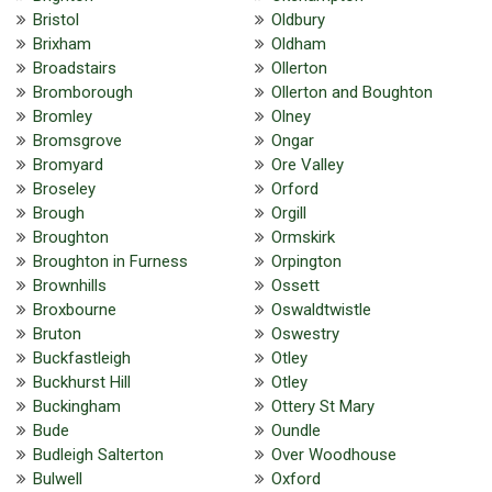
Bristol
Oldbury
Brixham
Oldham
Broadstairs
Ollerton
Bromborough
Ollerton and Boughton
Bromley
Olney
Bromsgrove
Ongar
Bromyard
Ore Valley
Broseley
Orford
Brough
Orgill
Broughton
Ormskirk
Broughton in Furness
Orpington
Brownhills
Ossett
Broxbourne
Oswaldtwistle
Bruton
Oswestry
Buckfastleigh
Otley
Buckhurst Hill
Otley
Buckingham
Ottery St Mary
Bude
Oundle
Budleigh Salterton
Over Woodhouse
Bulwell
Oxford