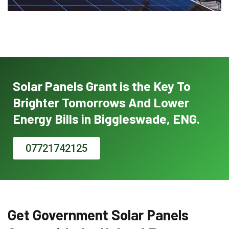
Solar Panels Grant is the Key To
Brighter Tomorrows And Lower
Energy Bills in Biggleswade, ENG.
07721742125
Get Government Solar Panels