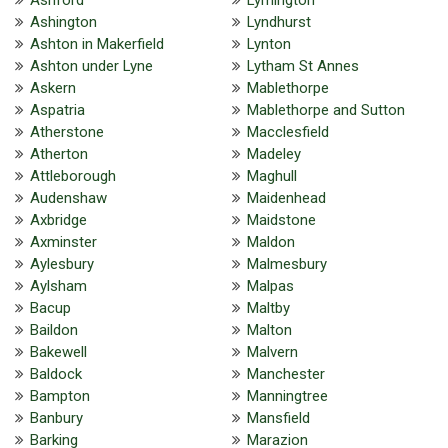
Ashington
Lyndhurst
Ashton in Makerfield
Lynton
Ashton under Lyne
Lytham St Annes
Askern
Mablethorpe
Aspatria
Mablethorpe and Sutton
Atherstone
Macclesfield
Atherton
Madeley
Attleborough
Maghull
Audenshaw
Maidenhead
Axbridge
Maidstone
Axminster
Maldon
Aylesbury
Malmesbury
Aylsham
Malpas
Bacup
Maltby
Baildon
Malton
Bakewell
Malvern
Baldock
Manchester
Bampton
Manningtree
Banbury
Mansfield
Barking
Marazion