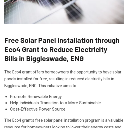
Free Solar Panel Installation through
Eco4 Grant to Reduce Electricity
Bills in Biggleswade, ENG
The Eco4 grant offers homeowners the opportunity to have solar
panels installed for free, resulting in reduced electricity bills in
Biggleswade, ENG. This initiative aims to
Promote Renewable Energy
Help Individuals Transition to a More Sustainable
Cost-Effective Power Source
The Eco4 grant's free solar panel installation program is a valuable
resource for homeowners looking to lower their energy costs and