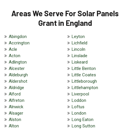
Areas We Serve For Solar Panels
Grant in England
Abingdon
Leyton
Accrington
Lichfield
Acle
Lincoln
Acton
Linslade
Adlington
Liskeard
Alcester
Little Benton
Aldeburgh
Little Coates
Aldershot
Littleborough
Aldridge
Littlehampton
Alford
Liverpool
Alfreton
Loddon
Alnwick
Loftus
Alsager
London
Alston
Long Eaton
Alton
Long Sutton