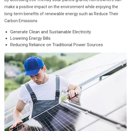
make a positive impact on the environment while enjoying the
long-term benefits of renewable energy such as Reduce Their
Carbon Emissions
Generate Clean and Sustainable Electricity
Lowering Energy Bills
Reducing Reliance on Traditional Power Sources