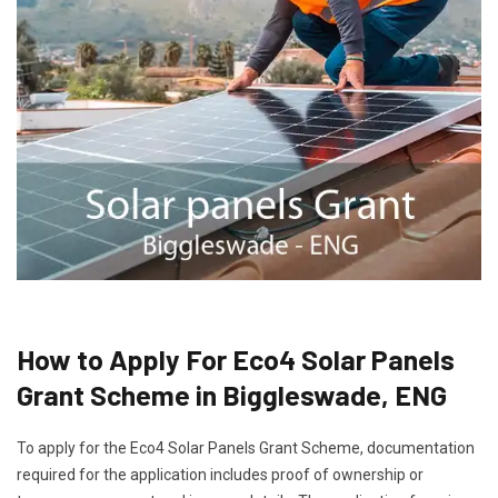
How to Apply For Eco4 Solar Panels
Grant Scheme in Biggleswade, ENG
To apply for the Eco4 Solar Panels Grant Scheme, documentation
required for the application includes proof of ownership or