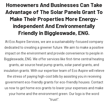
Homeowners And Businesses Can Take
Advantage of The Solar Panels Grant To
Make Their Properties More Energy-
independent And Environmentally
Friendly in Biggleswade, ENG.
At Eco Aspire Services, we are a sustainability-focused company
dedicated to creating a greener future. We aim to make a positive
impact on the environment and provide convenience to people in
Biggleswade, ENG. We offer services like first-time central heating
grants, air source heat pump grants, solar panel grants, and
insulation grants. With our expertise team of Eco Aspire will relieve
the stress of paying high-cost bills by assisting you in receiving
government eco-friendly grants for eco-friendly houses. Contact
us now to get home eco grants to lower your expenses and make
your home and the environment green. Our logo is the word
"trust".