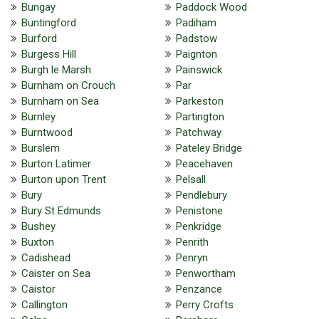
Bungay
Paddock Wood
Buntingford
Padiham
Burford
Padstow
Burgess Hill
Paignton
Burgh le Marsh
Painswick
Burnham on Crouch
Par
Burnham on Sea
Parkeston
Burnley
Partington
Burntwood
Patchway
Burslem
Pateley Bridge
Burton Latimer
Peacehaven
Burton upon Trent
Pelsall
Bury
Pendlebury
Bury St Edmunds
Penistone
Bushey
Penkridge
Buxton
Penrith
Cadishead
Penryn
Caister on Sea
Penwortham
Caistor
Penzance
Callington
Perry Crofts