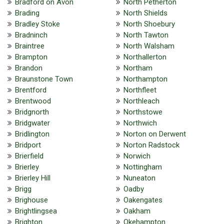
Bradford on Avon
North Petherton
Brading
North Shields
Bradley Stoke
North Shoebury
Bradninch
North Tawton
Braintree
North Walsham
Brampton
Northallerton
Brandon
Northam
Braunstone Town
Northampton
Brentford
Northfleet
Brentwood
Northleach
Bridgnorth
Northstowe
Bridgwater
Northwich
Bridlington
Norton on Derwent
Bridport
Norton Radstock
Brierfield
Norwich
Brierley
Nottingham
Brierley Hill
Nuneaton
Brigg
Oadby
Brighouse
Oakengates
Brightlingsea
Oakham
Brighton
Okehampton