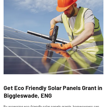
Get Eco Friendly Solar Panels Grant in
Biggleswade, ENG
By accessing eco-friendly solar panels grants, homeowners can