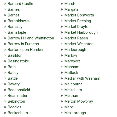
Barnard Castle
March
Barnes
Margate
Barnet
Market Bosworth
Barnoldswick
Market Deeping
Barnsley
Market Drayton
Barnstaple
Market Harborough
Barrow Hill and Whittington
Market Rasen
Barrow in Furness
Market Weighton
Barton upon Humber
Marlborough
Basildon
Marlow
Basingstoke
Maryport
Bath
Masham
Batley
Matlock
Battle
Medlar with Wesham
Bawtry
Melbourne
Beaconsfield
Melksham
Beaminster
Meltham
Bebington
Melton Mowbray
Beccles
Mere
Beckenham
Mexborough