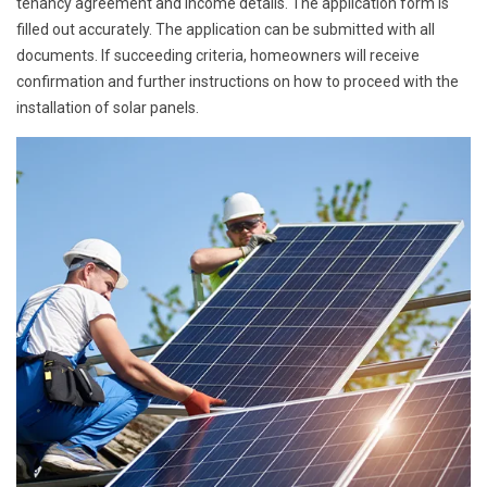
tenancy agreement and income details. The application form is
filled out accurately. The application can be submitted with all
documents. If succeeding criteria, homeowners will receive
confirmation and further instructions on how to proceed with the
installation of solar panels.