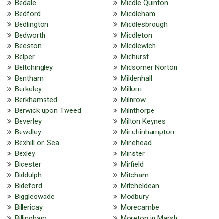
Bedale
Middle Quinton
Bedford
Middleham
Bedlington
Middlesbrough
Bedworth
Middleton
Beeston
Middlewich
Belper
Midhurst
Beltchingley
Midsomer Norton
Bentham
Mildenhall
Berkeley
Millom
Berkhamsted
Milnrow
Berwick upon Tweed
Milnthorpe
Beverley
Milton Keynes
Bewdley
Minchinhampton
Bexhill on Sea
Minehead
Bexley
Minster
Bicester
Mirfield
Biddulph
Mitcham
Bideford
Mitcheldean
Biggleswade
Modbury
Billericay
Morecambe
Billingham
Moreton in Marsh