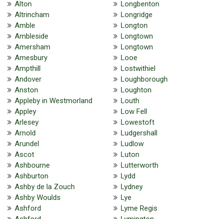
Alton
Longbenton
Altrincham
Longridge
Amble
Longton
Ambleside
Longtown
Amersham
Longtown
Amesbury
Looe
Ampthill
Lostwithiel
Andover
Loughborough
Anston
Loughton
Appleby in Westmorland
Louth
Appley
Low Fell
Arlesey
Lowestoft
Arnold
Ludgershall
Arundel
Ludlow
Ascot
Luton
Ashbourne
Lutterworth
Ashburton
Lydd
Ashby de la Zouch
Lydney
Ashby Woulds
Lye
Ashford
Lyme Regis
Ashford
Lymington