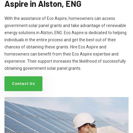
Aspire in Alston, ENG
With the assistance of Eco Aspire, homeowners can access
government solar panel grants and take advantage of renewable
energy solutions in Alston, ENG. Eco Aspire is dedicated to helping
individuals in the entire process and get the best out of their
chances of obtaining these grants. Hire Eco Aspire and
homeowners can benefit from their Eco Aspire expertise and
experience. Their support increases the likelihood of successfully
obtaining government solar panel grants.
Contact Us