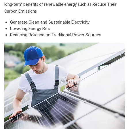
long-term benefits of renewable energy such as Reduce Their
Carbon Emissions
Generate Clean and Sustainable Electricity
Lowering Energy Bills
Reducing Reliance on Traditional Power Sources