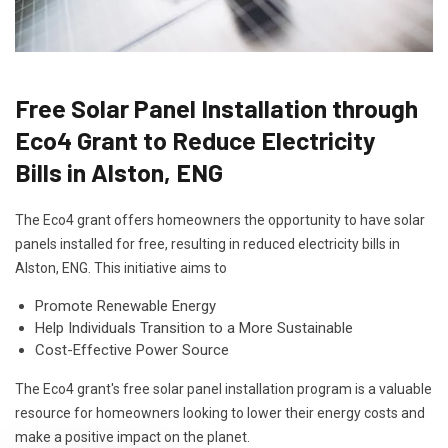
Free Solar Panel Installation through
Eco4 Grant to Reduce Electricity
Bills in Alston, ENG
The Eco4 grant offers homeowners the opportunity to have solar
panels installed for free, resulting in reduced electricity bills in
Alston, ENG. This initiative aims to
Promote Renewable Energy
Help Individuals Transition to a More Sustainable
Cost-Effective Power Source
The Eco4 grant's free solar panel installation program is a valuable
resource for homeowners looking to lower their energy costs and
make a positive impact on the planet.