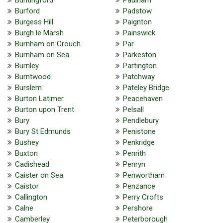
Burford
Padstow
Burgess Hill
Paignton
Burgh le Marsh
Painswick
Burnham on Crouch
Par
Burnham on Sea
Parkeston
Burnley
Partington
Burntwood
Patchway
Burslem
Pateley Bridge
Burton Latimer
Peacehaven
Burton upon Trent
Pelsall
Bury
Pendlebury
Bury St Edmunds
Penistone
Bushey
Penkridge
Buxton
Penrith
Cadishead
Penryn
Caister on Sea
Penwortham
Caistor
Penzance
Callington
Perry Crofts
Calne
Pershore
Camberley
Peterborough