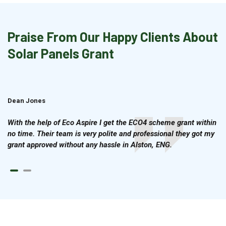
Praise From Our Happy Clients About
Solar Panels Grant
Dean Jones
Brian Cook
With the help of Eco Aspire I get the ECO4 scheme grant within
no time. Their team is very polite and professional they got my
grant approved without any hassle in Alston, ENG.