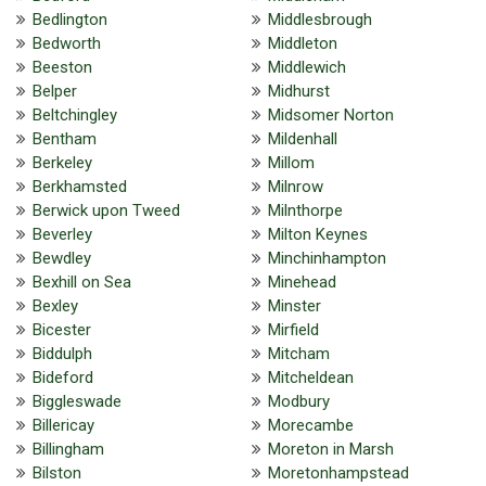
Bedlington
Middlesbrough
Bedworth
Middleton
Beeston
Middlewich
Belper
Midhurst
Beltchingley
Midsomer Norton
Bentham
Mildenhall
Berkeley
Millom
Berkhamsted
Milnrow
Berwick upon Tweed
Milnthorpe
Beverley
Milton Keynes
Bewdley
Minchinhampton
Bexhill on Sea
Minehead
Bexley
Minster
Bicester
Mirfield
Biddulph
Mitcham
Bideford
Mitcheldean
Biggleswade
Modbury
Billericay
Morecambe
Billingham
Moreton in Marsh
Bilston
Moretonhampstead