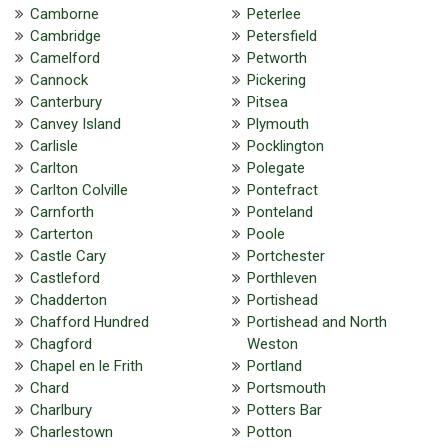
Camborne
Peterlee
Cambridge
Petersfield
Camelford
Petworth
Cannock
Pickering
Canterbury
Pitsea
Canvey Island
Plymouth
Carlisle
Pocklington
Carlton
Polegate
Carlton Colville
Pontefract
Carnforth
Ponteland
Carterton
Poole
Castle Cary
Portchester
Castleford
Porthleven
Chadderton
Portishead
Chafford Hundred
Portishead and North
Chagford
Weston
Chapel en le Frith
Portland
Chard
Portsmouth
Charlbury
Potters Bar
Charlestown
Potton