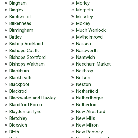
Bingham
Morley
Bingley
Morpeth
Birchwood
Mossley
Birkenhead
Moxley
Birmingham
Much Wenlock
Birtley
Mytholmroyd
Bishop Auckland
Nailsea
Bishops Castle
Nailsworth
Bishops Stortford
Nantwich
Bishops Waltham
Needham Market
Blackburn
Neithrop
Blackheath
Nelson
Blackpool
Neston
Blackrod
Netherfield
Blackwater and Hawley
Netherthorpe
Blandford Forum
Netherton
Blaydon on tyne
New Alresford
Bletchley
New Mills
Bloxwich
New Milton
Blyth
New Romney