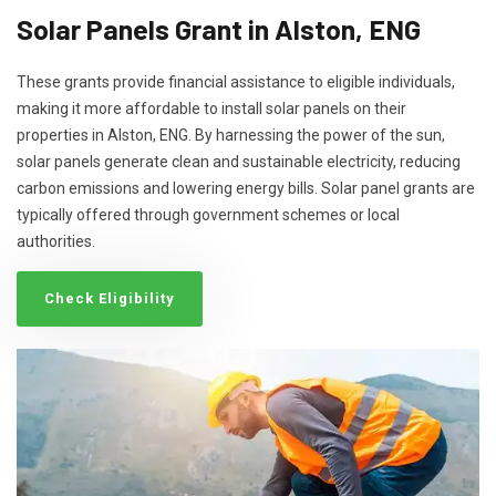
Solar Panels Grant in Alston, ENG
These grants provide financial assistance to eligible individuals,
making it more affordable to install solar panels on their
properties in Alston, ENG. By harnessing the power of the sun,
solar panels generate clean and sustainable electricity, reducing
carbon emissions and lowering energy bills. Solar panel grants are
typically offered through government schemes or local
authorities.
Check Eligibility