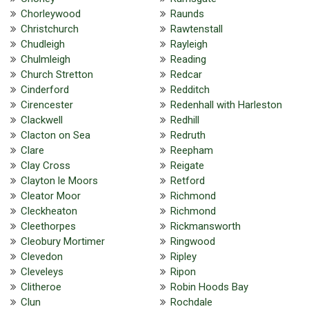
Chorleywood
Raunds
Christchurch
Rawtenstall
Chudleigh
Rayleigh
Chulmleigh
Reading
Church Stretton
Redcar
Cinderford
Redditch
Cirencester
Redenhall with Harleston
Clackwell
Redhill
Clacton on Sea
Redruth
Clare
Reepham
Clay Cross
Reigate
Clayton le Moors
Retford
Cleator Moor
Richmond
Cleckheaton
Richmond
Cleethorpes
Rickmansworth
Cleobury Mortimer
Ringwood
Clevedon
Ripley
Cleveleys
Ripon
Clitheroe
Robin Hoods Bay
Clun
Rochdale