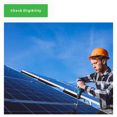
Check Eligibility