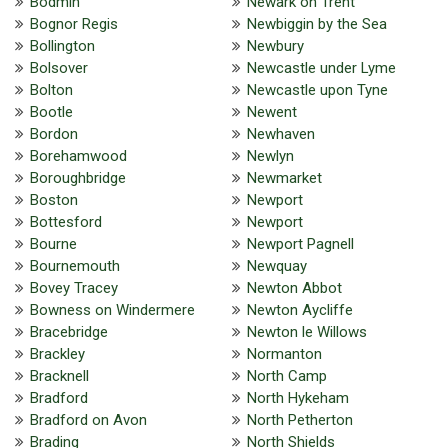
Bodmin
Newark on Trent
Bognor Regis
Newbiggin by the Sea
Bollington
Newbury
Bolsover
Newcastle under Lyme
Bolton
Newcastle upon Tyne
Bootle
Newent
Bordon
Newhaven
Borehamwood
Newlyn
Boroughbridge
Newmarket
Boston
Newport
Bottesford
Newport
Bourne
Newport Pagnell
Bournemouth
Newquay
Bovey Tracey
Newton Abbot
Bowness on Windermere
Newton Aycliffe
Bracebridge
Newton le Willows
Brackley
Normanton
Bracknell
North Camp
Bradford
North Hykeham
Bradford on Avon
North Petherton
Brading
North Shields