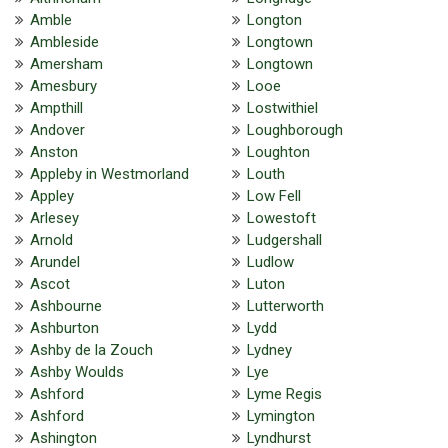
Amble
Longton
Ambleside
Longtown
Amersham
Longtown
Amesbury
Looe
Ampthill
Lostwithiel
Andover
Loughborough
Anston
Loughton
Appleby in Westmorland
Louth
Appley
Low Fell
Arlesey
Lowestoft
Arnold
Ludgershall
Arundel
Ludlow
Ascot
Luton
Ashbourne
Lutterworth
Ashburton
Lydd
Ashby de la Zouch
Lydney
Ashby Woulds
Lye
Ashford
Lyme Regis
Ashford
Lymington
Ashington
Lyndhurst