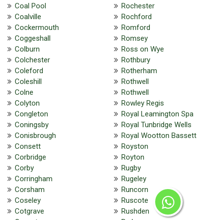
Coal Pool
Rochester
Coalville
Rochford
Cockermouth
Romford
Coggeshall
Romsey
Colburn
Ross on Wye
Colchester
Rothbury
Coleford
Rotherham
Coleshill
Rothwell
Colne
Rothwell
Colyton
Rowley Regis
Congleton
Royal Leamington Spa
Coningsby
Royal Tunbridge Wells
Conisbrough
Royal Wootton Bassett
Consett
Royston
Corbridge
Royton
Corby
Rugby
Corringham
Rugeley
Corsham
Runcorn
Coseley
Ruscote
Cotgrave
Rushden