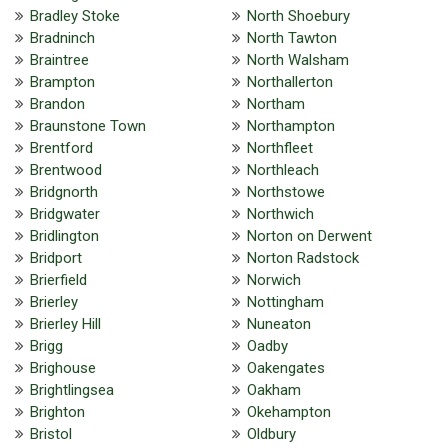
Bradley Stoke
North Shoebury
Bradninch
North Tawton
Braintree
North Walsham
Brampton
Northallerton
Brandon
Northam
Braunstone Town
Northampton
Brentford
Northfleet
Brentwood
Northleach
Bridgnorth
Northstowe
Bridgwater
Northwich
Bridlington
Norton on Derwent
Bridport
Norton Radstock
Brierfield
Norwich
Brierley
Nottingham
Brierley Hill
Nuneaton
Brigg
Oadby
Brighouse
Oakengates
Brightlingsea
Oakham
Brighton
Okehampton
Bristol
Oldbury