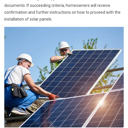
documents. If succeeding criteria, homeowners will receive
confirmation and further instructions on how to proceed with the
installation of solar panels.