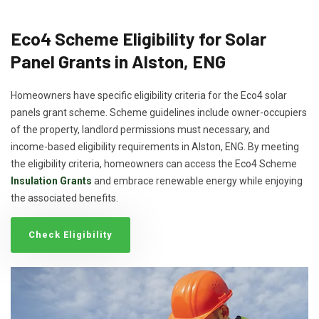
Eco4 Scheme Eligibility for Solar
Panel Grants in Alston, ENG
Homeowners have specific eligibility criteria for the Eco4 solar
panels grant scheme. Scheme guidelines include owner-occupiers
of the property, landlord permissions must necessary, and
income-based eligibility requirements in Alston, ENG. By meeting
the eligibility criteria, homeowners can access the Eco4 Scheme
Insulation Grants
and embrace renewable energy while enjoying
the associated benefits.
Check Eligibility