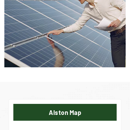
Alston Map