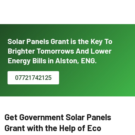
Solar Panels Grant is the Key To
Brighter Tomorrows And Lower
Energy Bills in Alston, ENG.
07721742125
Get Government Solar Panels
Grant with the Help of Eco