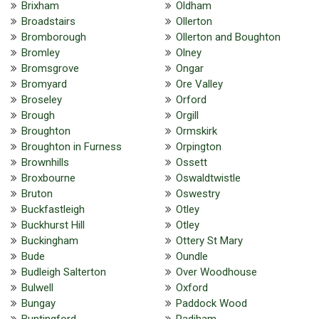
Brixham
Oldham
Broadstairs
Ollerton
Bromborough
Ollerton and Boughton
Bromley
Olney
Bromsgrove
Ongar
Bromyard
Ore Valley
Broseley
Orford
Brough
Orgill
Broughton
Ormskirk
Broughton in Furness
Orpington
Brownhills
Ossett
Broxbourne
Oswaldtwistle
Bruton
Oswestry
Buckfastleigh
Otley
Buckhurst Hill
Otley
Buckingham
Ottery St Mary
Bude
Oundle
Budleigh Salterton
Over Woodhouse
Bulwell
Oxford
Bungay
Paddock Wood
Buntingford
Padiham