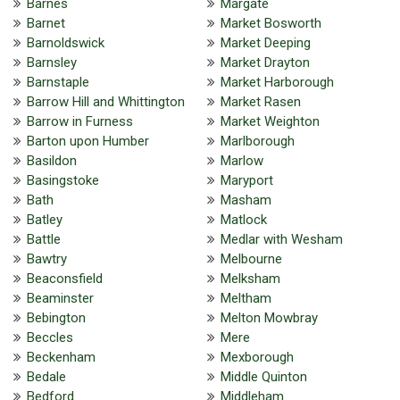
Barnes
Margate
Barnet
Market Bosworth
Barnoldswick
Market Deeping
Barnsley
Market Drayton
Barnstaple
Market Harborough
Barrow Hill and Whittington
Market Rasen
Barrow in Furness
Market Weighton
Barton upon Humber
Marlborough
Basildon
Marlow
Basingstoke
Maryport
Bath
Masham
Batley
Matlock
Battle
Medlar with Wesham
Bawtry
Melbourne
Beaconsfield
Melksham
Beaminster
Meltham
Bebington
Melton Mowbray
Beccles
Mere
Beckenham
Mexborough
Bedale
Middle Quinton
Bedford
Middleham