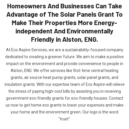
Homeowners And Businesses Can Take
Advantage of The Solar Panels Grant To
Make Their Properties More Energy-
independent And Environmentally
Friendly in Alston, ENG.
At Eco Aspire Services, we are a sustainability-focused company
dedicated to creating a greener future. We aim to make a positive
impact on the environment and provide convenience to people in
Alston, ENG. We offer services like first-time central heating
grants, air source heat pump grants, solar panel grants, and
insulation grants. With our expertise team of Eco Aspire will relieve
the stress of paying high-cost bills by assisting you in receiving
government eco-friendly grants for eco-friendly houses. Contact
us now to get home eco grants to lower your expenses and make
your home and the environment green. Our logo is the word
"trust".