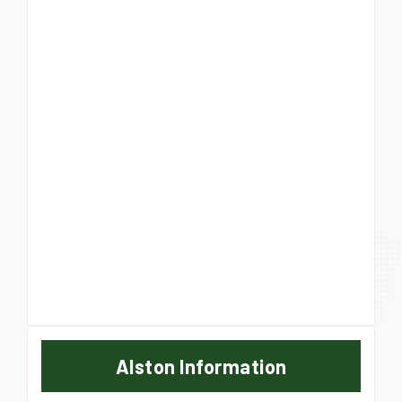
Alston Information