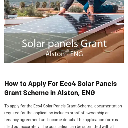
How to Apply For Eco4 Solar Panels
Grant Scheme in Alston, ENG
To apply for the Eco4 Solar Panels Grant Scheme, documentation
required for the application includes proof of ownership or
tenancy agreement and income details. The application form is
filled out accurately. The application can be submitted with all