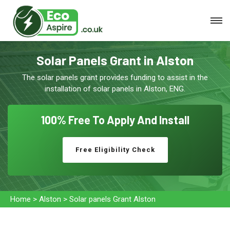
Solar Panels Grant in Alston
The solar panels grant provides funding to assist in the
installation of solar panels in Alston, ENG.
100% Free To
Apply And Install
Free Eligibility Check
Home
>
Alston
>
Solar panels Grant Alston