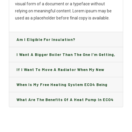
visual form of a document or a typeface without
relying on meaningful content. Lorem ipsum may be
used as a placeholder before final copy is available.
Am I Eligible For Insulation?
I Want A Bigger Boiler Than The One I’m Getting,
Can I Change It And Are There Any Charge?
If I Want To Move A Radiator When My New
Boiler Is Installed, Will I Be A Charge?
When Is My Free Heating System ECO4 Being
Installed And How Long Will It Take?
What Are The Benefits Of A Heat Pump In ECO4