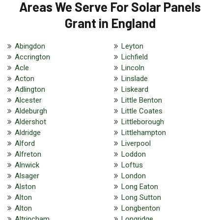
Areas We Serve For Solar Panels
Grant in England
Abingdon
Leyton
Accrington
Lichfield
Acle
Lincoln
Acton
Linslade
Adlington
Liskeard
Alcester
Little Benton
Aldeburgh
Little Coates
Aldershot
Littleborough
Aldridge
Littlehampton
Alford
Liverpool
Alfreton
Loddon
Alnwick
Loftus
Alsager
London
Alston
Long Eaton
Alton
Long Sutton
Alton
Longbenton
Altrincham
Longridge