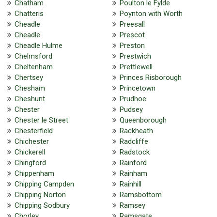
Chatham
Poulton le Fylde
Chatteris
Poynton with Worth
Cheadle
Preesall
Cheadle
Prescot
Cheadle Hulme
Preston
Chelmsford
Prestwich
Cheltenham
Prettlewell
Chertsey
Princes Risborough
Chesham
Princetown
Cheshunt
Prudhoe
Chester
Pudsey
Chester le Street
Queenborough
Chesterfield
Rackheath
Chichester
Radcliffe
Chickerell
Radstock
Chingford
Rainford
Chippenham
Rainham
Chipping Campden
Rainhill
Chipping Norton
Ramsbottom
Chipping Sodbury
Ramsey
Chorley
Ramsgate