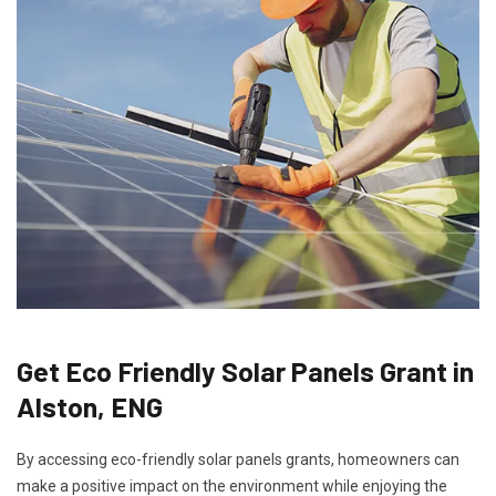
Get Eco Friendly Solar Panels Grant in
Alston, ENG
By accessing eco-friendly solar panels grants, homeowners can
make a positive impact on the environment while enjoying the