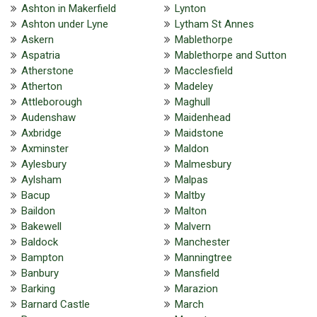
Ashton in Makerfield
Lynton
Ashton under Lyne
Lytham St Annes
Askern
Mablethorpe
Aspatria
Mablethorpe and Sutton
Atherstone
Macclesfield
Atherton
Madeley
Attleborough
Maghull
Audenshaw
Maidenhead
Axbridge
Maidstone
Axminster
Maldon
Aylesbury
Malmesbury
Aylsham
Malpas
Bacup
Maltby
Baildon
Malton
Bakewell
Malvern
Baldock
Manchester
Bampton
Manningtree
Banbury
Mansfield
Barking
Marazion
Barnard Castle
March