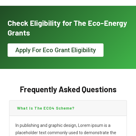
Check Eligibility for The Eco-Energy
Grants
Apply For Eco Grant Eligibility
Frequently Asked Questions
What Is The ECO4 Scheme?
In publishing and graphic design, Lorem ipsum is a
placeholder text commonly used to demonstrate the