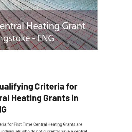
lifying Criteria for
ral Heating Grants in
NG
ria for First Time Central Heating Grants are
 individuals who do not currently have a central