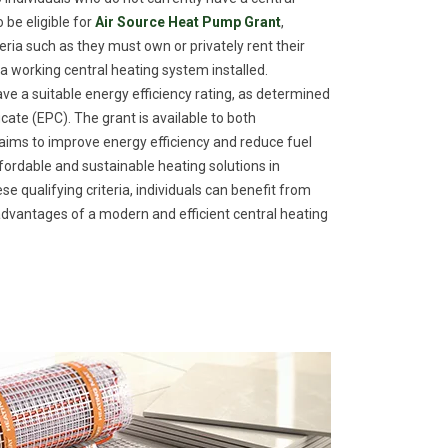
 be eligible for
Air Source Heat Pump Grant
,
eria such as they must own or privately rent their
a working central heating system installed.
ave a suitable energy efficiency rating, as determined
ate (EPC). The grant is available to both
ims to improve energy efficiency and reduce fuel
fordable and sustainable heating solutions in
e qualifying criteria, individuals can benefit from
dvantages of a modern and efficient central heating