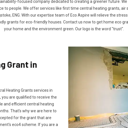
tainability-focused company dedicated to creating a greener future. We
to people. We offer services like first time central heating grants, air
stoke, ENG. With our expertise team of Eco Aspire will relieve the stress 
ndly grants for eco-friendly houses. Contact us now to get home eco g
your home and the environment green. Our logo is the word "trust".
g Grant in
tral Heating Grants services in
 you are qualified to receive the
e and efficient central heating
onths. That's why we are here to
ccepted for the grant that are
ment's eco4 scheme. If you are a