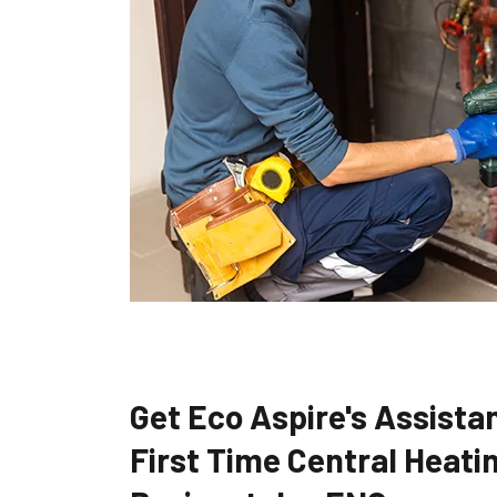
Get Eco Aspire's Assistan
First Time Central Heatin