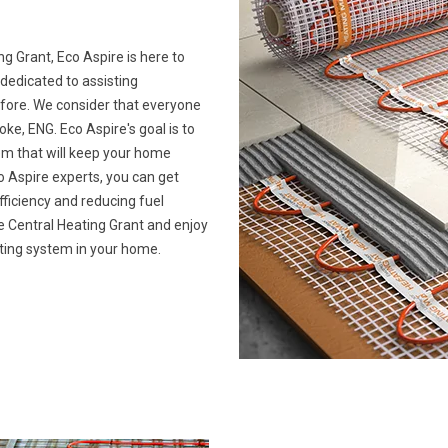
ng Grant, Eco Aspire is here to
 dedicated to assisting
ore. We consider that everyone
e, ENG. Eco Aspire's goal is to
tem that will keep your home
 Aspire experts, you can get
ficiency and reducing fuel
ime Central Heating Grant and enjoy
ating system in your home.