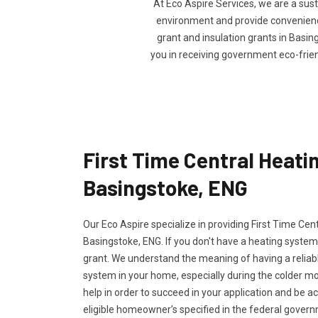
At Eco Aspire Services, we are a sus
environment and provide convenience 
grant and insulation grants in Basing
you in receiving government eco-frie
First Time Central Heatin
Basingstoke, ENG
Our Eco Aspire specialize in providing First Time Cen
Basingstoke, ENG. If you don't have a heating system,
grant. We understand the meaning of having a reliabl
system in your home, especially during the colder m
help in order to succeed in your application and be a
eligible homeowner’s specified in the federal govern