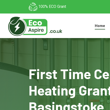
100% ECO Grant
Home
First Time Ce
Heating Grant
Basingstoke