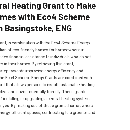
ral Heating Grant to Make
omes with Eco4 Scheme
n Basingstoke, ENG
rant, in combination with the Eco4 Scheme Energy
tion of eco-friendly homes for homeowner’s in
ides financial assistance to individuals who do not
 in their homes. By retrieving this grant,
tep towards improving energy efficiency and
. The Eco4 Scheme Energy Grants are combined with
ant that allows persons to install sustainable heating
ctive and environmentally friendly. These grants
of installing or upgrading a central heating system
or you. By making use of these grants, homeowners
ergy-efficient spaces, contributing to a greener and