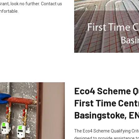
ant, look no further. Contact us
fortable.
Eco4 Scheme Qua
First Time Cent
Basingstoke, E
The Eco4 Scheme Qualifying Crite
designed to provide assistance to