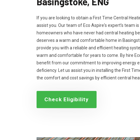
Basingstoke, ENG
If you are looking to obtain a First Time Central Heati
assist you. Our team of Eco Aspire's expert’s team is
homeowners who have never had central heating bef
deserves a warm and comfortable home in Basingstok
provide you with a reliable and efficient heating sys
warm and comfortable for years to come. By hire Eco
benefit from our commitment to improving energy ef
deficiency. Let us assist you in installing the First T
the comfort and cost savings by efficient central he
Check Eligibility