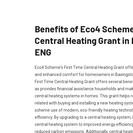
Benefits of Eco4 Scheme
Central Heating Grant in
ENG
Eco4 Scheme's First Time Central Heating Grant offers
and enhanced comfort for homeowners in Basingst
First Time Central Heating Grant offers several bene
as provides financial assistance households and maki
central heating systems in homes. This grant helps 
related with buying and installing a new heating s
scheme use of modern, eco-friendly heating techno
efficiency. By upgrading to a central heating syste
central heating system to improved energy efficiency 
reduced carbon emissions. Additionally, central hea