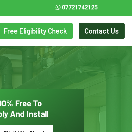
07721742125
Free Eligibility Check
Contact Us
00% Free To
ly And Install