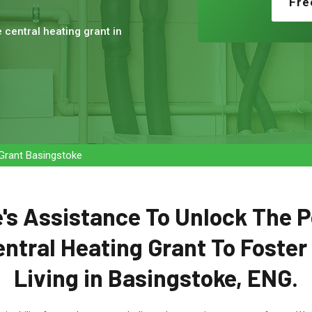
Fre
e central heating grant in
 Grant Basingstoke
's Assistance To Unlock The P
entral Heating Grant To Foster
Living in Basingstoke, ENG.