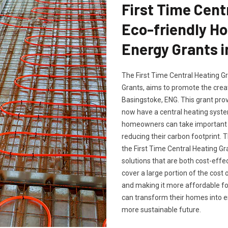
First Time Cent
Eco-friendly H
Energy Grants i
The First Time Central Heating G
Grants, aims to promote the crea
Basingstoke, ENG. This grant prov
now have a central heating system
homeowners can take important s
reducing their carbon footprint
the First Time Central Heating Gr
solutions that are both cost-effe
cover a large portion of the cost 
and making it more affordable f
can transform their homes into en
more sustainable future.