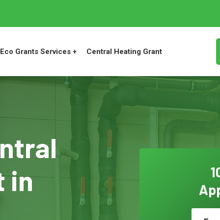
Eco Grants Services +
Central Heating Grant
ntral
 in
1
App