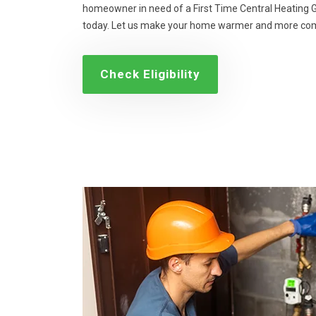
homeowner in need of a First Time Central Heating Gr
today. Let us make your home warmer and more com
Check Eligibility