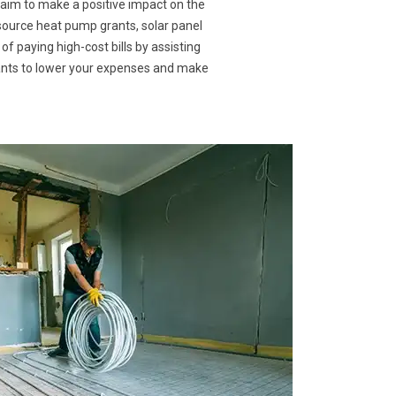
 aim to make a positive impact on the
 source heat pump grants, solar panel
of paying high-cost bills by assisting
rants to lower your expenses and make