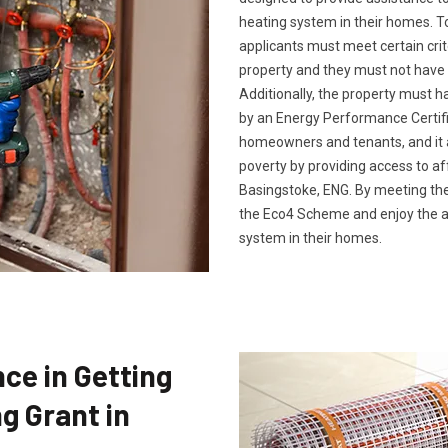
heating system in their homes. To
applicants must meet certain crit
property and they must not have 
Additionally, the property must h
by an Energy Performance Certific
homeowners and tenants, and it a
poverty by providing access to af
Basingstoke, ENG. By meeting thes
the Eco4 Scheme and enjoy the a
system in their homes.
ce in Getting
g Grant in