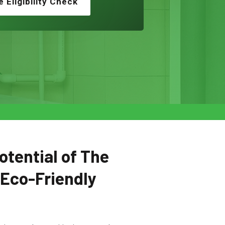
e Eligibility Check
otential of The
 Eco-Friendly