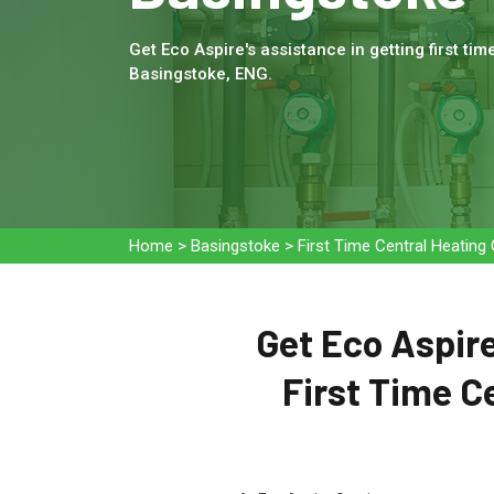
Get Eco Aspire's assistance in getting first tim
Basingstoke, ENG.
Home
>
Basingstoke
>
First Time Central Heating
Get Eco Aspire
First Time C