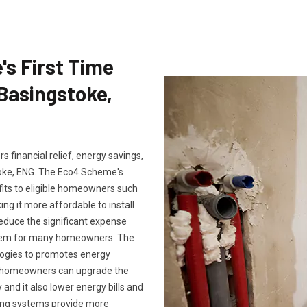
's First Time
 Basingstoke,
 financial relief, energy savings,
oke, ENG. The Eco4 Scheme's
fits to eligible homeowners such
ng it more affordable to install
reduce the significant expense
ystem for many homeowners. The
logies to promotes energy
m, homeowners can upgrade the
and it also lower energy bills and
ting systems provide more