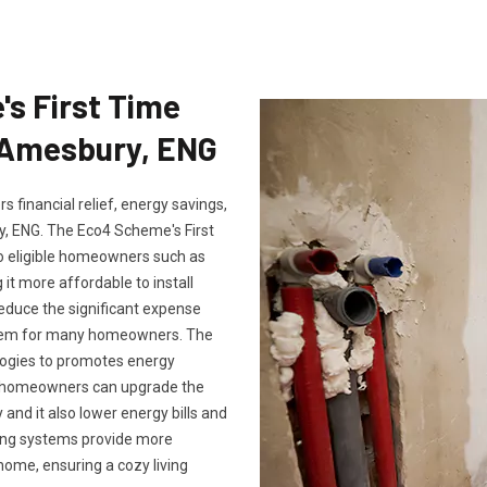
's First Time
n Amesbury, ENG
 financial relief, energy savings,
 ENG. The Eco4 Scheme's First
to eligible homeowners such as
it more affordable to install
reduce the significant expense
ystem for many homeowners. The
logies to promotes energy
m, homeowners can upgrade the
and it also lower energy bills and
ting systems provide more
ome, ensuring a cozy living