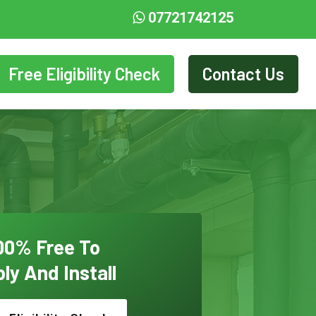
07721742125
Free Eligibility Check
Contact Us
00% Free To
ly And Install