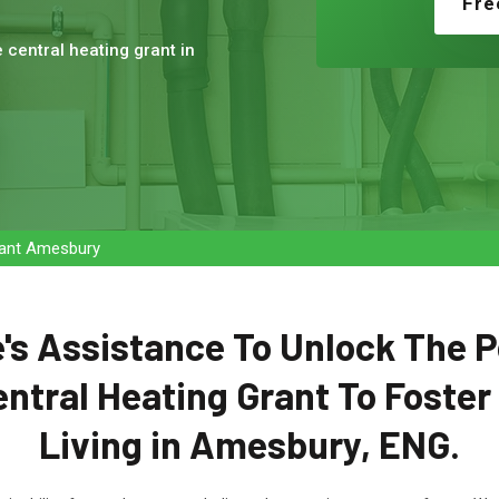
Fre
e central heating grant in
Grant Amesbury
's Assistance To Unlock The P
entral Heating Grant To Foster
Living in Amesbury, ENG.