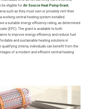
 be eligible for
Air Source Heat Pump Grant
,
eria such as they must own or privately rent their
a working central heating system installed.
ave a suitable energy efficiency rating, as determined
ate (EPC). The grant is available to both
ims to improve energy efficiency and reduce fuel
fordable and sustainable heating solutions in
ualifying criteria, individuals can benefit from the
tages of a modern and efficient central heating