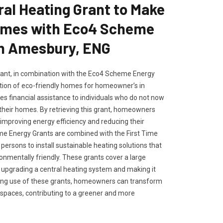
ral Heating Grant to Make
omes with Eco4 Scheme
in Amesbury, ENG
rant, in combination with the Eco4 Scheme Energy
tion of eco-friendly homes for homeowner’s in
es financial assistance to individuals who do not now
 their homes. By retrieving this grant, homeowners
improving energy efficiency and reducing their
me Energy Grants are combined with the First Time
persons to install sustainable heating solutions that
onmentally friendly. These grants cover a large
or upgrading a central heating system and making it
ing use of these grants, homeowners can transform
 spaces, contributing to a greener and more