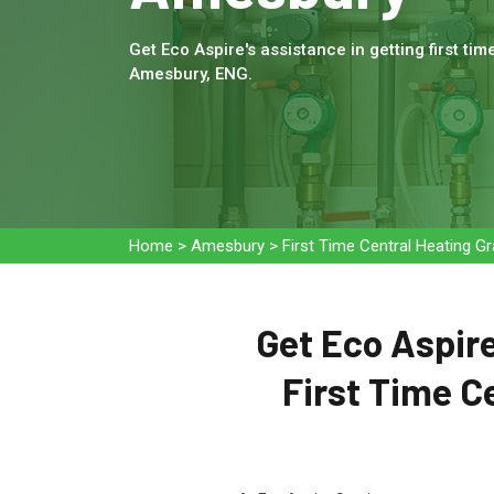
Get Eco Aspire's assistance in getting first tim
Amesbury, ENG.
Home
>
Amesbury
>
First Time Central Heating 
Get Eco Aspire
First Time C