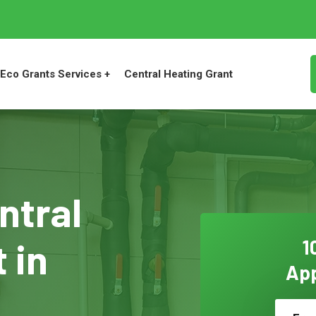
Eco Grants Services +
Central Heating Grant
ntral
 in
1
App