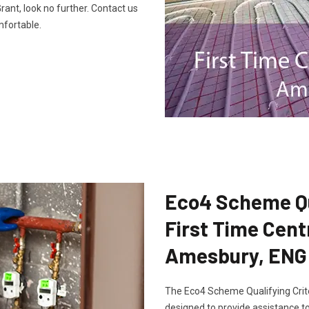
ant, look no further. Contact us
fortable.
Eco4 Scheme Qua
First Time Cent
Amesbury, ENG
The Eco4 Scheme Qualifying Crite
designed to provide assistance to