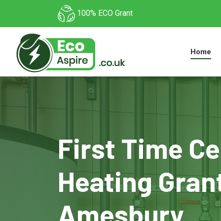
100% ECO Grant
Home
First Time Ce
Heating Grant
Amesbury