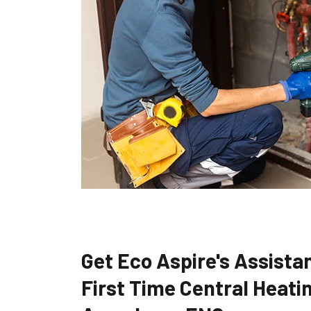
Get Eco Aspire's Assistan
First Time Central Heatin