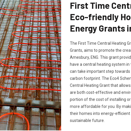
First Time Cent
Eco-friendly H
Energy Grants 
The First Time Central Heating G
Grants, aims to promote the crea
Amesbury, ENG. This grant provid
have a central heating system in
can take important step towards 
carbon footprint. The Eco4 Sche
Central Heating Grant that allows 
are both cost-effective and envir
portion of the cost of installing 
more affordable for you. By mak
their homes into energy-efficient
sustainable future.