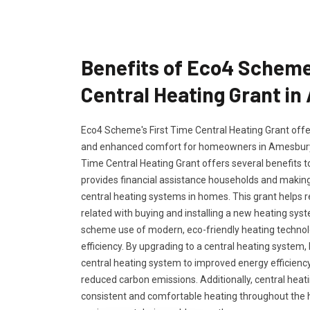
Benefits of Eco4 Scheme
Central Heating Grant i
Eco4 Scheme's First Time Central Heating Grant offers
and enhanced comfort for homeowners in Amesbury,
Time Central Heating Grant offers several benefits 
provides financial assistance households and making 
central heating systems in homes. This grant helps 
related with buying and installing a new heating s
scheme use of modern, eco-friendly heating techno
efficiency. By upgrading to a central heating syste
central heating system to improved energy efficiency 
reduced carbon emissions. Additionally, central hea
consistent and comfortable heating throughout the h