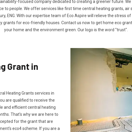
tainability-focused company dedicated to creating a greener future. We
to people. We offer services like first time central heating grants, air
y, ENG. With our expertise team of Eco Aspire will relieve the stress of 
ly grants for eco-friendly houses. Contact us now to get home eco gra
your home and the environment green. Our logo is the word "trust".
g Grant in
tral Heating Grants services in
u are qualified to receive the
e and efficient central heating
onths. That's why we are here to
ccepted for the grant that are
ment's eco4 scheme. If you are a