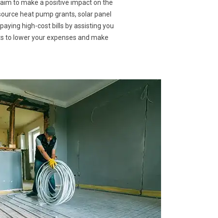
 aim to make a positive impact on the
 source heat pump grants, solar panel
paying high-cost bills by assisting you
nts to lower your expenses and make