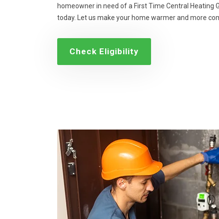
homeowner in need of a First Time Central Heating Gr
today. Let us make your home warmer and more com
Check Eligibility