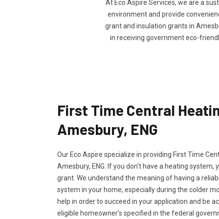
At Eco Aspire Services, we are a sus
environment and provide convenience 
grant and insulation grants in Amesbur
in receiving government eco-friend
First Time Central Heatin
Amesbury, ENG
Our Eco Aspire specialize in providing First Time Cen
Amesbury, ENG. If you don't have a heating system, yo
grant. We understand the meaning of having a reliabl
system in your home, especially during the colder m
help in order to succeed in your application and be a
eligible homeowner’s specified in the federal govern