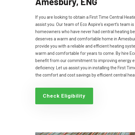
Amesbury, ENG
If you are looking to obtain a First Time Central Heati
assist you. Our team of Eco Aspire's expert’s team is
homeowners who have never had central heating bef
deserves a warm and comfortable home in Amesbury, 
provide you with a reliable and efficient heating sys
warm and comfortable for years to come. By hire Eco
benefit from our commitment to improving energy ef
deficiency. Let us assist you in installing the First T
the comfort and cost savings by efficient central he
Check Eligibility