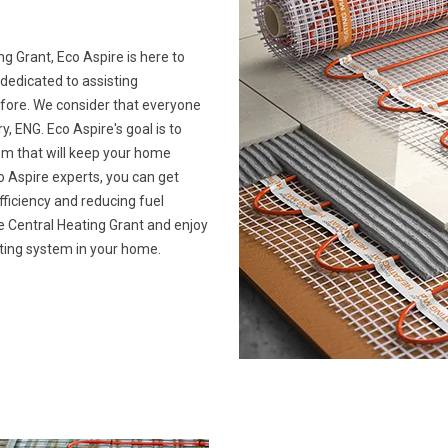
ng Grant, Eco Aspire is here to
 dedicated to assisting
ore. We consider that everyone
ENG. Eco Aspire's goal is to
tem that will keep your home
 Aspire experts, you can get
ficiency and reducing fuel
ime Central Heating Grant and enjoy
ating system in your home.