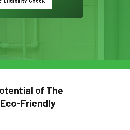
e Eligibility Check
otential of The
 Eco-Friendly