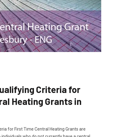
lifying Criteria for
ral Heating Grants in
ria for First Time Central Heating Grants are
 individuals who do not currently have a central