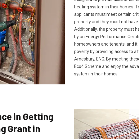
heating system in their homes. To
applicants must meet certain crit
property and they must not have 
Additionally, the property must h
by an Energy Performance Certific
homeowners and tenants, and it a
poverty by providing access to af
Amesbury, ENG. By meeting these q
Eco4 Scheme and enjoy the advan
system in their homes.
ce in Getting
g Grant in