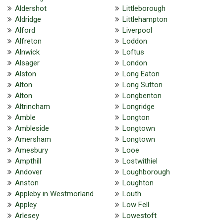
Aldershot
Littleborough
Aldridge
Littlehampton
Alford
Liverpool
Alfreton
Loddon
Alnwick
Loftus
Alsager
London
Alston
Long Eaton
Alton
Long Sutton
Alton
Longbenton
Altrincham
Longridge
Amble
Longton
Ambleside
Longtown
Amersham
Longtown
Amesbury
Looe
Ampthill
Lostwithiel
Andover
Loughborough
Anston
Loughton
Appleby in Westmorland
Louth
Appley
Low Fell
Arlesey
Lowestoft