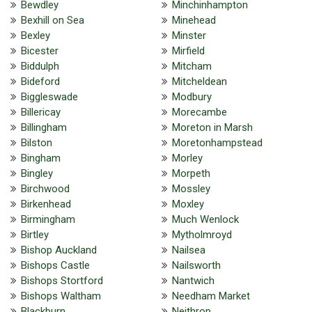
Bewdley
Minchinhampton
Bexhill on Sea
Minehead
Bexley
Minster
Bicester
Mirfield
Biddulph
Mitcham
Bideford
Mitcheldean
Biggleswade
Modbury
Billericay
Morecambe
Billingham
Moreton in Marsh
Bilston
Moretonhampstead
Bingham
Morley
Bingley
Morpeth
Birchwood
Mossley
Birkenhead
Moxley
Birmingham
Much Wenlock
Birtley
Mytholmroyd
Bishop Auckland
Nailsea
Bishops Castle
Nailsworth
Bishops Stortford
Nantwich
Bishops Waltham
Needham Market
Blackburn
Neithrop