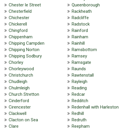
Chester le Street
Queenborough
Chesterfield
Rackheath
Chichester
Radcliffe
Chickerell
Radstock
Chingford
Rainford
Chippenham
Rainham
Chipping Campden
Rainhill
Chipping Norton
Ramsbottom
Chipping Sodbury
Ramsey
Chorley
Ramsgate
Chorleywood
Raunds
Christchurch
Rawtenstall
Chudleigh
Rayleigh
Chulmleigh
Reading
Church Stretton
Redcar
Cinderford
Redditch
Cirencester
Redenhall with Harleston
Clackwell
Redhill
Clacton on Sea
Redruth
Clare
Reepham