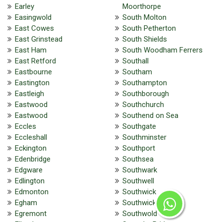
Earley
Moorthorpe
Easingwold
South Molton
East Cowes
South Petherton
East Grinstead
South Shields
East Ham
South Woodham Ferrers
East Retford
Southall
Eastbourne
Southam
Eastington
Southampton
Eastleigh
Southborough
Eastwood
Southchurch
Eastwood
Southend on Sea
Eccles
Southgate
Eccleshall
Southminster
Eckington
Southport
Edenbridge
Southsea
Edgware
Southwark
Edlington
Southwell
Edmonton
Southwick
Egham
Southwick
Egremont
Southwold