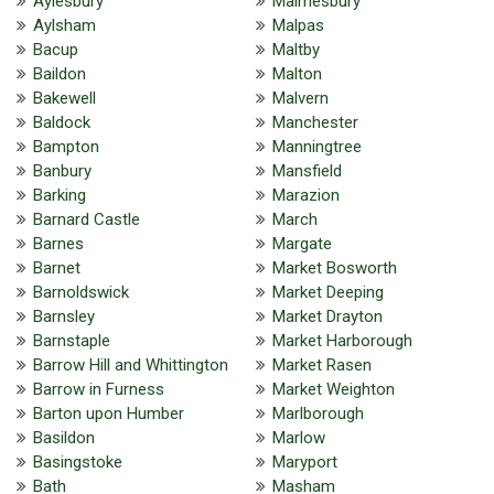
Aylesbury
Malmesbury
Aylsham
Malpas
Bacup
Maltby
Baildon
Malton
Bakewell
Malvern
Baldock
Manchester
Bampton
Manningtree
Banbury
Mansfield
Barking
Marazion
Barnard Castle
March
Barnes
Margate
Barnet
Market Bosworth
Barnoldswick
Market Deeping
Barnsley
Market Drayton
Barnstaple
Market Harborough
Barrow Hill and Whittington
Market Rasen
Barrow in Furness
Market Weighton
Barton upon Humber
Marlborough
Basildon
Marlow
Basingstoke
Maryport
Bath
Masham