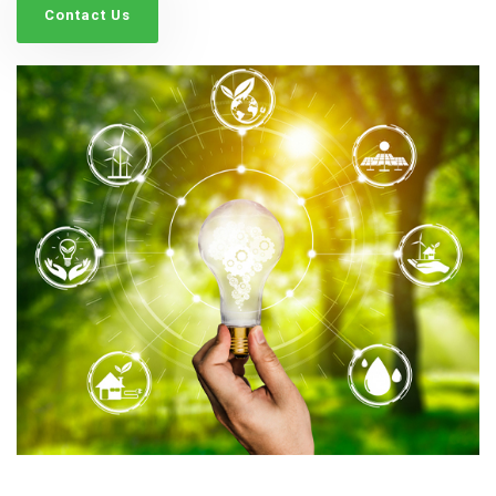
Contact Us