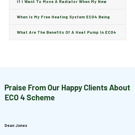
Can I Change It And Are There Any Charge?
If I Want To Move A Radiator When My New
Boiler Is Installed, Will I Be A Charge?
When Is My Free Heating System ECO4 Being
Installed And How Long Will It Take?
What Are The Benefits Of A Heat Pump In ECO4
Praise From Our Happy Clients About
ECO 4 Scheme
Dean Jones
Brian Cook