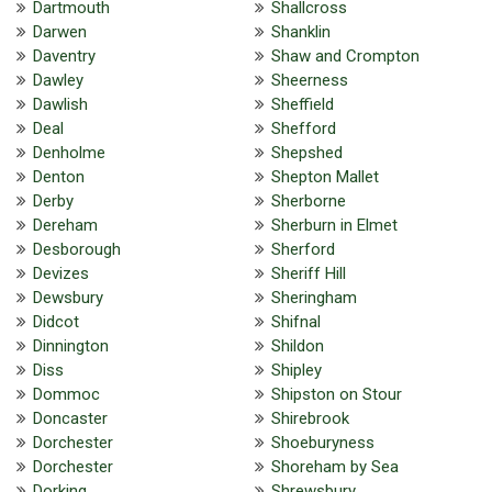
Dartmouth
Shallcross
Darwen
Shanklin
Daventry
Shaw and Crompton
Dawley
Sheerness
Dawlish
Sheffield
Deal
Shefford
Denholme
Shepshed
Denton
Shepton Mallet
Derby
Sherborne
Dereham
Sherburn in Elmet
Desborough
Sherford
Devizes
Sheriff Hill
Dewsbury
Sheringham
Didcot
Shifnal
Dinnington
Shildon
Diss
Shipley
Dommoc
Shipston on Stour
Doncaster
Shirebrook
Dorchester
Shoeburyness
Dorchester
Shoreham by Sea
Dorking
Shrewsbury