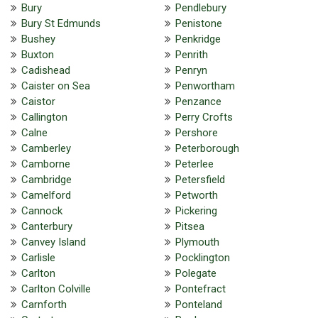
Bury
Pendlebury
Bury St Edmunds
Penistone
Bushey
Penkridge
Buxton
Penrith
Cadishead
Penryn
Caister on Sea
Penwortham
Caistor
Penzance
Callington
Perry Crofts
Calne
Pershore
Camberley
Peterborough
Camborne
Peterlee
Cambridge
Petersfield
Camelford
Petworth
Cannock
Pickering
Canterbury
Pitsea
Canvey Island
Plymouth
Carlisle
Pocklington
Carlton
Polegate
Carlton Colville
Pontefract
Carnforth
Ponteland