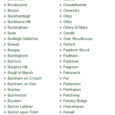
Broxbourne
Oswaldtwistle
Bruton
Oswestry
Buckfastleigh
Otley
Buckhurst Hill
Otley
Buckingham
Ottery St Mary
Bude
Oundle
Budleigh Salterton
Over Woodhouse
Bulwell
Oxford
Bungay
Paddock Wood
Buntingford
Padiham
Burford
Padstow
Burgess Hill
Paignton
Burgh le Marsh
Painswick
Burnham on Crouch
Par
Burnham on Sea
Parkeston
Burnley
Partington
Burntwood
Patchway
Burslem
Pateley Bridge
Burton Latimer
Peacehaven
Burton upon Trent
Pelsall