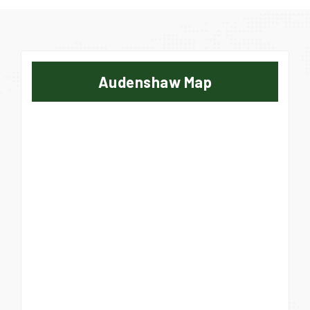
Audenshaw Map