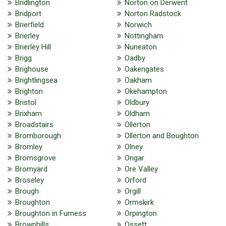
Bridlington
Norton on Derwent
Bridport
Norton Radstock
Brierfield
Norwich
Brierley
Nottingham
Brierley Hill
Nuneaton
Brigg
Oadby
Brighouse
Oakengates
Brightlingsea
Oakham
Brighton
Okehampton
Bristol
Oldbury
Brixham
Oldham
Broadstairs
Ollerton
Bromborough
Ollerton and Boughton
Bromley
Olney
Bromsgrove
Ongar
Bromyard
Ore Valley
Broseley
Orford
Brough
Orgill
Broughton
Ormskirk
Broughton in Furness
Orpington
Brownhills
Ossett