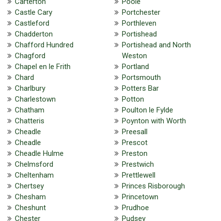
Carterton
Poole
Castle Cary
Portchester
Castleford
Porthleven
Chadderton
Portishead
Chafford Hundred
Portishead and North
Chagford
Weston
Chapel en le Frith
Portland
Chard
Portsmouth
Charlbury
Potters Bar
Charlestown
Potton
Chatham
Poulton le Fylde
Chatteris
Poynton with Worth
Cheadle
Preesall
Cheadle
Prescot
Cheadle Hulme
Preston
Chelmsford
Prestwich
Cheltenham
Prettlewell
Chertsey
Princes Risborough
Chesham
Princetown
Cheshunt
Prudhoe
Chester
Pudsey