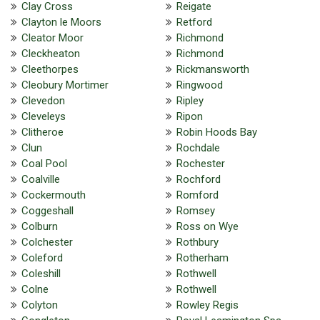
Clay Cross
Reigate
Clayton le Moors
Retford
Cleator Moor
Richmond
Cleckheaton
Richmond
Cleethorpes
Rickmansworth
Cleobury Mortimer
Ringwood
Clevedon
Ripley
Cleveleys
Ripon
Clitheroe
Robin Hoods Bay
Clun
Rochdale
Coal Pool
Rochester
Coalville
Rochford
Cockermouth
Romford
Coggeshall
Romsey
Colburn
Ross on Wye
Colchester
Rothbury
Coleford
Rotherham
Coleshill
Rothwell
Colne
Rothwell
Colyton
Rowley Regis