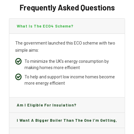
Frequently Asked Questions
What Is The ECO4 Scheme?
The government launched this ECO scheme with two
simple aims:
To minimize the UK’s energy consumption by
making homes more efficient
To help and support low income homes become
more energy efficient
Am I Eligible For Insulation?
I Want A Bigger Boiler Than The One I’m Getting,