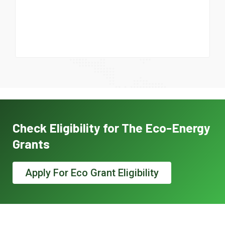
Check Eligibility for The Eco-Energy
Grants
Apply For Eco Grant Eligibility