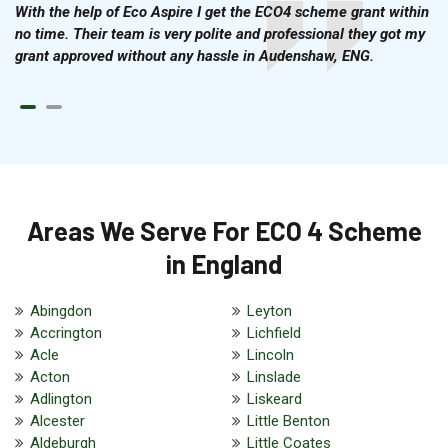
With the help of Eco Aspire I get the ECO4 scheme grant within
no time. Their team is very polite and professional they got my
grant approved without any hassle in Audenshaw, ENG.
Areas We Serve For ECO 4 Scheme
in England
Abingdon
Leyton
Accrington
Lichfield
Acle
Lincoln
Acton
Linslade
Adlington
Liskeard
Alcester
Little Benton
Aldeburgh
Little Coates