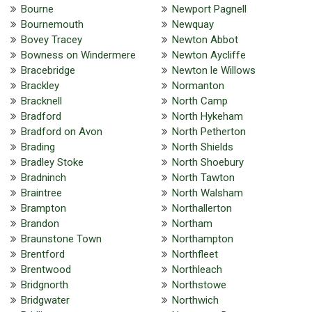
Bourne
Newport Pagnell
Bournemouth
Newquay
Bovey Tracey
Newton Abbot
Bowness on Windermere
Newton Aycliffe
Bracebridge
Newton le Willows
Brackley
Normanton
Bracknell
North Camp
Bradford
North Hykeham
Bradford on Avon
North Petherton
Brading
North Shields
Bradley Stoke
North Shoebury
Bradninch
North Tawton
Braintree
North Walsham
Brampton
Northallerton
Brandon
Northam
Braunstone Town
Northampton
Brentford
Northfleet
Brentwood
Northleach
Bridgnorth
Northstowe
Bridgwater
Northwich