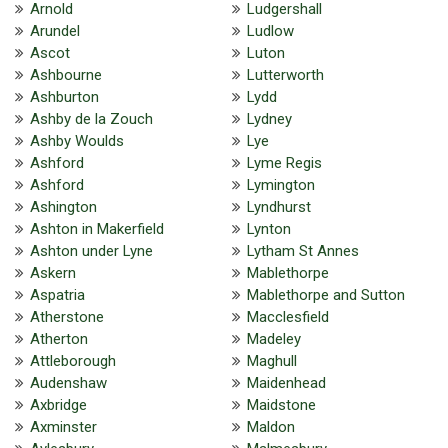
Arnold
Ludgershall
Arundel
Ludlow
Ascot
Luton
Ashbourne
Lutterworth
Ashburton
Lydd
Ashby de la Zouch
Lydney
Ashby Woulds
Lye
Ashford
Lyme Regis
Ashford
Lymington
Ashington
Lyndhurst
Ashton in Makerfield
Lynton
Ashton under Lyne
Lytham St Annes
Askern
Mablethorpe
Aspatria
Mablethorpe and Sutton
Atherstone
Macclesfield
Atherton
Madeley
Attleborough
Maghull
Audenshaw
Maidenhead
Axbridge
Maidstone
Axminster
Maldon