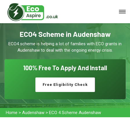
ECO4 Scheme in Audenshaw
ECO4 scheme is helping a lot of families with ECO grants in
Audenshaw to deal with the ongoing energy crisis.
100% Free To
Apply And Install
Free Eligibility Check
Home
>
Audenshaw
>
ECO 4 Scheme Audenshaw