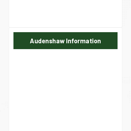
Audenshaw Information