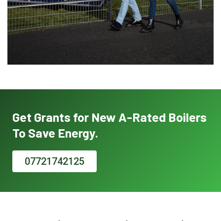
Get Grants for New A-Rated Boilers
To Save Energy.
07721742125