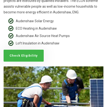
projects are executed by qualified installers. The ECO4 scheme
assists vulnerable people as well as low-income households to
become more energy efficient in Audenshaw, ENG.
Audenshaw Solar Energy
ECO Heating in Audenshaw
Audenshaw Air Source Heat Pumps
Loft Insulation in Audenshaw
Check Eligibility