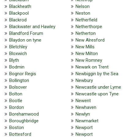
Blackheath
Nelson
Blackpool
Neston
Blackrod
Netherfield
Blackwater and Hawley
Netherthorpe
Blandford Forum
Netherton
Blaydon on tyne
New Alresford
Bletchley
New Mills
Bloxwich
New Milton
Blyth
New Romney
Bodmin
Newark on Trent
Bognor Regis
Newbiggin by the Sea
Bollington
Newbury
Bolsover
Newcastle under Lyme
Bolton
Newcastle upon Tyne
Bootle
Newent
Bordon
Newhaven
Borehamwood
Newlyn
Boroughbridge
Newmarket
Boston
Newport
Bottesford
Newport