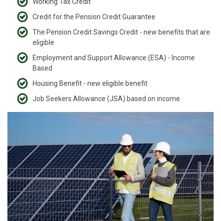
Working Tax Credit
Credit for the Pension Credit Guarantee
The Pension Credit Savings Credit - new benefits that are
eligible
Employment and Support Allowance (ESA) - Income
Based
Housing Benefit - new eligible benefit
Job Seekers Allowance (JSA) based on income