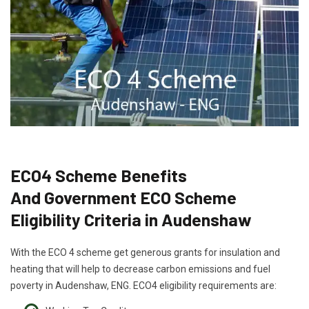
ECO4 Scheme Benefits
And Government ECO Scheme
Eligibility Criteria in Audenshaw
With the ECO 4 scheme get generous grants for insulation and
heating that will help to decrease carbon emissions and fuel
poverty in Audenshaw, ENG. ECO4 eligibility requirements are: