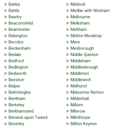
Batley
Matlock
Battle
Medlar with Wesham
Bawtry
Melbourne
Beaconsfield
Melksham
Beaminster
Meltham
Bebington
Melton Mowbray
Beccles
Mere
Beckenham
Mexborough
Bedale
Middle Quinton
Bedford
Middleham
Bedlington
Middlesbrough
Bedworth
Middleton
Beeston
Middlewich
Belper
Midhurst
Beltchingley
Midsomer Norton
Bentham
Mildenhall
Berkeley
Millom
Berkhamsted
Milnrow
Berwick upon Tweed
Milnthorpe
Beverley
Milton Keynes