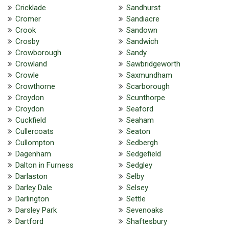
Cricklade
Sandhurst
Cromer
Sandiacre
Crook
Sandown
Crosby
Sandwich
Crowborough
Sandy
Crowland
Sawbridgeworth
Crowle
Saxmundham
Crowthorne
Scarborough
Croydon
Scunthorpe
Croydon
Seaford
Cuckfield
Seaham
Cullercoats
Seaton
Cullompton
Sedbergh
Dagenham
Sedgefield
Dalton in Furness
Sedgley
Darlaston
Selby
Darley Dale
Selsey
Darlington
Settle
Darsley Park
Sevenoaks
Dartford
Shaftesbury