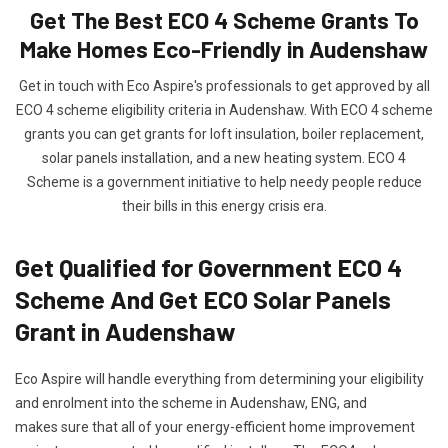
Get The Best ECO 4 Scheme Grants To
Make Homes Eco-Friendly in Audenshaw
Get in touch with Eco Aspire's professionals to get approved by all
ECO 4 scheme eligibility criteria in Audenshaw. With ECO 4 scheme
grants you can get grants for loft insulation, boiler replacement,
solar panels installation, and a new heating system. ECO 4
Scheme is a government initiative to help needy people reduce
their bills in this energy crisis era.
Get Qualified for Government ECO 4
Scheme And Get ECO Solar Panels
Grant in Audenshaw
Eco Aspire will handle everything from determining your eligibility
and enrolment into the scheme in Audenshaw, ENG, and
makes sure that all of your energy-efficient home improvement