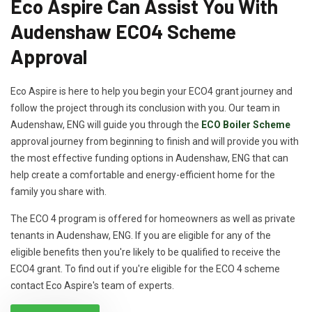
Eco Aspire Can Assist You With
Audenshaw ECO4 Scheme
Approval
Eco Aspire is here to help you begin your ECO4 grant journey and
follow the project through its conclusion with you. Our team in
Audenshaw, ENG will guide you through the
ECO Boiler Scheme
approval journey from beginning to finish and will provide you with
the most effective funding options in Audenshaw, ENG that can
help create a comfortable and energy-efficient home for the
family you share with.
The ECO 4 program is offered for homeowners as well as private
tenants in Audenshaw, ENG. If you are eligible for any of the
eligible benefits then you're likely to be qualified to receive the
ECO4 grant. To find out if you're eligible for the ECO 4 scheme
contact Eco Aspire's team of experts.