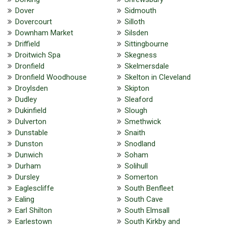
Dover
Sidmouth
Dovercourt
Silloth
Downham Market
Silsden
Driffield
Sittingbourne
Droitwich Spa
Skegness
Dronfield
Skelmersdale
Dronfield Woodhouse
Skelton in Cleveland
Droylsden
Skipton
Dudley
Sleaford
Dukinfield
Slough
Dulverton
Smethwick
Dunstable
Snaith
Dunston
Snodland
Dunwich
Soham
Durham
Solihull
Dursley
Somerton
Eaglescliffe
South Benfleet
Ealing
South Cave
Earl Shilton
South Elmsall
Earlestown
South Kirkby and