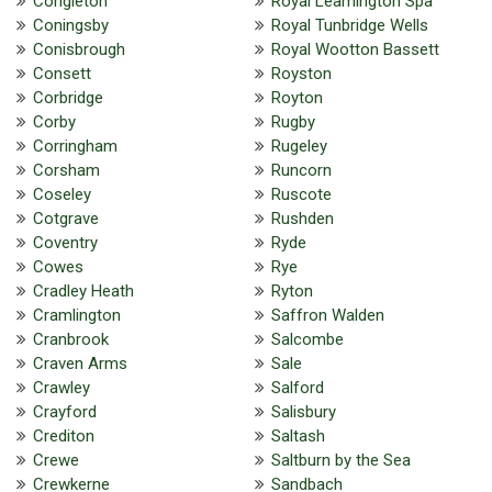
Congleton
Royal Leamington Spa
Coningsby
Royal Tunbridge Wells
Conisbrough
Royal Wootton Bassett
Consett
Royston
Corbridge
Royton
Corby
Rugby
Corringham
Rugeley
Corsham
Runcorn
Coseley
Ruscote
Cotgrave
Rushden
Coventry
Ryde
Cowes
Rye
Cradley Heath
Ryton
Cramlington
Saffron Walden
Cranbrook
Salcombe
Craven Arms
Sale
Crawley
Salford
Crayford
Salisbury
Crediton
Saltash
Crewe
Saltburn by the Sea
Crewkerne
Sandbach