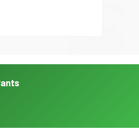
rants