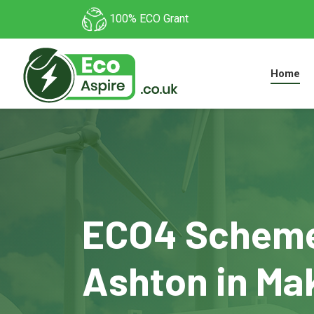
100% ECO Grant
Home
ECO4 Scheme
Ashton in Mak