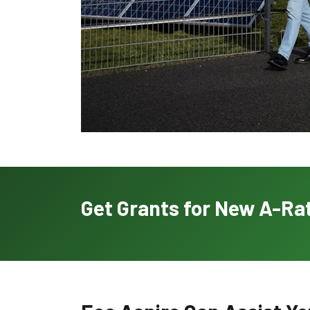
Get Grants for New A-Rat