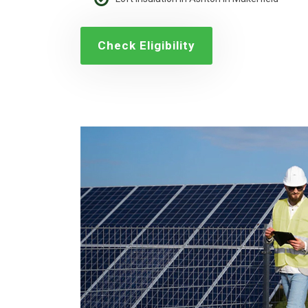
Check Eligibility