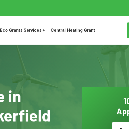
Eco Grants Services +
Central Heating Grant
 in
1
erfield
App