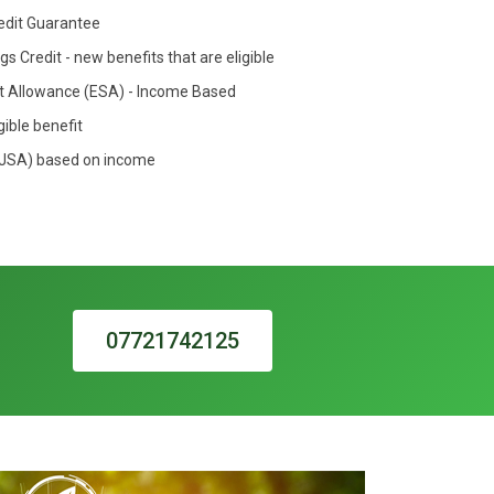
redit Guarantee
s Credit - new benefits that are eligible
 Allowance (ESA) - Income Based
gible benefit
(JSA) based on income
07721742125