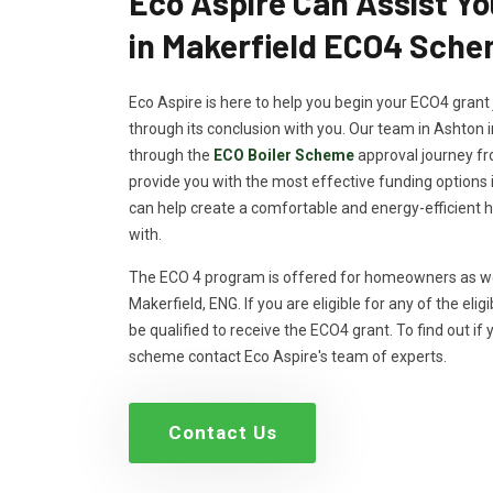
Eco Aspire Can Assist Y
in Makerfield ECO4 Sch
Eco Aspire is here to help you begin your ECO4 grant 
through its conclusion with you. Our team in Ashton i
through the
ECO Boiler Scheme
approval journey fro
provide you with the most effective funding options 
can help create a comfortable and energy-efficient 
with.
The ECO 4 program is offered for homeowners as well
Makerfield, ENG. If you are eligible for any of the eligi
be qualified to receive the ECO4 grant. To find out if 
scheme contact Eco Aspire's team of experts.
Contact Us