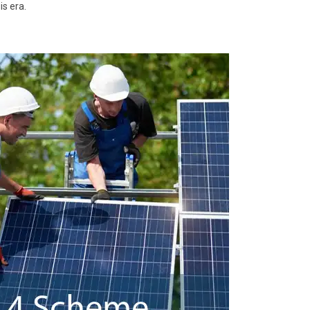
is era.