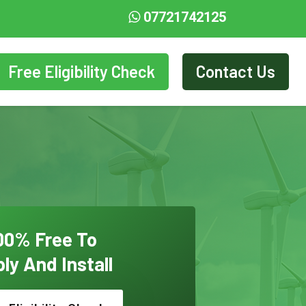
07721742125
Free Eligibility Check
Contact Us
00% Free To
ly And Install