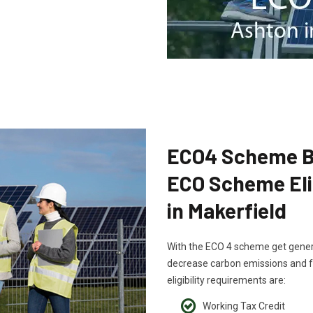
ECO4 Scheme B
ECO Scheme Elig
in Makerfield
With the ECO 4 scheme get generou
decrease carbon emissions and fu
eligibility requirements are:
Working Tax Credit