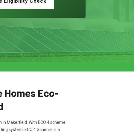
e Eligibility Check
e Homes Eco-
d
ton in Makerfield. With ECO 4 scheme
heating system. ECO 4 Scheme is a