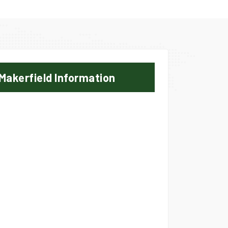
Makerfield Information