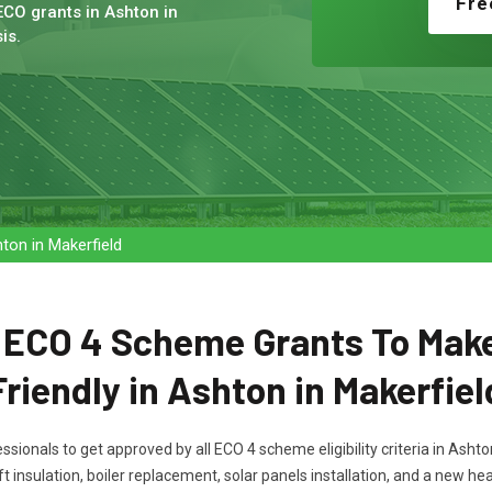
Fre
ECO grants in Ashton in
is.
on in Makerfield
t ECO 4 Scheme Grants To Mak
Friendly in Ashton in Makerfiel
essionals to get approved by all ECO 4 scheme eligibility criteria in Ash
ft insulation, boiler replacement, solar panels installation, and a new 