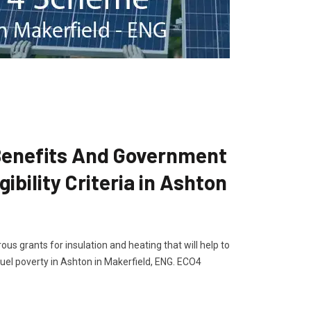
enefits And Government
ibility Criteria in Ashton
s grants for insulation and heating that will help to
el poverty in Ashton in Makerfield, ENG. ECO4