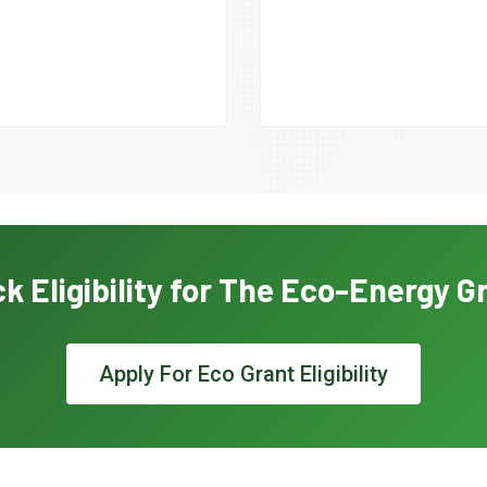
k Eligibility for The Eco-Energy G
Apply For Eco Grant Eligibility