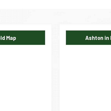
eld Map
Ashton in 