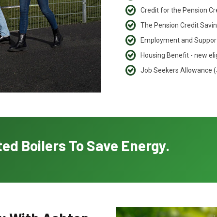
Credit for the Pension C
The Pension Credit Saving
Employment and Support
Housing Benefit - new eli
Job Seekers Allowance 
ed Boilers To Save Energy.