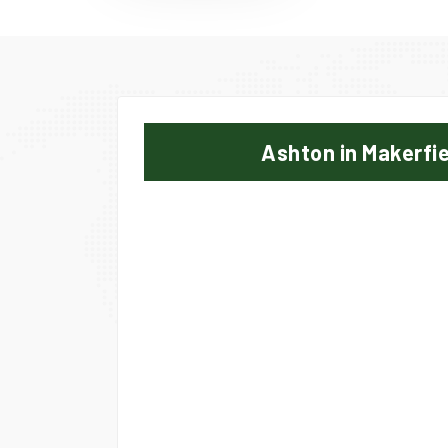
Ashton in Makerfi