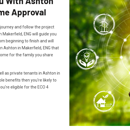
ou With Ashton
eme Approval
journey and follow the project
n Makerfield, ENG will guide you
m beginning to finish and will
in Ashton in Makerfield, ENG that
home for the family you share
 as private tenants in Ashton in
ble benefits then you're likely to
you're eligible for the ECO 4