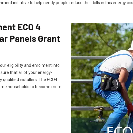
ment initiative to help needy people reduce their bills in this energy cris
ment ECO 4
ar Panels Grant
ur eligibility and enrolment into
ure that all of your energy-
 qualified installers. The ECO4
ncome households to become more