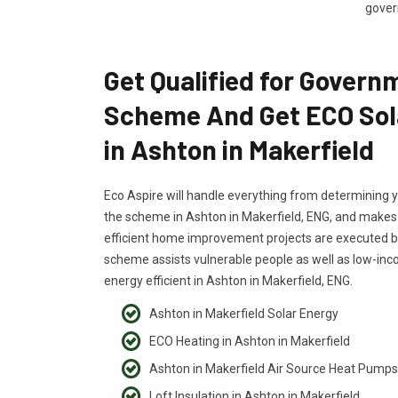
govern
Get Qualified for Govern
Scheme And Get ECO Sol
in Ashton in Makerfield
Eco Aspire will handle everything from determining yo
the scheme in Ashton in Makerfield, ENG, and makes s
efficient home improvement projects are executed by
scheme assists vulnerable people as well as low-i
energy efficient in Ashton in Makerfield, ENG.
Ashton in Makerfield Solar Energy
ECO Heating in Ashton in Makerfield
Ashton in Makerfield Air Source Heat Pumps
Loft Insulation in Ashton in Makerfield