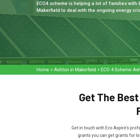
ECO4 scheme is helping a lot of families with 
Makerfield to deal with the ongoing energy cris
Home
>
Ashton in Makerfield
>
ECO 4 Scheme Asht
Get The Bes
Get in touch with Eco Aspire's prof
grants you can get grants for lo