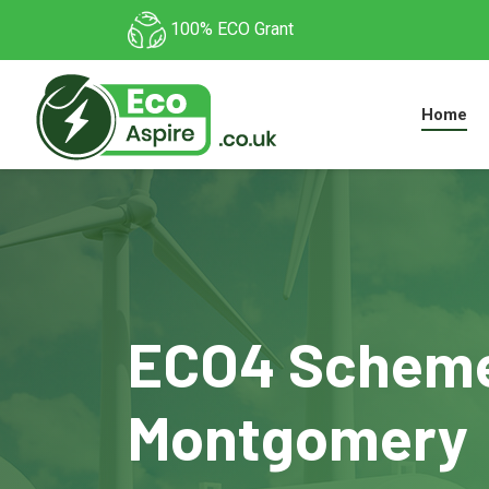
100% ECO Grant
Home
ECO4 Scheme
Montgomery