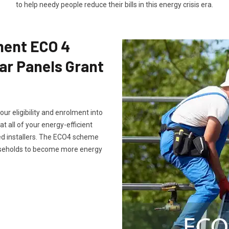
to help needy people reduce their bills in this energy crisis era.
ment ECO 4
ar Panels Grant
ur eligibility and enrolment into
all of your energy-efficient
ed installers. The ECO4 scheme
ouseholds to become more energy