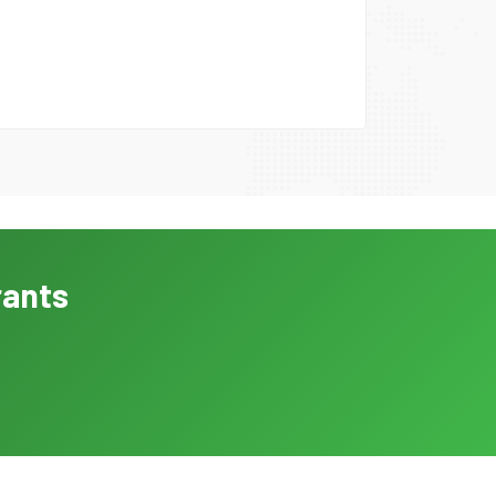
rants