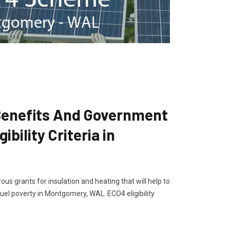
enefits And Government
bility Criteria in
s grants for insulation and heating that will help to
el poverty in Montgomery, WAL. ECO4 eligibility