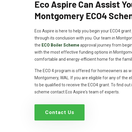
Eco Aspire Can Assist Yo
Montgomery ECO4 Schem
Eco Aspire is here to help you begin your ECO4 grant 
through its conclusion with you. Our team in Montgo
the
ECO Boiler Scheme
approval journey from beginn
with the most effective funding options in Montgome
comfortable and energy-efficient home for the famil
The ECO 4 program is offered for homeowners as wel
Montgomery, WAL. If you are eligible for any of the eli
to be qualified to receive the ECO4 grant. To find out i
scheme contact Eco Aspire's team of experts.
Contact Us