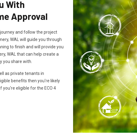
u With
e Approval
journey and follow the project
mery, WAL will guide you through
ing to finish and will provide you
ry, WAL that can help create a
y you share with.
l as private tenants in
gible benefits then you're likely
f you're eligible for the ECO 4