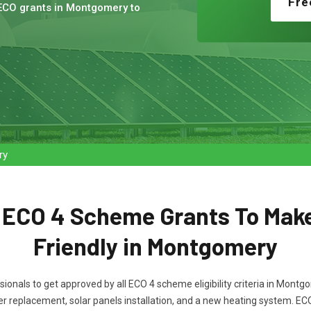
Fre
 ECO grants in Montgomery to
ry
t ECO 4 Scheme Grants To Mak
Friendly in Montgomery
ssionals to get approved by all ECO 4 scheme eligibility criteria in Mon
oiler replacement, solar panels installation, and a new heating system. E