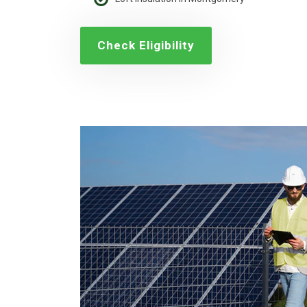
Check Eligibility