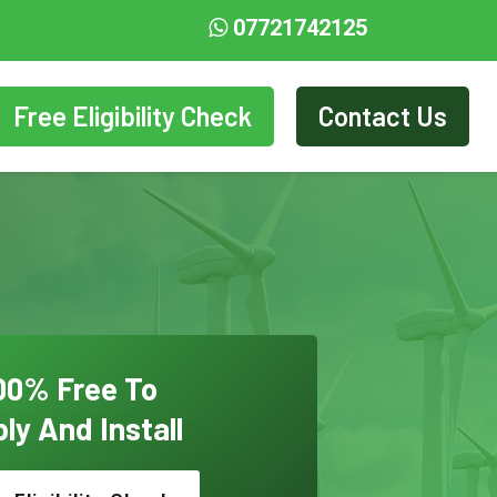
07721742125
Free Eligibility Check
Contact Us
00% Free To
ly And Install