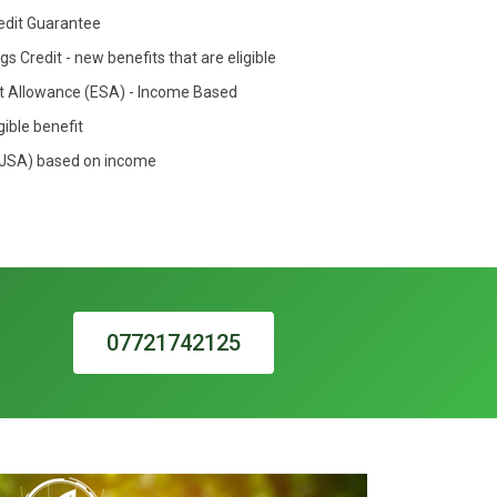
redit Guarantee
s Credit - new benefits that are eligible
 Allowance (ESA) - Income Based
gible benefit
(JSA) based on income
07721742125