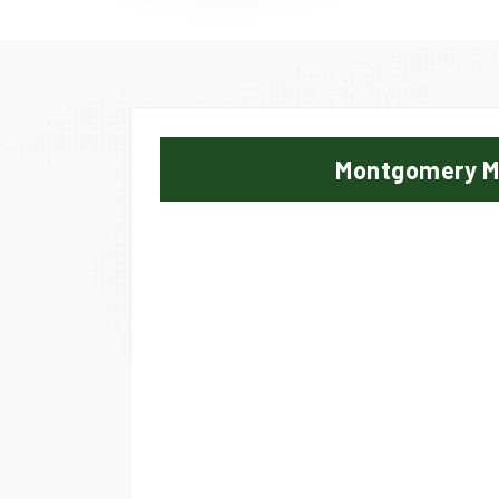
Montgomery 