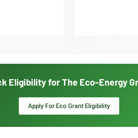
k Eligibility for The Eco-Energy G
Apply For Eco Grant Eligibility