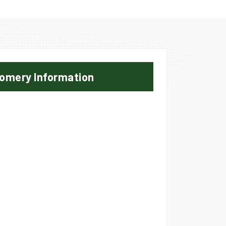
omery Information