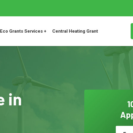
Eco Grants Services +
Central Heating Grant
 in
1
App