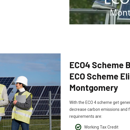
ECO4 Scheme B
ECO Scheme Eligi
Montgomery
With the ECO 4 scheme get generou
decrease carbon emissions and fu
requirements are:
Working Tax Credit