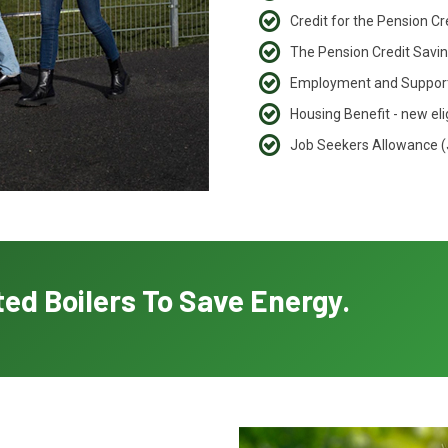
Credit for the Pension C
The Pension Credit Saving
Employment and Support
Housing Benefit - new eli
Job Seekers Allowance 
ed Boilers To Save Energy.