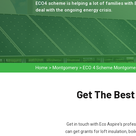
ECO4 scheme is helping a lot of families with
deal with the ongoing energy crisis.
Home
>
Montgomery
>
ECO 4 Scheme Montgome
Get The Bes
Get in touch with Eco Aspire's profe
can get grants for loft insulation, b