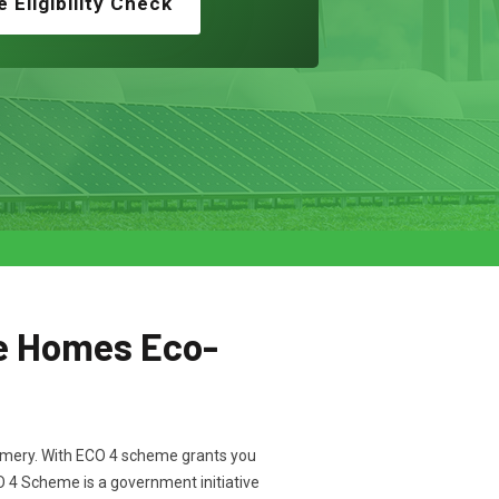
e Eligibility Check
e Homes Eco-
tgomery. With ECO 4 scheme grants you
CO 4 Scheme is a government initiative