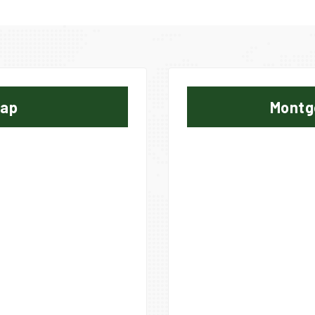
Map
Montg