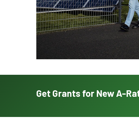
Get Grants for New A-Rat