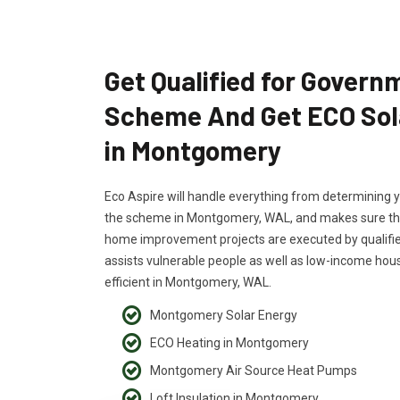
Get Qualified for Govern
Scheme And Get ECO Sol
in Montgomery
Eco Aspire will handle everything from determining yo
the scheme in Montgomery, WAL, and makes sure that 
home improvement projects are executed by qualifi
assists vulnerable people as well as low-income h
efficient in Montgomery, WAL.
Montgomery Solar Energy
ECO Heating in Montgomery
Montgomery Air Source Heat Pumps
Loft Insulation in Montgomery