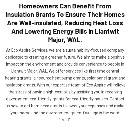
Homeowners Can Benefit From
Insulation Grants To Ensure Their Homes
Are Well-insulated, Reducing Heat Loss
And Lowering Energy Bills in Llantwit
Major, WAL.
At Eco Aspire Services, we are a sustainability-focused company
dedicated to creating a greener future. We aim to make a positive
impact on the environment and provide convenience to people in
Llantwit Major, WAL. We offer services like first time central
heating grants, air source heat pump grants, solar panel grant and
insulation grants. With our expertise team of Eco Aspire will relieve
the stress of paying high-cost bills by assisting you in receiving
government eco-friendly grants for eco-friendly houses. Contact
us now to get home eco grants to lower your expenses and make
your home and the environment green. Our logo is the word
"trust".