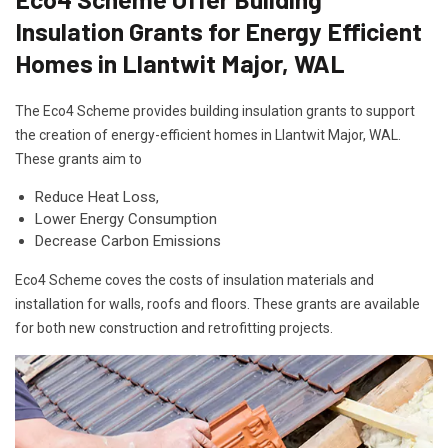
Insulation Grants for Energy Efficient
Homes in Llantwit Major, WAL
The Eco4 Scheme provides building insulation grants to support
the creation of energy-efficient homes in Llantwit Major, WAL.
These grants aim to
Reduce Heat Loss,
Lower Energy Consumption
Decrease Carbon Emissions
Eco4 Scheme coves the costs of insulation materials and
installation for walls, roofs and floors. These grants are available
for both new construction and retrofitting projects.