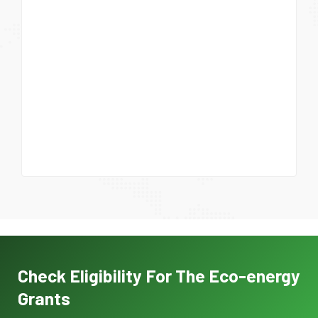
Check Eligibility For The Eco-energy
Grants