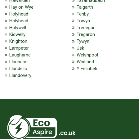
Hawarden
Tafarnaubach
Hay on Wye
Talgarth
Holyhead
Tenby
Holyhead
Towyn
Holywell
Tredegar
Kidwelly
Tregaron
Knighton
Tywyn
Lampeter
Usk
Laugharne
Welshpool
Llanberis
Whitland
Llandeilo
Y Felinheli
Llandovery