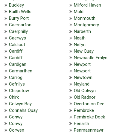
Buckley
Milford Haven
Builth Wells
Mold
Burry Port
Monmouth
Caernarfon
Montgomery
Caerphilly
Narberth
Caerwys
Neath
Caldicot
Nefyn
Cardiff
New Quay
Cardiff
Newcastle Emlyn
Cardigan
Newport
Carmarthen
Newport
Carrog
Newtown
Cefnllys
Neyland
Chepstow
Old Colwyn
Chirk
Old Radnor
Colwyn Bay
Overton on Dee
Connahs Quay
Pembroke
Conwy
Pembroke Dock
Conwy
Penarth
Corwen
Penmaenmawr