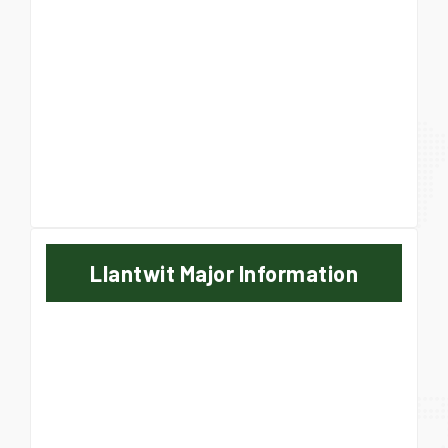
Llantwit Major Information