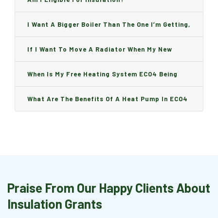
I Want A Bigger Boiler Than The One I’m Getting,
Can I Change It And Are There Any Charge?
If I Want To Move A Radiator When My New
Boiler Is Installed, Will I Be A Charge?
When Is My Free Heating System ECO4 Being
Installed And How Long Will It Take?
What Are The Benefits Of A Heat Pump In ECO4
Praise From Our Happy Clients About
Insulation Grants