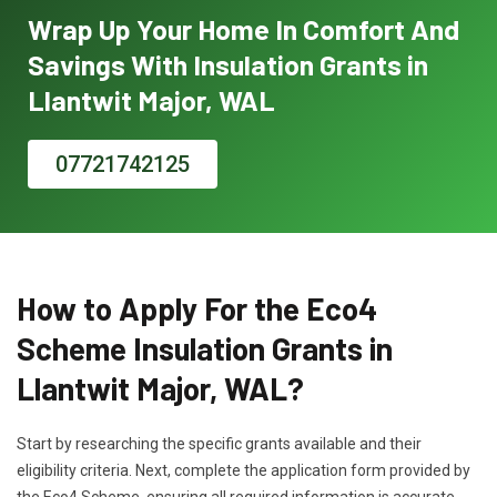
Wrap Up Your Home In Comfort And
Savings With Insulation Grants in
Llantwit Major, WAL
07721742125
How to Apply For the Eco4
Scheme Insulation Grants in
Llantwit Major, WAL?
Start by researching the specific grants available and their
eligibility criteria. Next, complete the application form provided by
the Eco4 Scheme, ensuring all required information is accurate