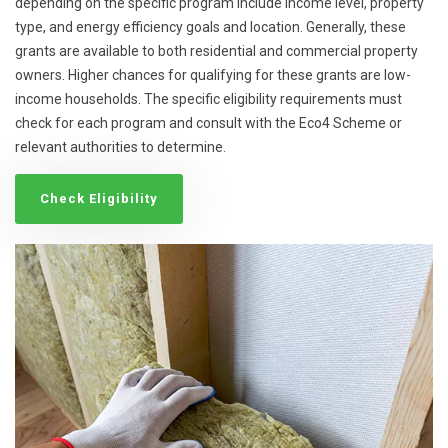
depending on the specific program include income level, property
type, and energy efficiency goals and location. Generally, these
grants are available to both residential and commercial property
owners. Higher chances for qualifying for these grants are low-
income households. The specific eligibility requirements must
check for each program and consult with the Eco4 Scheme or
relevant authorities to determine.
Check Eligibility