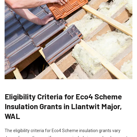
Eligibility Criteria for Eco4 Scheme
Insulation Grants in Llantwit Major,
WAL
The eligibility criteria for Eco4 Scheme insulation grants vary