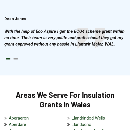
Dean Jones
Brian Cook
With the help of Eco Aspire I get the ECO4 scheme grant within
no time. Their team is very polite and professional they got my
grant approved without any hassle in Llantwit Major, WAL.
Areas We Serve For Insulation
Grants in Wales
Aberaeron
Llandrindod Wells
Aberdare
Llandudno