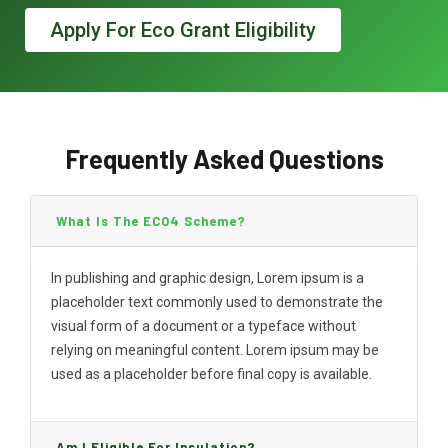
Apply For Eco Grant Eligibility
Frequently Asked Questions
What Is The ECO4 Scheme?
In publishing and graphic design, Lorem ipsum is a
placeholder text commonly used to demonstrate the
visual form of a document or a typeface without
relying on meaningful content. Lorem ipsum may be
used as a placeholder before final copy is available.
Am I Eligible For Insulation?