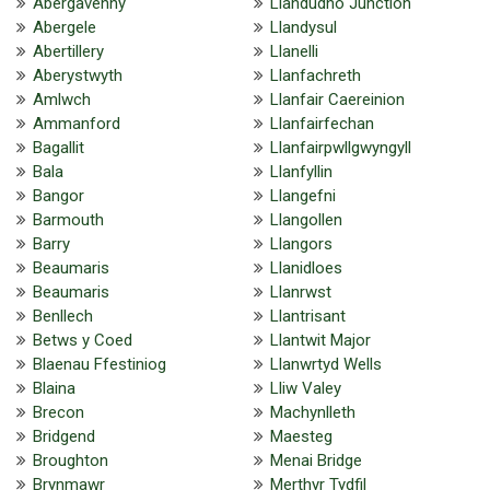
Abergavenny
Llandudno Junction
Abergele
Llandysul
Abertillery
Llanelli
Aberystwyth
Llanfachreth
Amlwch
Llanfair Caereinion
Ammanford
Llanfairfechan
Bagallit
Llanfairpwllgwyngyll
Bala
Llanfyllin
Bangor
Llangefni
Barmouth
Llangollen
Barry
Llangors
Beaumaris
Llanidloes
Beaumaris
Llanrwst
Benllech
Llantrisant
Betws y Coed
Llantwit Major
Blaenau Ffestiniog
Llanwrtyd Wells
Blaina
Lliw Valey
Brecon
Machynlleth
Bridgend
Maesteg
Broughton
Menai Bridge
Brynmawr
Merthyr Tydfil