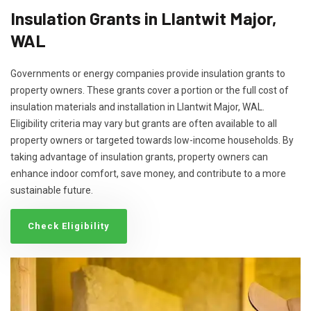
Insulation Grants in Llantwit Major,
WAL
Governments or energy companies provide insulation grants to
property owners. These grants cover a portion or the full cost of
insulation materials and installation in Llantwit Major, WAL.
Eligibility criteria may vary but grants are often available to all
property owners or targeted towards low-income households. By
taking advantage of insulation grants, property owners can
enhance indoor comfort, save money, and contribute to a more
sustainable future.
Check Eligibility