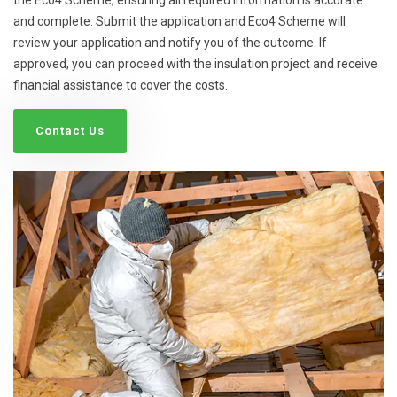
and complete. Submit the application and Eco4 Scheme will
review your application and notify you of the outcome. If
approved, you can proceed with the insulation project and receive
financial assistance to cover the costs.
Contact Us