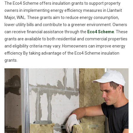
The Eco4 Scheme offers insulation grants to support property
owners in implementing energy efficiency measures in Llantwit
Major, WAL. These grants aim to reduce energy consumption,
lower utility bills and contribute to a greener environment. Owners
can receive financial assistance through the
Eco4 Scheme
. These
grants are available to both residential and commercial properties
and eligibility criteria may vary. Homeowners can improve energy
efficiency By taking advantage of the Eco4 Scheme insulation
grants.