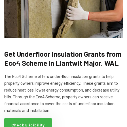
Get Underfloor Insulation Grants from
Eco4 Scheme in Llantwit Major, WAL
The Eco4 Scheme offers under-floor insulation grants to help
property owners improve energy efficiency. These grants aim to
reduce heat loss, lower energy consumption, and decrease utility
bills. Through the Eco4 Scheme, property owners can receive
financial assistance to cover the costs of underfloor insulation
materials and installation.
Check Eligibility