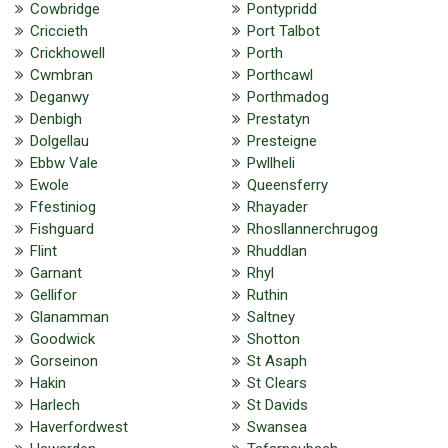
Cowbridge
Pontypridd
Criccieth
Port Talbot
Crickhowell
Porth
Cwmbran
Porthcawl
Deganwy
Porthmadog
Denbigh
Prestatyn
Dolgellau
Presteigne
Ebbw Vale
Pwllheli
Ewole
Queensferry
Ffestiniog
Rhayader
Fishguard
Rhosllannerchrugog
Flint
Rhuddlan
Garnant
Rhyl
Gellifor
Ruthin
Glanamman
Saltney
Goodwick
Shotton
Gorseinon
St Asaph
Hakin
St Clears
Harlech
St Davids
Haverfordwest
Swansea