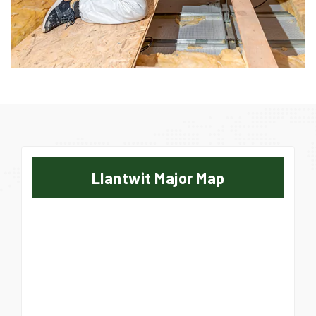
Llantwit Major Map