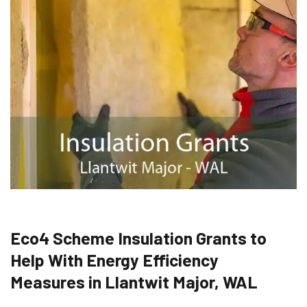
Eco4 Scheme Insulation Grants to
Help With Energy Efficiency
Measures in Llantwit Major, WAL