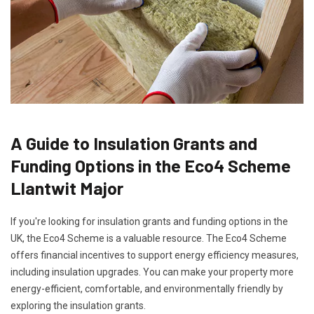
A Guide to Insulation Grants and
Funding Options in the Eco4 Scheme
Llantwit Major
If you're looking for insulation grants and funding options in the
UK, the Eco4 Scheme is a valuable resource. The Eco4 Scheme
offers financial incentives to support energy efficiency measures,
including insulation upgrades. You can make your property more
energy-efficient, comfortable, and environmentally friendly by
exploring the insulation grants.