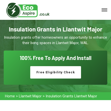
Insulation Grants in Llantwit Major
Insulation grants offer homeowners an opportunity to enhance
their living spaces in Llantwit Major, WAL.
100% Free To
Apply And Install
Free Eligibility Check
Home
>
Llantwit Major
>
Insulation Grants Llantwit Major