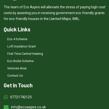
The team of Eco Aspire will alleviate the stress of paying high-cost
costs by assisting you in receiving government eco-friendly grants
for eco-friendly houses in the Llantwit Major, WAL.
Quick Links
Eco 4 Scheme
Loft Insulation Grant
First Time Central Heating
Eco Boiler Scheme
Services Area
Contact Us
Get In Touch
07721742125
info@ecoaspire.co.uk