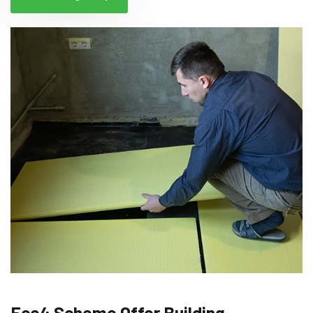
Eco4 Scheme Offer Building