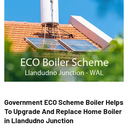
Government ECO Scheme Boiler Helps
To Upgrade And Replace Home Boiler
in Llandudno Junction