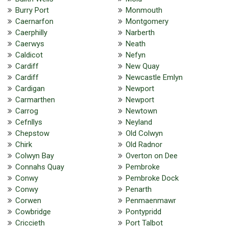
Burry Port
Monmouth
Caernarfon
Montgomery
Caerphilly
Narberth
Caerwys
Neath
Caldicot
Nefyn
Cardiff
New Quay
Cardiff
Newcastle Emlyn
Cardigan
Newport
Carmarthen
Newport
Carrog
Newtown
Cefnllys
Neyland
Chepstow
Old Colwyn
Chirk
Old Radnor
Colwyn Bay
Overton on Dee
Connahs Quay
Pembroke
Conwy
Pembroke Dock
Conwy
Penarth
Corwen
Penmaenmawr
Cowbridge
Pontypridd
Criccieth
Port Talbot