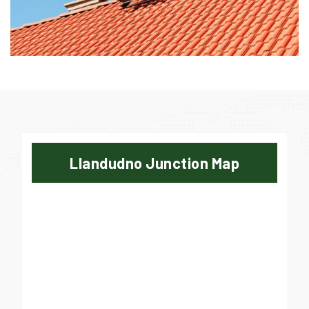
Llandudno Junction Map