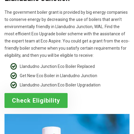
The government boiler grant is provided by big energy companies
to conserve energy by decreasing the use of boilers that aren't
environmentally friendly in Llandudno Junction, WAL. Find the
most efficient Eco Upgrade boiler scheme with the assistance of
the expert team at Eco Aspire. You could get a grant from the eco-
friendly boiler scheme when you satisfy certain requirements for
eligibility, and then you will be eligible to receive:
Llandudno Junction Eco Boiler Replaced
Get New Eco Boiler in Llandudno Junction
Llandudno Junction Eco Boiler Upgradation
Check Eligibility