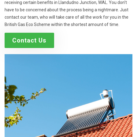
receiving certain benefits in Llandudno Junction, WAL. You don't
have to be concerned about the process being a nightmare. Just
contact our team, who will take care of all the work for you in the
British Gas Eco Scheme within the shortest amount of time.
Contact Us