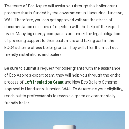
The team of Eco Aspire will assist you through this boiler grant
program that is funded by the government in Llandudno Junction,
WAL. Therefore, you can get approved without the stress of
documentation or issues of rejection with the help of the expert
team. Many big energy companies are under the legal obligation
of providing support to their customers and taking part in the
ECO4 scheme of eco boiler grants. They will offer the most eco-
friendly installations and boilers.
Be sure to submit a request for boiler grants with the assistance
of Eco Aspire's expert team, they will help you through the entire
process of
Loft Insulation Grant
and New Eco Boilers Scheme
approval in Llandudno Junction, WAL. To determine your eligibility,
reach out to professionals to receive a green environmentally
friendly boiler.