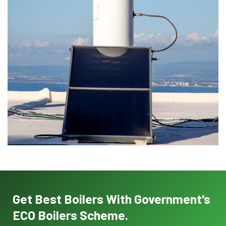
Get Best Boilers With Government's
ECO Boilers Scheme.