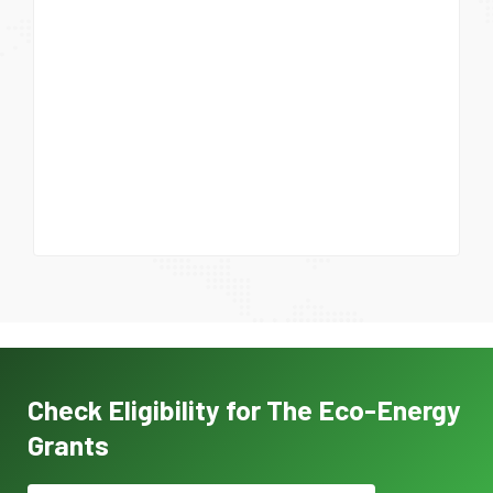
Check Eligibility for The Eco-Energy
Grants