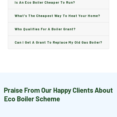
Is An Eco Boiler Cheaper To Run?
What's The Cheapest Way To Heat Your Home?
Who Qualifies For A Boiler Grant?
Can I Get A Grant To Replace My Old Gas Boiler?
Praise From Our Happy Clients About
Eco Boiler Scheme