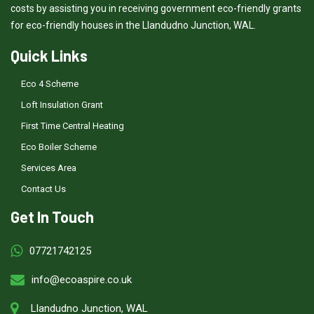
costs by assisting you in receiving government eco-friendly grants
for eco-friendly houses in the Llandudno Junction, WAL.
Quick Links
Eco 4 Scheme
Loft Insulation Grant
First Time Central Heating
Eco Boiler Scheme
Services Area
Contact Us
Get In Touch
07721742125
info@ecoaspire.co.uk
Llandudno Junction, WAL