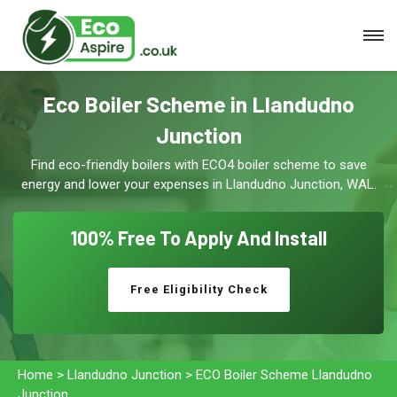
Eco Boiler Scheme in Llandudno
Junction
Find eco-friendly boilers with ECO4 boiler scheme to save
energy and lower your expenses in Llandudno Junction, WAL.
100% Free To
Apply And Install
Free Eligibility Check
Home
>
Llandudno Junction
>
ECO Boiler Scheme Llandudno
Junction