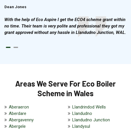
Dean Jones
Brian Cook
With the help of Eco Aspire I get the ECO4 scheme grant within
no time. Their team is very polite and professional they got my
grant approved without any hassle in Llandudno Junction, WAL.
Areas We Serve For Eco Boiler
Scheme in Wales
Aberaeron
Llandrindod Wells
Aberdare
Llandudno
Abergavenny
Llandudno Junction
Abergele
Llandysul