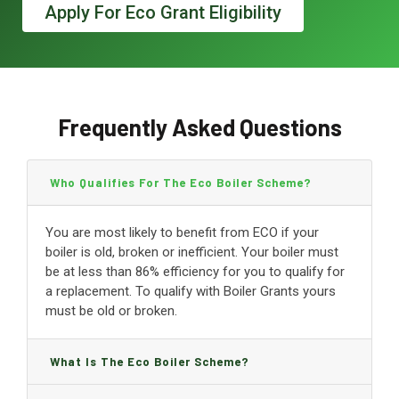
Apply For Eco Grant Eligibility
Frequently Asked Questions
Who Qualifies For The Eco Boiler Scheme?
You are most likely to benefit from ECO if your
boiler is old, broken or inefficient. Your boiler must
be at less than 86% efficiency for you to qualify for
a replacement. To qualify with Boiler Grants yours
must be old or broken.
What Is The Eco Boiler Scheme?