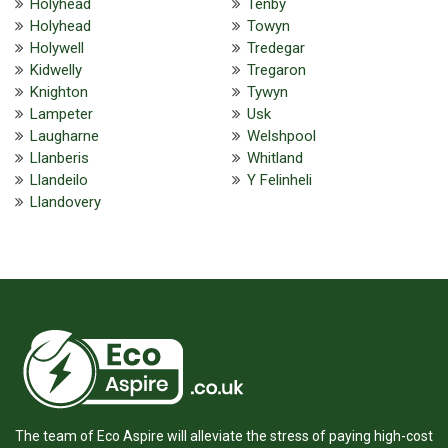
Holyhead
Tenby
Holyhead
Towyn
Holywell
Tredegar
Kidwelly
Tregaron
Knighton
Tywyn
Lampeter
Usk
Laugharne
Welshpool
Llanberis
Whitland
Llandeilo
Y Felinheli
Llandovery
The team of Eco Aspire will alleviate the stress of paying high-cost