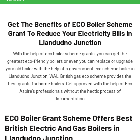
Get The Benefits of ECO Boiler Scheme
Grant To Reduce Your Electricity Bills in
Llandudno Junction
With the help of eco boiler scheme grants, you can get the
greatest eco-friendly boilers or even you can replace or upgrade
your old boiler with the help of a government eco scheme boiler in
Llandudno Junction, WAL. British gas eco scheme provides the
best grants for home boilers. Get approved with the help of Eco
Aspire's professionals without the hectic process of
documentation.
ECO Boiler Grant Scheme Offers Best
British Electric And Gas Boilers in
Llandudno Junction