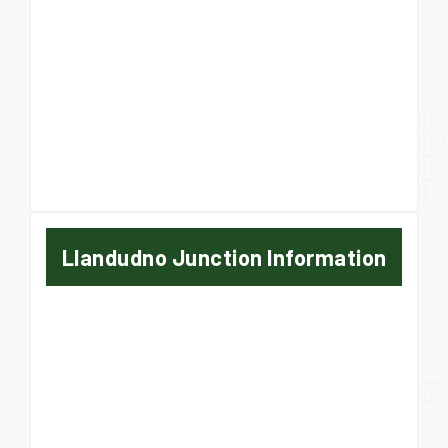
Llandudno Junction Information