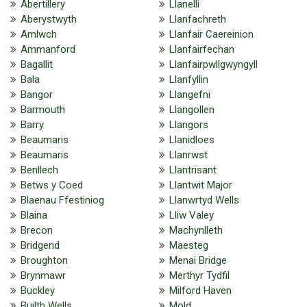
Abertillery
Llanelli
Aberystwyth
Llanfachreth
Amlwch
Llanfair Caereinion
Ammanford
Llanfairfechan
Bagallit
Llanfairpwllgwyngyll
Bala
Llanfyllin
Bangor
Llangefni
Barmouth
Llangollen
Barry
Llangors
Beaumaris
Llanidloes
Beaumaris
Llanrwst
Benllech
Llantrisant
Betws y Coed
Llantwit Major
Blaenau Ffestiniog
Llanwrtyd Wells
Blaina
Lliw Valey
Brecon
Machynlleth
Bridgend
Maesteg
Broughton
Menai Bridge
Brynmawr
Merthyr Tydfil
Buckley
Milford Haven
Builth Wells
Mold