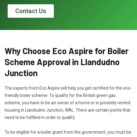
Contact Us
Why Choose Eco Aspire for Boiler
Scheme Approval in Llandudno
Junction
The experts from Eco Aspire will help you get certified for the eco-
friendly boiler scheme. To qualify for the British green gas
scheme, you have to be an owner of a home or in privately rented
housing in Llandudno Junction, WAL. There are certain points that
need to be fulfilled in order to qualify.
To be eligible for a boiler grant from the government, you must be