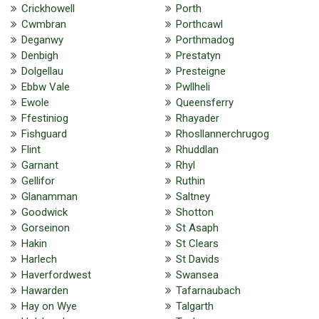
Crickhowell
Porth
Cwmbran
Porthcawl
Deganwy
Porthmadog
Denbigh
Prestatyn
Dolgellau
Presteigne
Ebbw Vale
Pwllheli
Ewole
Queensferry
Ffestiniog
Rhayader
Fishguard
Rhosllannerchrugog
Flint
Rhuddlan
Garnant
Rhyl
Gellifor
Ruthin
Glanamman
Saltney
Goodwick
Shotton
Gorseinon
St Asaph
Hakin
St Clears
Harlech
St Davids
Haverfordwest
Swansea
Hawarden
Tafarnaubach
Hay on Wye
Talgarth