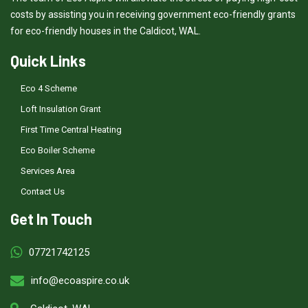
costs by assisting you in receiving government eco-friendly grants
for eco-friendly houses in the Caldicot, WAL.
Quick Links
Eco 4 Scheme
Loft Insulation Grant
First Time Central Heating
Eco Boiler Scheme
Services Area
Contact Us
Get In Touch
07721742125
info@ecoaspire.co.uk