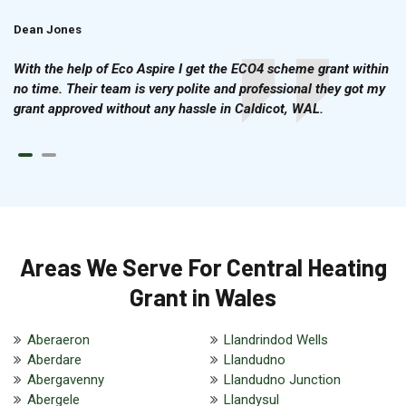
Dean Jones
Brian Cook
With the help of Eco Aspire I get the ECO4 scheme grant within
no time. Their team is very polite and professional they got my
grant approved without any hassle in Caldicot, WAL.
Areas We Serve For Central Heating
Grant in Wales
Aberaeron
Llandrindod Wells
Aberdare
Llandudno
Abergavenny
Llandudno Junction
Abergele
Llandysul