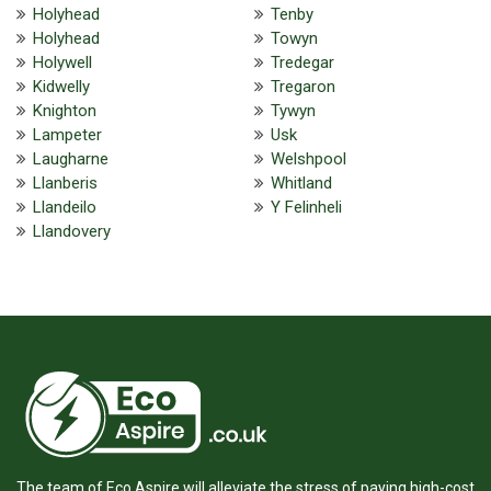
Holyhead
Tenby
Holyhead
Towyn
Holywell
Tredegar
Kidwelly
Tregaron
Knighton
Tywyn
Lampeter
Usk
Laugharne
Welshpool
Llanberis
Whitland
Llandeilo
Y Felinheli
Llandovery
The team of Eco Aspire will alleviate the stress of paying high-cost