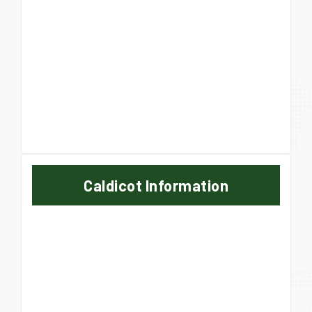
Caldicot Information