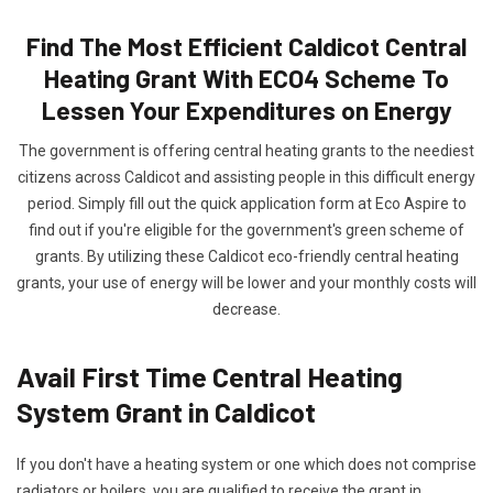
Find The Most Efficient Caldicot Central
Heating Grant With ECO4 Scheme To
Lessen Your Expenditures on Energy
The government is offering central heating grants to the neediest
citizens across Caldicot and assisting people in this difficult energy
period. Simply fill out the quick application form at Eco Aspire to
find out if you're eligible for the government's green scheme of
grants. By utilizing these Caldicot eco-friendly central heating
grants, your use of energy will be lower and your monthly costs will
decrease.
Avail First Time Central Heating
System Grant in Caldicot
If you don't have a heating system or one which does not comprise
radiators or boilers, you are qualified to receive the grant in