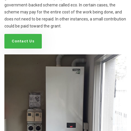
government-backed scheme called eco. In certain cases, the
scheme may pay for the entire cost of the work being done, and
does not need to be repaid. In other instances, a small contribution
could be paid toward the grant.
Contact Us