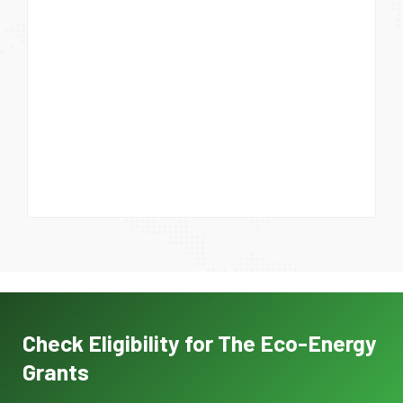
Check Eligibility for The Eco-Energy
Grants