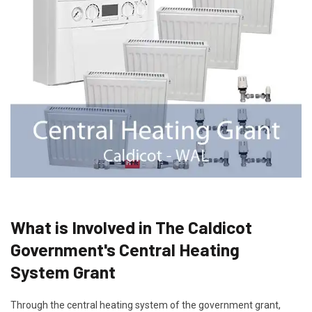
What is Involved in The Caldicot
Government's Central Heating
System Grant
Through the central heating system of the government grant,