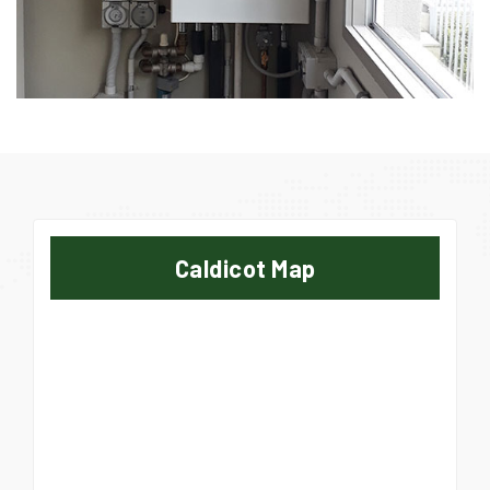
Caldicot Map