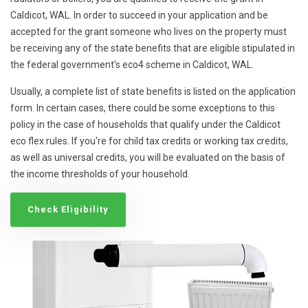
Caldicot, WAL. In order to succeed in your application and be
accepted for the grant someone who lives on the property must
be receiving any of the state benefits that are eligible stipulated in
the federal government's eco4 scheme in Caldicot, WAL.
Usually, a complete list of state benefits is listed on the application
form. In certain cases, there could be some exceptions to this
policy in the case of households that qualify under the Caldicot
eco flex rules. If you're for child tax credits or working tax credits,
as well as universal credits, you will be evaluated on the basis of
the income thresholds of your household.
Check Eligibility