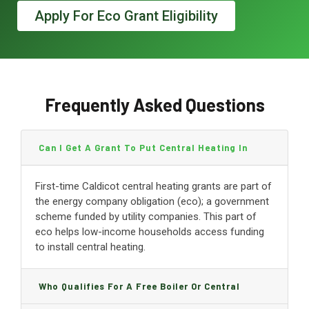
Apply For Eco Grant Eligibility
Frequently Asked Questions
Can I Get A Grant To Put Central Heating In
Caldicot?
First-time Caldicot central heating grants are part of
the energy company obligation (eco); a government
scheme funded by utility companies. This part of
eco helps low-income households access funding
to install central heating.
Who Qualifies For A Free Boiler Or Central