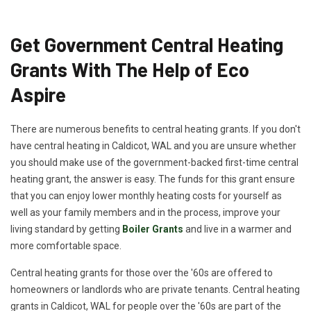
Get Government Central Heating
Grants With The Help of Eco
Aspire
There are numerous benefits to central heating grants. If you don't
have central heating in Caldicot, WAL and you are unsure whether
you should make use of the government-backed first-time central
heating grant, the answer is easy. The funds for this grant ensure
that you can enjoy lower monthly heating costs for yourself as
well as your family members and in the process, improve your
living standard by getting
Boiler Grants
and live in a warmer and
more comfortable space.
Central heating grants for those over the '60s are offered to
homeowners or landlords who are private tenants. Central heating
grants in Caldicot, WAL for people over the '60s are part of the