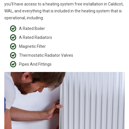
you'll have access to a heating system free installation in Caldicot,
WAL, and everything that is included in the heating system that is
operational, including:
A Rated Boiler
A Rated Radiators
Magnetic Filter
Thermostatic Radiator Valves
Pipes And Fittings