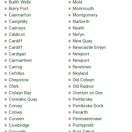
Builth Wells
Mold
Burry Port
Monmouth
Caernarfon
Montgomery
Caerphilly
Narberth
Caerwys
Neath
Caldicot
Nefyn
Cardiff
New Quay
Cardiff
Newcastle Emlyn
Cardigan
Newport
Carmarthen
Newport
Carrog
Newtown
Cefnllys
Neyland
Chepstow
Old Colwyn
Chirk
Old Radnor
Colwyn Bay
Overton on Dee
Connahs Quay
Pembroke
Conwy
Pembroke Dock
Conwy
Penarth
Corwen
Penmaenmawr
Cowbridge
Pontypridd
Criccieth
Port Talbot