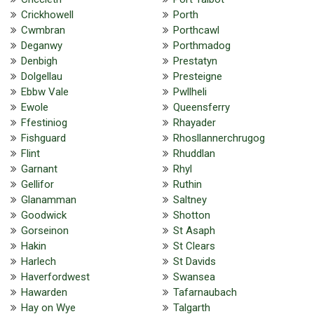
Crickhowell
Porth
Cwmbran
Porthcawl
Deganwy
Porthmadog
Denbigh
Prestatyn
Dolgellau
Presteigne
Ebbw Vale
Pwllheli
Ewole
Queensferry
Ffestiniog
Rhayader
Fishguard
Rhosllannerchrugog
Flint
Rhuddlan
Garnant
Rhyl
Gellifor
Ruthin
Glanamman
Saltney
Goodwick
Shotton
Gorseinon
St Asaph
Hakin
St Clears
Harlech
St Davids
Haverfordwest
Swansea
Hawarden
Tafarnaubach
Hay on Wye
Talgarth