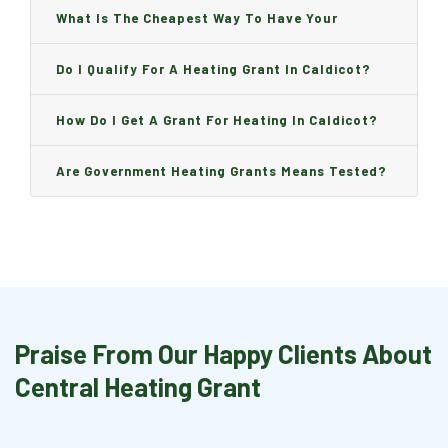
Heating Grant In Caldicot?
What Is The Cheapest Way To Have Your
Heating On?
Do I Qualify For A Heating Grant In Caldicot?
How Do I Get A Grant For Heating In Caldicot?
Are Government Heating Grants Means Tested?
Praise From Our Happy Clients About
Central Heating Grant