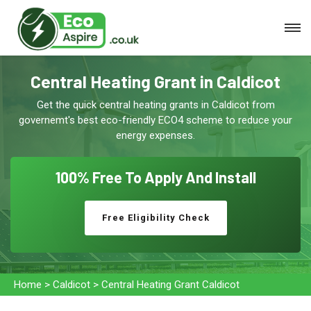
Central Heating Grant in Caldicot
Get the quick central heating grants in Caldicot from
governemt's best eco-friendly ECO4 scheme to reduce your
energy expenses.
100% Free To
Apply And Install
Free Eligibility Check
Home
>
Caldicot
>
Central Heating Grant Caldicot