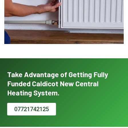
Take Advantage of Getting Fully
Funded Caldicot New Central
Heating System.
07721742125