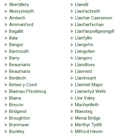
Abertillery
Llanelli
Aberystwyth
Llanfachreth
Amlwch
Llanfair Caereinion
Ammanford
Llanfairfechan
Bagallit
Llanfairpwllgwyngyll
Bala
Llanfyllin
Bangor
Llangefni
Barmouth
Llangollen
Barry
Llangors
Beaumaris
Llanidloes
Beaumaris
Llanrwst
Benllech
Llantrisant
Betws y Coed
Llantwit Major
Blaenau Ffestiniog
Llanwrtyd Wells
Blaina
Lliw Valey
Brecon
Machynlleth
Bridgend
Maesteg
Broughton
Menai Bridge
Brynmawr
Merthyr Tydfil
Buckley
Milford Haven