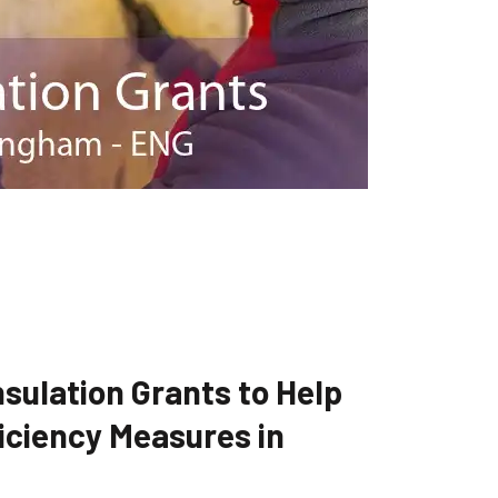
sulation Grants to Help
iciency Measures in
G