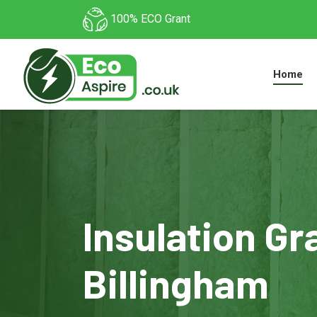
100% ECO Grant
Home
Insulation Gr
Billingham