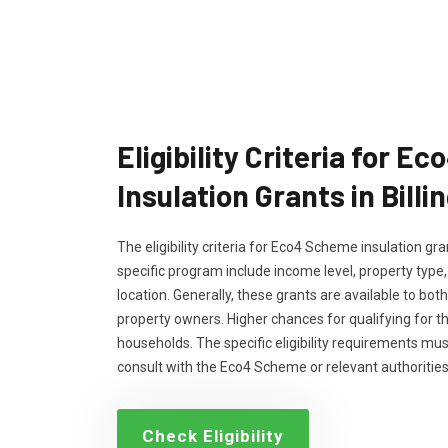
Eligibility Criteria for 
Insulation Grants in Bill
The eligibility criteria for Eco4 Scheme insulation g
specific program include income level, property type
location. Generally, these grants are available to bo
property owners. Higher chances for qualifying for 
households. The specific eligibility requirements m
consult with the Eco4 Scheme or relevant authorities
Check Eligibility