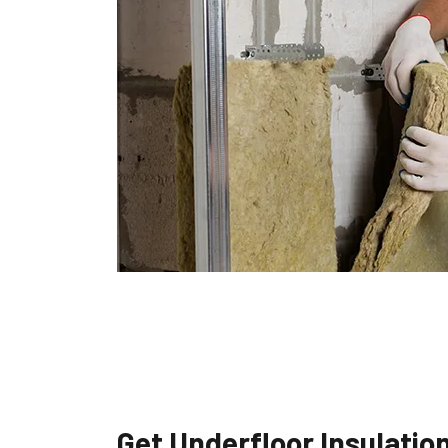
Get Underfloor Insulatio