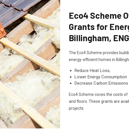
Eco4 Scheme Off
Grants for Ener
Billingham, EN
The Eco4 Scheme provides buildin
energy-efficient homes in Billin
Reduce Heat Loss,
Lower Energy Consumption
Decrease Carbon Emissions
Eco4 Scheme coves the costs of in
and floors. These grants are avai
projects.