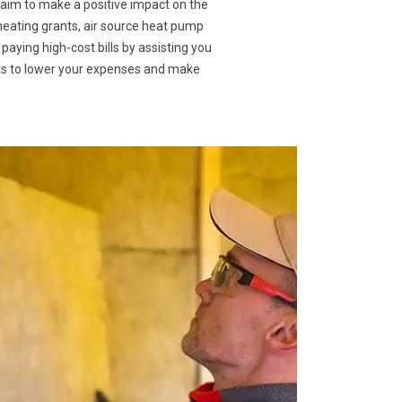
 aim to make a positive impact on the
 heating grants, air source heat pump
 paying high-cost bills by assisting you
nts to lower your expenses and make