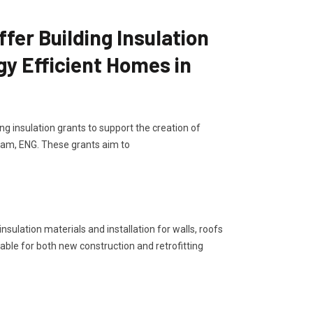
er Building Insulation
gy Efficient Homes in
G
g insulation grants to support the creation of
gham, ENG. These grants aim to
sulation materials and installation for walls, roofs
lable for both new construction and retrofitting