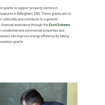
n grants to support property owners in
easures in Billingham, ENG. These grants aim to
utility bills and contribute to a greener
financial assistance through the
Eco4 Scheme
.
th residential and commercial properties and
meowners can improve energy efficiency By taking
sulation grants.