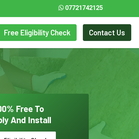
07721742125
Free Eligibility Check
Contact Us
00% Free To
ly And Install