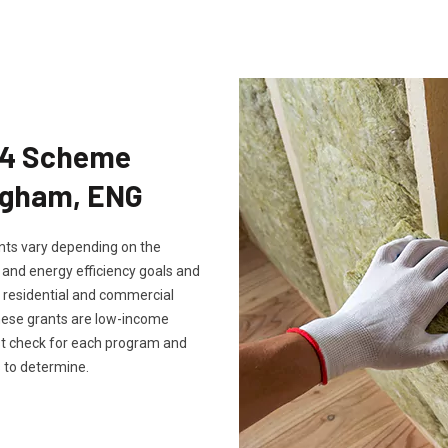
Eco4 Scheme
ingham, ENG
rants vary depending on the
, and energy efficiency goals and
th residential and commercial
these grants are low-income
ust check for each program and
 to determine.