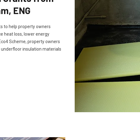
am, ENG
s to help property owners
e heat loss, lower energy
e Eco4 Scheme, property owners
 underfloor insulation materials