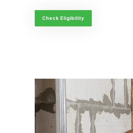
Check Eligibility