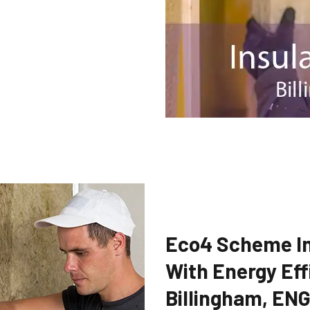
Eco4 Scheme In
With Energy Eff
Billingham, EN