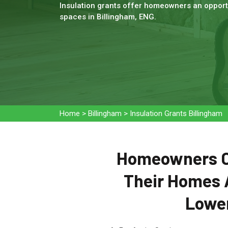
Insulation grants offer homeowners an opportu
spaces in Billingham, ENG.
Home
>
Billingham
>
Insulation Grants Billingham
Homeowners Ca
Their Homes 
Lower