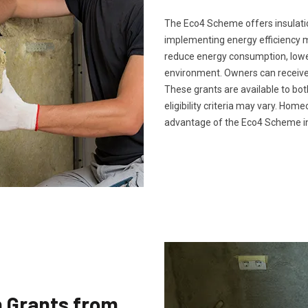
The Eco4 Scheme offers insulatio
implementing energy efficiency m
reduce energy consumption, lower 
environment. Owners can receive 
These grants are available to bo
eligibility criteria may vary. Ho
advantage of the Eco4 Scheme in
n Grants from