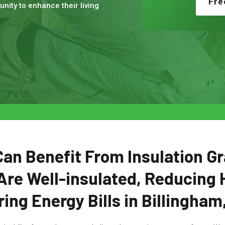
Fre
nity to enhance their living
n Benefit From Insulation Gr
Are Well-insulated, Reducing 
ing Energy Bills in Billingham