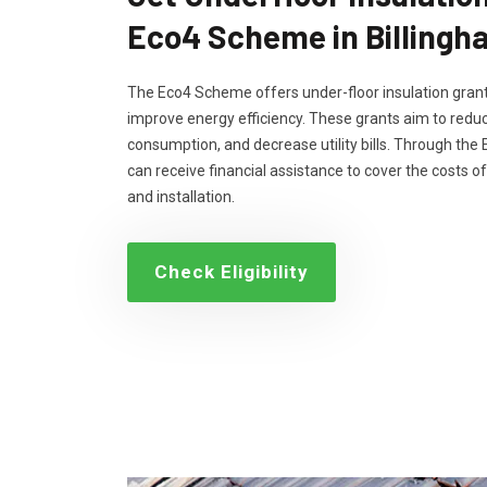
Eco4 Scheme in Billingh
The Eco4 Scheme offers under-floor insulation grant
improve energy efficiency. These grants aim to reduc
consumption, and decrease utility bills. Through th
can receive financial assistance to cover the costs of
and installation.
Check Eligibility