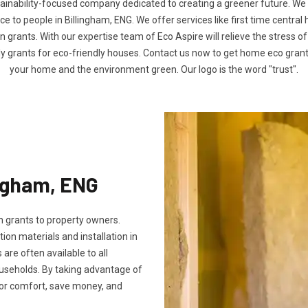
tainability-focused company dedicated to creating a greener future. We
to people in Billingham, ENG. We offer services like first time central
n grants. With our expertise team of Eco Aspire will relieve the stress of
ly grants for eco-friendly houses. Contact us now to get home eco gra
your home and the environment green. Our logo is the word "trust".
ingham, ENG
 grants to property owners.
tion materials and installation in
s are often available to all
useholds. By taking advantage of
oor comfort, save money, and