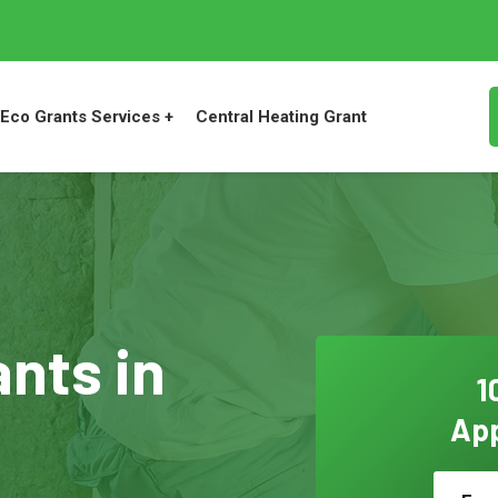
Eco Grants Services +
Central Heating Grant
ants in
1
App