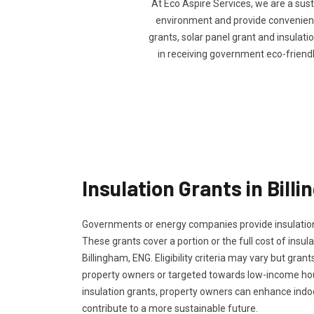
At Eco Aspire Services, we are a sus
environment and provide convenience 
grants, solar panel grant and insulatio
in receiving government eco-friend
Insulation Grants in Bill
Governments or energy companies provide insulation
These grants cover a portion or the full cost of insula
Billingham, ENG. Eligibility criteria may vary but grant
property owners or targeted towards low-income ho
insulation grants, property owners can enhance ind
contribute to a more sustainable future.