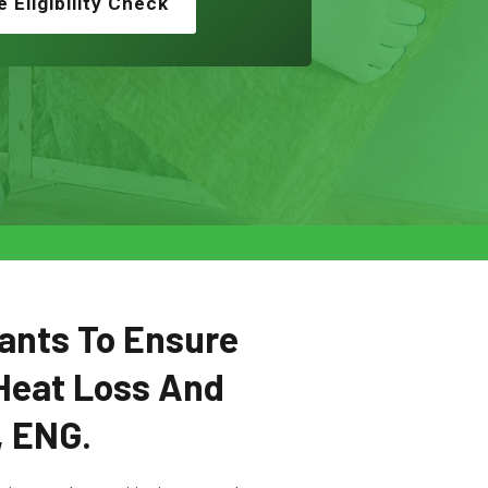
e Eligibility Check
ants To Ensure
Heat Loss And
, ENG.