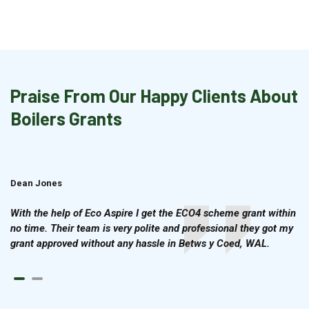
Praise From Our Happy Clients About
Boilers Grants
Dean Jones
Brian Cook
With the help of Eco Aspire I get the ECO4 scheme grant within
no time. Their team is very polite and professional they got my
grant approved without any hassle in Betws y Coed, WAL.