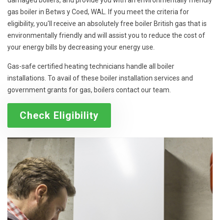
damaged boilers, and provide you with an environmentally friendly
gas boiler in Betws y Coed, WAL. If you meet the criteria for
eligibility, you'll receive an absolutely free boiler British gas that is
environmentally friendly and will assist you to reduce the cost of
your energy bills by decreasing your energy use.
Gas-safe certified heating technicians handle all boiler
installations. To avail of these boiler installation services and
government grants for gas, boilers contact our team.
Check Eligibility