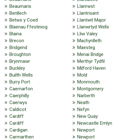
Beaumaris
Llanrwst
Benllech
Llantrisant
Betws y Coed
Llantwit Major
Blaenau Ffestiniog
Llanwrtyd Wells
Blaina
Lliw Valey
Brecon
Machynlleth
Bridgend
Maesteg
Broughton
Menai Bridge
Brynmawr
Merthyr Tydfil
Buckley
Milford Haven
Builth Wells
Mold
Burry Port
Monmouth
Caernarfon
Montgomery
Caerphilly
Narberth
Caerwys
Neath
Caldicot
Nefyn
Cardiff
New Quay
Cardiff
Newcastle Emlyn
Cardigan
Newport
Carmarthen
Newport