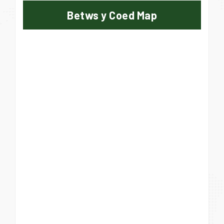
Betws y Coed Map