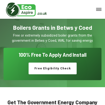
Boilers Grants in Betws y Coed
Free or extremely subsidized boiler grants from the
government in Betws y Coed, WAL for saving energy.
100% Free To
Apply And Install
Free Eligibility Check
Get The Government Energy Company