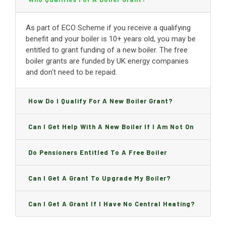
As part of ECO Scheme if you receive a qualifying
benefit and your boiler is 10+ years old, you may be
entitled to grant funding of a new boiler. The free
boiler grants are funded by UK energy companies
and don't need to be repaid.
How Do I Qualify For A New Boiler Grant?
Can I Get Help With A New Boiler If I Am Not On
Benefits?
Do Pensioners Entitled To A Free Boiler
Replacement?
Can I Get A Grant To Upgrade My Boiler?
Can I Get A Grant If I Have No Central Heating?