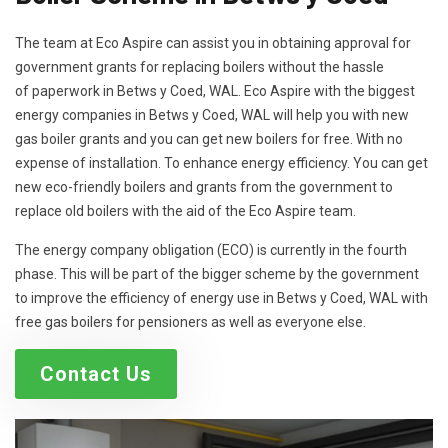
The team at Eco Aspire can assist you in obtaining approval for
government grants for replacing boilers without the hassle
of paperwork in Betws y Coed, WAL. Eco Aspire with the biggest
energy companies in Betws y Coed, WAL will help you with new
gas boiler grants and you can get new boilers for free. With no
expense of installation. To enhance energy efficiency. You can get
new eco-friendly boilers and grants from the government to
replace old boilers with the aid of the Eco Aspire team.
The energy company obligation (ECO) is currently in the fourth
phase. This will be part of the bigger scheme by the government
to improve the efficiency of energy use in Betws y Coed, WAL with
free gas boilers for pensioners as well as everyone else.
Contact Us