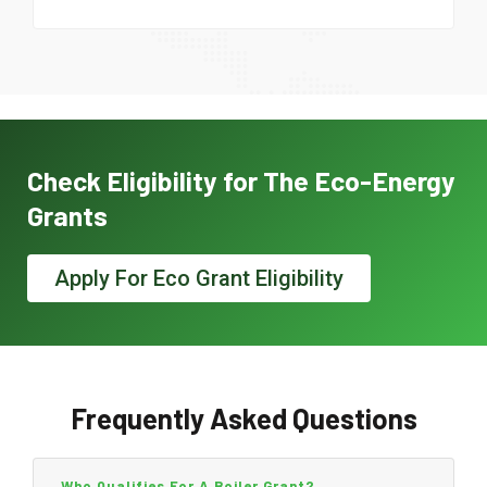
Check Eligibility for The Eco-Energy
Grants
Apply For Eco Grant Eligibility
Frequently Asked Questions
Who Qualifies For A Boiler Grant?