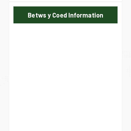
Betws y Coed Information