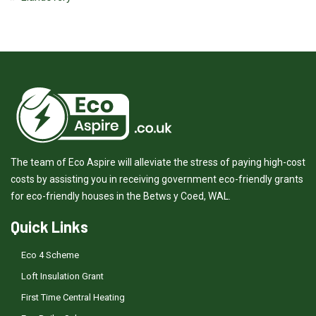
The team of Eco Aspire will alleviate the stress of paying high-cost
costs by assisting you in receiving government eco-friendly grants
for eco-friendly houses in the Betws y Coed, WAL.
Quick Links
Eco 4 Scheme
Loft Insulation Grant
First Time Central Heating