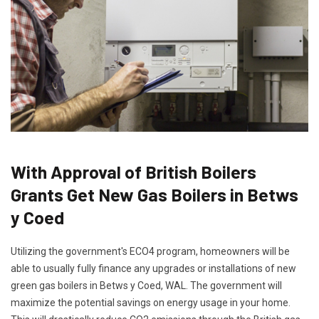
With Approval of British Boilers
Grants Get New Gas Boilers in Betws
y Coed
Utilizing the government's ECO4 program, homeowners will be
able to usually fully finance any upgrades or installations of new
green gas boilers in Betws y Coed, WAL. The government will
maximize the potential savings on energy usage in your home.