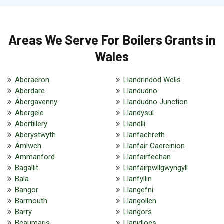
Areas We Serve For Boilers Grants in
Wales
Aberaeron
Llandrindod Wells
Aberdare
Llandudno
Abergavenny
Llandudno Junction
Abergele
Llandysul
Abertillery
Llanelli
Aberystwyth
Llanfachreth
Amlwch
Llanfair Caereinion
Ammanford
Llanfairfechan
Bagallit
Llanfairpwllgwyngyll
Bala
Llanfyllin
Bangor
Llangefni
Barmouth
Llangollen
Barry
Llangors
Beaumaris
Llanidloes