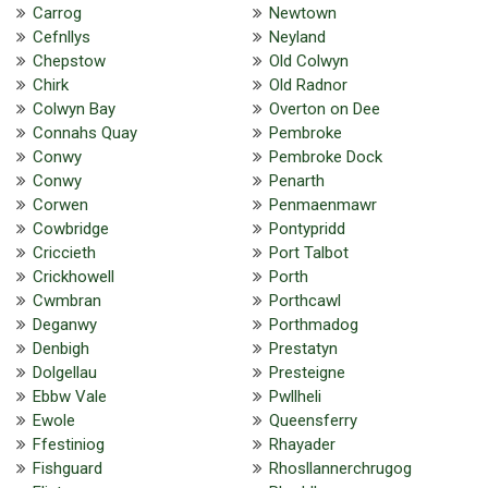
Carrog
Newtown
Cefnllys
Neyland
Chepstow
Old Colwyn
Chirk
Old Radnor
Colwyn Bay
Overton on Dee
Connahs Quay
Pembroke
Conwy
Pembroke Dock
Conwy
Penarth
Corwen
Penmaenmawr
Cowbridge
Pontypridd
Criccieth
Port Talbot
Crickhowell
Porth
Cwmbran
Porthcawl
Deganwy
Porthmadog
Denbigh
Prestatyn
Dolgellau
Presteigne
Ebbw Vale
Pwllheli
Ewole
Queensferry
Ffestiniog
Rhayader
Fishguard
Rhosllannerchrugog