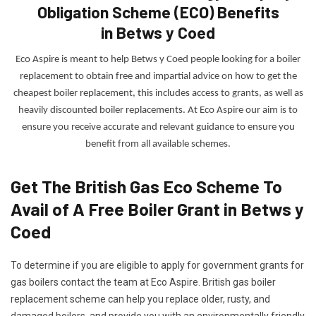
Obligation Scheme (ECO) Benefits
in Betws y Coed
Eco Aspire is meant to help Betws y Coed people looking for a boiler
replacement to obtain free and impartial advice on how to get the
cheapest boiler replacement, this includes access to grants, as well as
heavily discounted boiler replacements. At Eco Aspire our
aim is to
ensure you receive accurate and relevant guidance to ensure you
benefit from all available schemes.
Get The British Gas Eco Scheme To
Avail of A Free Boiler Grant in Betws y
Coed
To determine if you are eligible to apply for government grants for
gas boilers contact the team at Eco Aspire. British gas boiler
replacement scheme can help you replace older, rusty, and