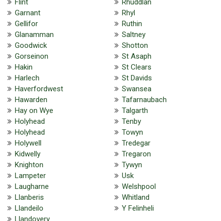
Flint
Rhuddlan
Garnant
Rhyl
Gellifor
Ruthin
Glanamman
Saltney
Goodwick
Shotton
Gorseinon
St Asaph
Hakin
St Clears
Harlech
St Davids
Haverfordwest
Swansea
Hawarden
Tafarnaubach
Hay on Wye
Talgarth
Holyhead
Tenby
Holyhead
Towyn
Holywell
Tredegar
Kidwelly
Tregaron
Knighton
Tywyn
Lampeter
Usk
Laugharne
Welshpool
Llanberis
Whitland
Llandeilo
Y Felinheli
Llandovery