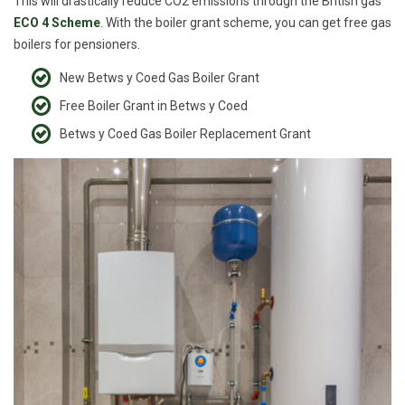
This will drastically reduce CO2 emissions through the British gas
ECO 4 Scheme
. With the boiler grant scheme, you can get free gas
boilers for pensioners.
New Betws y Coed Gas Boiler Grant
Free Boiler Grant in Betws y Coed
Betws y Coed Gas Boiler Replacement Grant