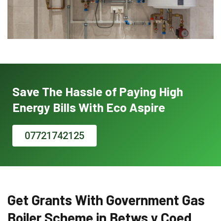
Save The Hassle of Paying High
Energy Bills With Eco Aspire
07721742125
Get Grants With Government Gas
Boiler Scheme in Betws y Coed