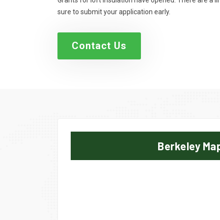
Grants for loft insulation have opened. There are a 
sure to submit your application early.
Contact Us
Berkeley Ma