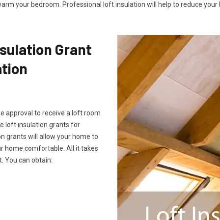
arm your bedroom. Professional loft insulation will help to reduce your b
sulation Grant
ation
he approval to receive a loft room
e loft insulation grants for
on grants will allow your home to
 home comfortable. All it takes
. You can obtain: