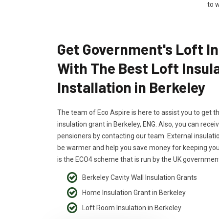
to w
Get Government's Loft In
With The Best Loft Insul
Installation in Berkeley
The team of Eco Aspire is here to assist you to get t
insulation grant in Berkeley, ENG. Also, you can receiv
pensioners by contacting our team. External insulati
be warmer and help you save money for keeping your
is the ECO4 scheme that is run by the UK government
Berkeley Cavity Wall Insulation Grants
Home Insulation Grant in Berkeley
Loft Room Insulation in Berkeley