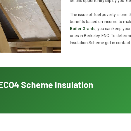
let this opportunity slip by you. G
The issue of fuel poverty is one 
benefits based on income to make
Boiler Grants
, you can keep you
ones in Berkeley, ENG. To determi
Insulation Scheme get in contact 
h ECO4 Scheme Insulation