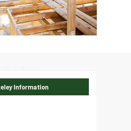
eley Information