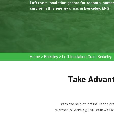
Loft room insulation grants for tenants, homeo
survive in this energy crisis in Berkeley, ENG.
Home
>
Berkeley
>
Loft Insulation Grant Berkeley
Take Advanta
With the help of loft insulation g
warmer in Berkeley, ENG. With wall 