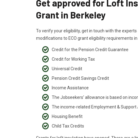
Get approved for Loft In
Grant in Berkeley
To verify your eligibility, get in touch with the exper
modifications to ECO grant eligibility requirements i
Credit for the Pension Credit Guarantee
Credit for Working Tax
Universal Credit
Pension Credit Savings Credit
Income Assistance
The Jobseekers' allowance is based on inc
The income-related Employment & Support
Housing Benefit
Child Tax Credits