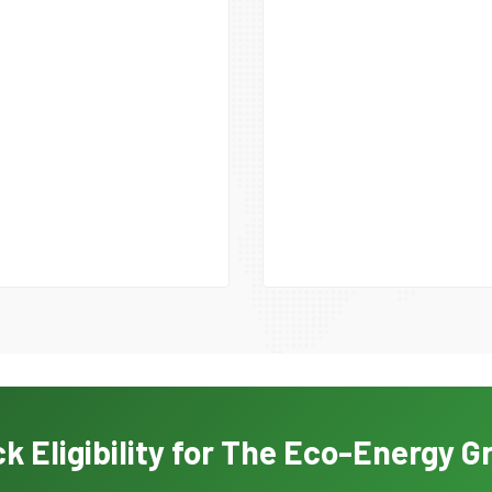
k Eligibility for The Eco-Energy G