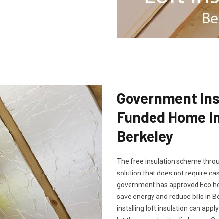
Government Insu
Funded Home Ins
Berkeley
The free insulation scheme throu
solution that does not require cash
government has approved Eco hom
save energy and reduce bills in B
installing loft insulation can app