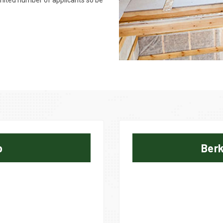
limited number of applicants so be
p
Berk