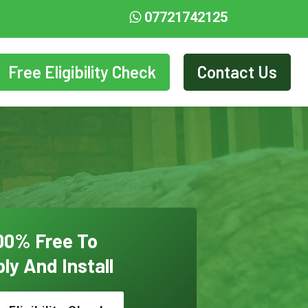
07721742125
Free Eligibility Check
Contact Us
00% Free To
ly And Install