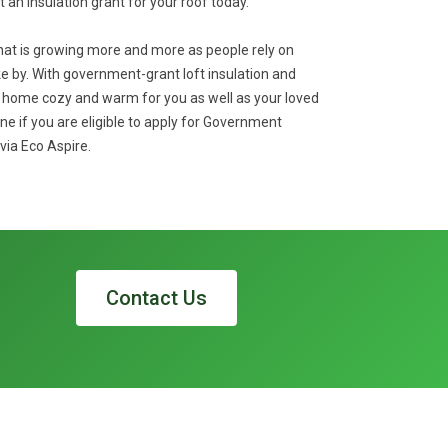
et an insulation grant for your roof today.
that is growing more and more as people rely on
 by. With government-grant loft insulation and
r home cozy and warm for you as well as your loved
ne if you are eligible to apply for Government
via Eco Aspire.
Contact Us