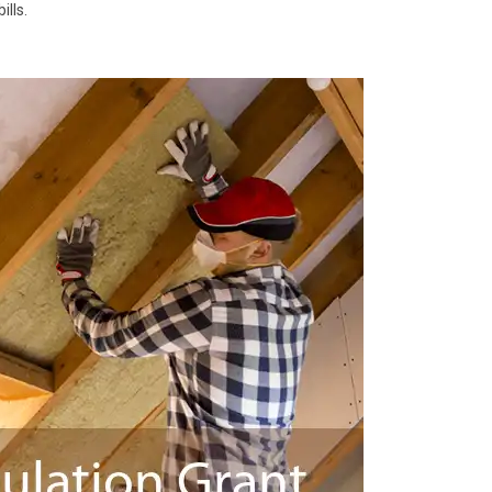
ills.