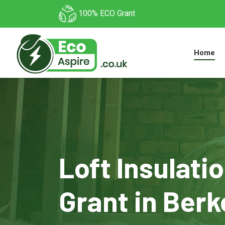
100% ECO Grant
Home
Loft Insulati
Grant in Berk