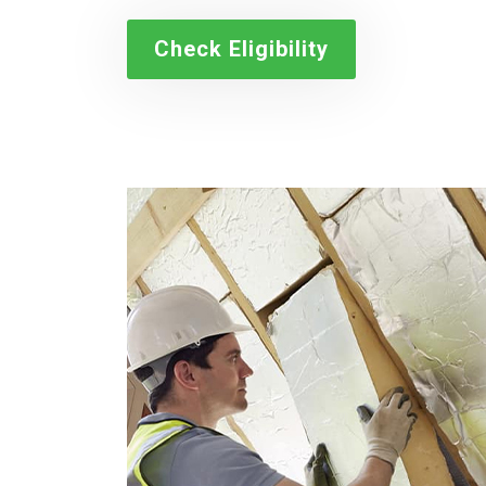
Check Eligibility