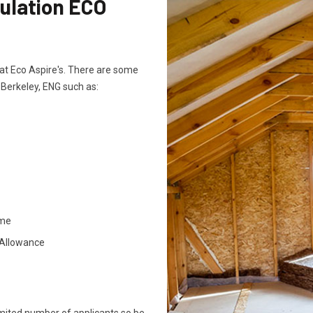
sulation ECO
ts at Eco Aspire's. There are some
n Berkeley, ENG such as:
ome
 Allowance