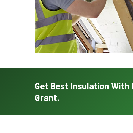
Get Best Insulation Wit
Grant.