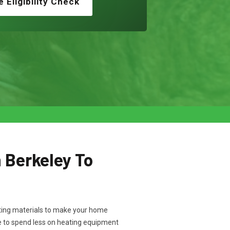
e Eligibility Check
n Berkeley To
ulating materials to make your home
e to spend less on heating equipment