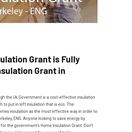
lation Grant is Fully
ulation Grant in
gh the Uk Government is a cost-effective insulation
 to put in loft insulation that is eco. The
es insulation as the most effective way in order to
erkeley, ENG. Anyone looking to save energy by
ly for the government's Home Insulation Grant. Don't