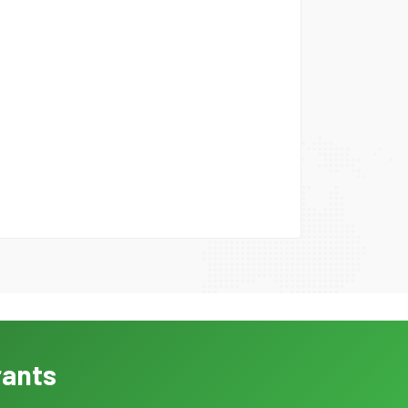
rants