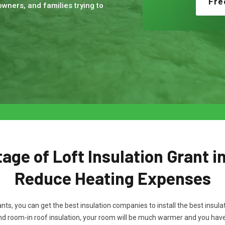
Fre
wners, and families trying to
ge of Loft Insulation Grant i
Reduce Heating Expenses
rants, you can get the best insulation companies to install the best ins
and room-in roof insulation, your room will be much warmer and you hav