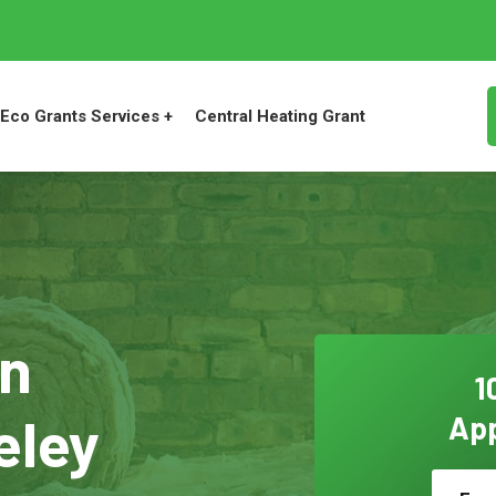
Eco Grants Services +
Central Heating Grant
on
1
eley
App