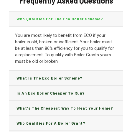
Frequently Asked Questions
Who Qualifies For The Eco Boiler Scheme?
You are most likely to benefit from ECO if your
boiler is old, broken or inefficient. Your boiler must
be at less than 86% efficiency for you to qualify for
a replacement. To qualify with Boiler Grants yours
must be old or broken.
What Is The Eco Boiler Scheme?
Is An Eco Boiler Cheaper To Run?
What's The Cheapest Way To Heat Your Home?
Who Qualifies For A Boiler Grant?