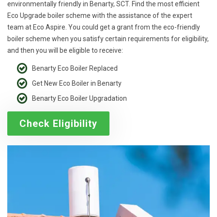
environmentally friendly in Benarty, SCT. Find the most efficient
Eco Upgrade boiler scheme with the assistance of the expert
team at Eco Aspire. You could get a grant from the eco-friendly
boiler scheme when you satisfy certain requirements for eligibility,
and then you will be eligible to receive:
Benarty Eco Boiler Replaced
Get New Eco Boiler in Benarty
Benarty Eco Boiler Upgradation
Check Eligibility