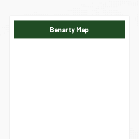
Benarty Map