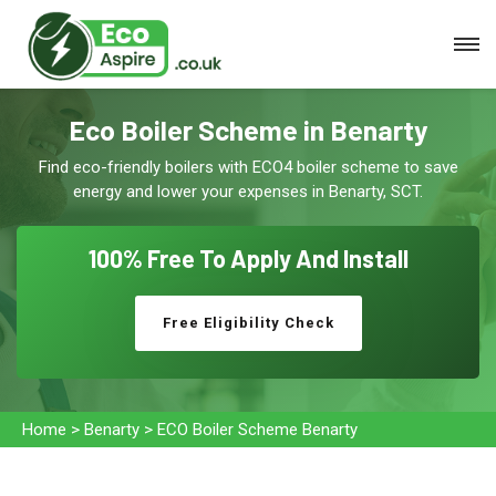
Eco Boiler Scheme in Benarty
Find eco-friendly boilers with ECO4 boiler scheme to save
energy and lower your expenses in Benarty, SCT.
100% Free To
Apply And Install
Free Eligibility Check
Home
>
Benarty
>
ECO Boiler Scheme Benarty