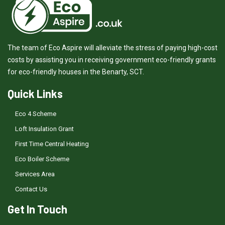
The team of Eco Aspire will alleviate the stress of paying high-cost
costs by assisting you in receiving government eco-friendly grants
for eco-friendly houses in the Benarty, SCT.
Quick Links
Eco 4 Scheme
Loft Insulation Grant
First Time Central Heating
Eco Boiler Scheme
Services Area
Contact Us
Get In Touch