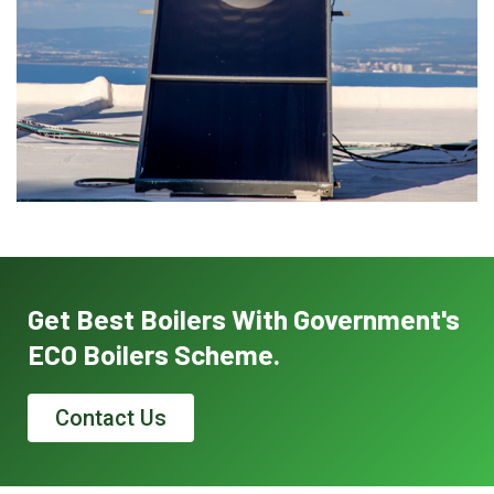
Get Best Boilers With Government's
ECO Boilers Scheme.
Contact Us