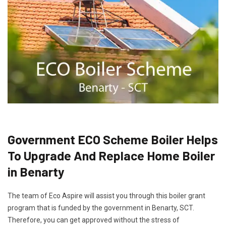
Government ECO Scheme Boiler Helps
To Upgrade And Replace Home Boiler
in Benarty
The team of Eco Aspire will assist you through this boiler grant
program that is funded by the government in Benarty, SCT.
Therefore, you can get approved without the stress of