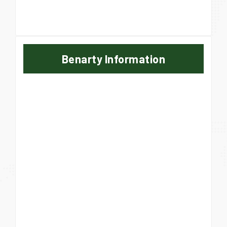
Benarty Information