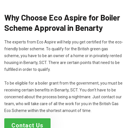
Why Choose Eco Aspire for Boiler
Scheme Approval in Benarty
The experts from Eco Aspire will help you get certified for the eco-
friendly boiler scheme. To qualify for the British green gas
scheme, you have to be an owner of a home or in privately rented
housing in Benarty, SCT. There are certain points that need to be
fulfilled in order to qualify.
To be eligible for a boiler grant from the government, you must be
receiving certain benefits in Benarty, SCT. You don't have to be
concerned about the process being a nightmare. Just contact our
team, who will take care of all the work for you in the British Gas
Eco Scheme within the shortest amount of time.
Contact Us