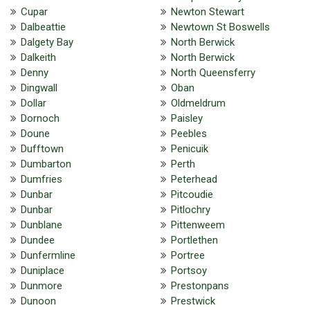
Cupar
Newton Stewart
Dalbeattie
Newtown St Boswells
Dalgety Bay
North Berwick
Dalkeith
North Berwick
Denny
North Queensferry
Dingwall
Oban
Dollar
Oldmeldrum
Dornoch
Paisley
Doune
Peebles
Dufftown
Penicuik
Dumbarton
Perth
Dumfries
Peterhead
Dunbar
Pitcoudie
Dunbar
Pitlochry
Dunblane
Pittenweem
Dundee
Portlethen
Dunfermline
Portree
Duniplace
Portsoy
Dunmore
Prestonpans
Dunoon
Prestwick