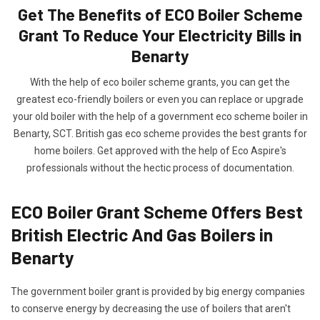
Get The Benefits of ECO Boiler Scheme
Grant To Reduce Your Electricity Bills in
Benarty
With the help of eco boiler scheme grants, you can get the
greatest eco-friendly boilers or even you can replace or upgrade
your old boiler with the help of a government eco scheme boiler in
Benarty, SCT. British gas eco scheme provides the best grants for
home boilers. Get approved with the help of Eco Aspire's
professionals without the hectic process of documentation.
ECO Boiler Grant Scheme Offers Best
British Electric And Gas Boilers in
Benarty
The government boiler grant is provided by big energy companies
to conserve energy by decreasing the use of boilers that aren't