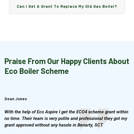
Can I Get A Grant To Replace My Old Gas Boiler?
Praise From Our Happy Clients About
Eco Boiler Scheme
Dean Jones
Brian Cook
With the help of Eco Aspire I get the ECO4 scheme grant within
no time. Their team is very polite and professional they got my
grant approved without any hassle in Benarty, SCT.