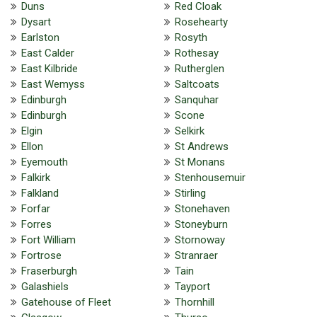
Duns
Red Cloak
Dysart
Rosehearty
Earlston
Rosyth
East Calder
Rothesay
East Kilbride
Rutherglen
East Wemyss
Saltcoats
Edinburgh
Sanquhar
Edinburgh
Scone
Elgin
Selkirk
Ellon
St Andrews
Eyemouth
St Monans
Falkirk
Stenhousemuir
Falkland
Stirling
Forfar
Stonehaven
Forres
Stoneyburn
Fort William
Stornoway
Fortrose
Stranraer
Fraserburgh
Tain
Galashiels
Tayport
Gatehouse of Fleet
Thornhill