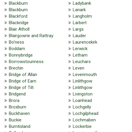
Blackburn
Ladybank
Blackburn
Lanark
Blackford
Langholm
Blackridge
Larbert
Blair Atholl
Largs
Blairgowrie and Rattray
Lauder
Bo'ness
Laurencekirk
Boddam
Lerwick
Bonnybridge
Letham
Borrowstounness
Leuchars
Brechin
Leven
Bridge of Allan
Levenmouth
Bridge of Earn
Linlithgow
Bridge of Tilt
Linlithgow
Bridgend
Livingston
Brora
Loanhead
Broxburn
Lochgelly
Buckhaven
Lochgilphead
Buckie
Lochmaben
Burntisland
Lockerbie