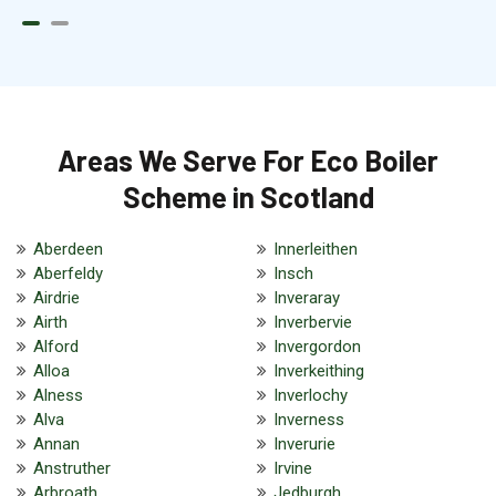
Areas We Serve For Eco Boiler
Scheme in Scotland
Aberdeen
Innerleithen
Aberfeldy
Insch
Airdrie
Inveraray
Airth
Inverbervie
Alford
Invergordon
Alloa
Inverkeithing
Alness
Inverlochy
Alva
Inverness
Annan
Inverurie
Anstruther
Irvine
Arbroath
Jedburgh