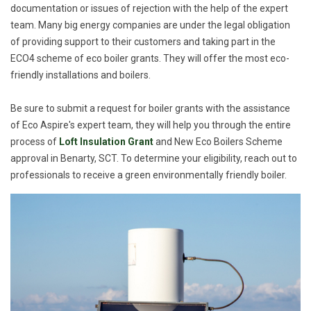
documentation or issues of rejection with the help of the expert
team. Many big energy companies are under the legal obligation
of providing support to their customers and taking part in the
ECO4 scheme of eco boiler grants. They will offer the most eco-
friendly installations and boilers.
Be sure to submit a request for boiler grants with the assistance
of Eco Aspire's expert team, they will help you through the entire
process of
Loft Insulation Grant
and New Eco Boilers Scheme
approval in Benarty, SCT. To determine your eligibility, reach out to
professionals to receive a green environmentally friendly boiler.