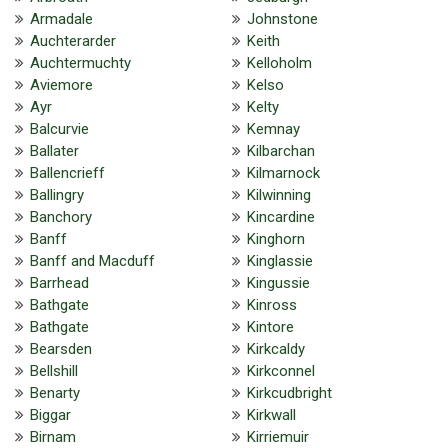
Armadale
Johnstone
Auchterarder
Keith
Auchtermuchty
Kelloholm
Aviemore
Kelso
Ayr
Kelty
Balcurvie
Kemnay
Ballater
Kilbarchan
Ballencrieff
Kilmarnock
Ballingry
Kilwinning
Banchory
Kincardine
Banff
Kinghorn
Banff and Macduff
Kinglassie
Barrhead
Kingussie
Bathgate
Kinross
Bathgate
Kintore
Bearsden
Kirkcaldy
Bellshill
Kirkconnel
Benarty
Kirkcudbright
Biggar
Kirkwall
Birnam
Kirriemuir