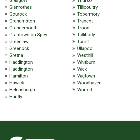
Glasgow
Thurso
Glenrothes
Tillicoultry
Gourock
Tobermory
Grahamston
Tranent
Grangemouth
Troon
Grantown on Spey
Tullibody
Greenlaw
Turriff
Greenock
Ullapool
Gretna
Westhill
Haddington
Whitburn
Haddington
Wick
Hamilton
Wigtown
Hawick
Woodhaven
Helensburgh
Wormit
Huntly