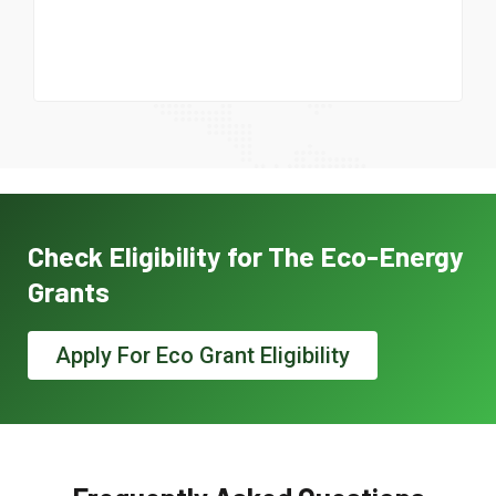
Check Eligibility for The Eco-Energy
Grants
Apply For Eco Grant Eligibility