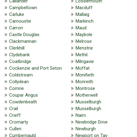
Callander
Lossiemouth
Campbeltown
Macduff
Carluke
Mallaig
Carnoustie
Markinch
Carron
Maud
Castle Douglas
Maybole
Clackmannan
Melrose
Clerkhill
Menstrie
Clydebank
Methil
Coatbridge
Milngavie
Cockenzie and Port Seton
Moffat
Coldstream
Monifieth
Collydean
Monreith
Comrie
Montrose
Coupar Angus
Motherwell
Cowdenbeath
Musselburgh
Crail
Musselburgh
Crieff
Nairn
Cromarty
Newbridge Drive
Cullen
Newburgh
Cumbernauld
Newport on Tay