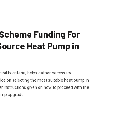
 Scheme Funding For
 Source Heat Pump in
ibility criteria, helps gather necessary
ce on selecting the most suitable heat pump in
her instructions given on how to proceed with the
pump upgrade.