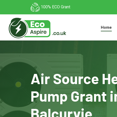
100% ECO Grant
Home
Air Source H
Pump Grant i
Balcurvie