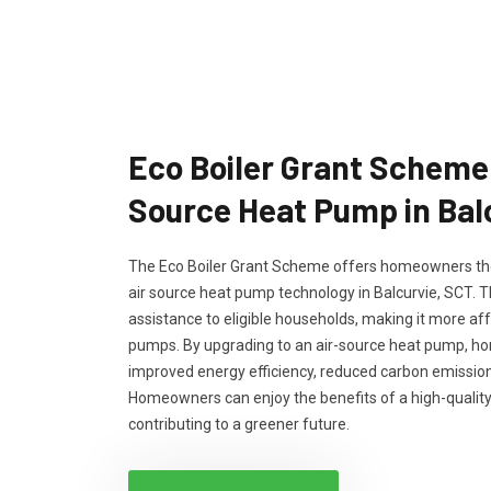
Eco Boiler Grant Scheme 
Source Heat Pump in Bal
The Eco Boiler Grant Scheme offers homeowners the
air source heat pump technology in Balcurvie, SCT. T
assistance to eligible households, making it more aff
pumps. By upgrading to an air-source heat pump, h
improved energy efficiency, reduced carbon emissions
Homeowners can enjoy the benefits of a high-quality
contributing to a greener future.