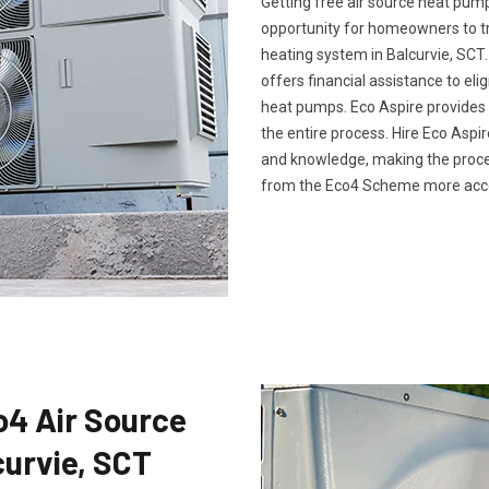
Getting free air source heat pum
opportunity for homeowners to tr
heating system in Balcurvie, SCT
offers financial assistance to eli
heat pumps. Eco Aspire provide
the entire process. Hire Eco Asp
and knowledge, making the proce
from the Eco4 Scheme more acces
co4 Air Source
curvie, SCT