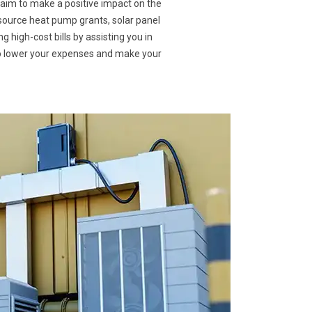
 aim to make a positive impact on the
 source heat pump grants, solar panel
g high-cost bills by assisting you in
to lower your expenses and make your