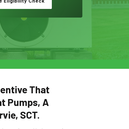
e Eligibility Check
centive That
at Pumps, A
vie, SCT.