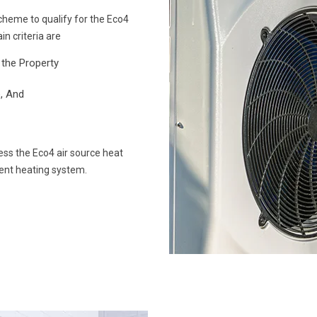
cheme to qualify for the Eco4
in criteria are
the Property
, And
ss the Eco4 air source heat
ient heating system.