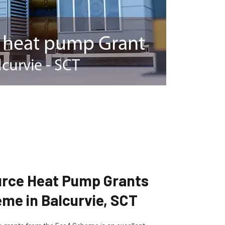
ource Heat Pump Grants
me in Balcurvie, SCT