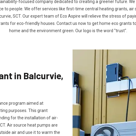
tainability-focused company dedicated to creating a greener future. We
to people. We offer services like first-time central heating grants, air
curvie, SCT. Our expert team of Eco Aspire will relieve the stress of payin
rants for eco-friendly houses. Contact us now to get home eco grants 
home and the environment green. Our logo is the word "trust".
nt in Balcurvie,
stance program aimed at
ting purposes. This grant
ng for the installation of air-
SCT. Air source heat pumps are
utside air and use it to warm the