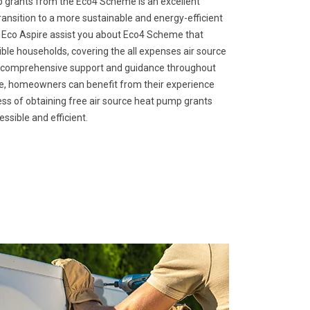
p grants from the Eco4 Scheme is an excellent
ansition to a more sustainable and energy-efficient
. Eco Aspire assist you about Eco4 Scheme that
gible households, covering the all expenses air source
s comprehensive support and guidance throughout
ire, homeowners can benefit from their experience
ss of obtaining free air source heat pump grants
sible and efficient.