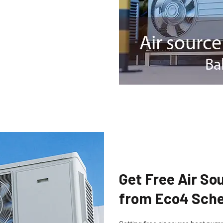
Get Free Air S
from Eco4 Sche