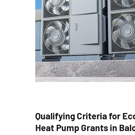
Qualifying Criteria for E
Heat Pump Grants in Bal