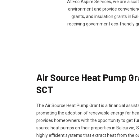
At Eco Aspire Services, we are a sus
environment and provide convenience 
grants, and insulation grants in Bal
receiving government eco-friendly g
Air Source Heat Pump Gra
SCT
The Air Source Heat Pump Grant is a financial assi
promoting the adoption of renewable energy for hea
provides homeowners with the opportunity to get fundi
source heat pumps on their properties in Balcurvie, 
highly efficient systems that extract heat from the o