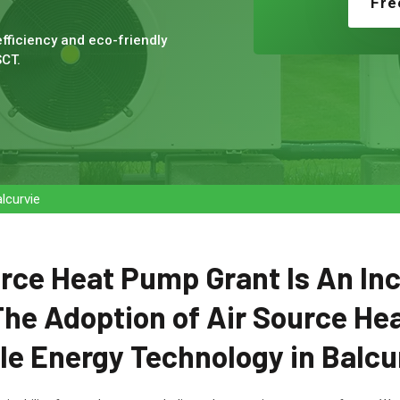
Fre
fficiency and eco-friendly
SCT.
lcurvie
rce Heat Pump Grant Is An In
he Adoption of Air Source He
e Energy Technology in Balcur