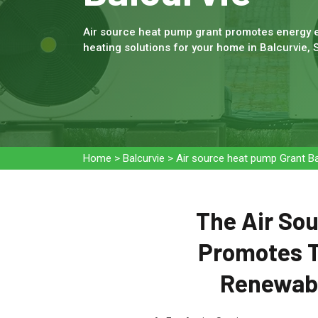
Air source heat pump grant promotes energy e
heating solutions for your home in Balcurvie, 
Home
>
Balcurvie
>
Air source heat pump Grant Ba
The Air Sou
Promotes T
Renewabl