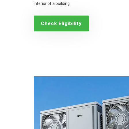
interior of a building.
Check Eligibility