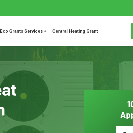
Eco Grants Services +
Central Heating Grant
eat
n
1
App