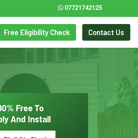
07721742125
Free Eligibility Check
Contact Us
00% Free To
ly And Install