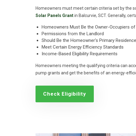
Homeowners must meet certain criteria set by the s
Solar Panels Grant
in Balcurvie, SCT. Generally, certa
Homeowners Must Be the Owner-Occupiers of 
Permissions from the Landlord
Should Be the Homeowner's Primary Residence
Meet Certain Energy Efficiency Standards
Income-Based Eligibility Requirements
Homeowners meeting the qualifying criteria can acce
pump grants and get the benefits of an energy-effic
Check Eligibility