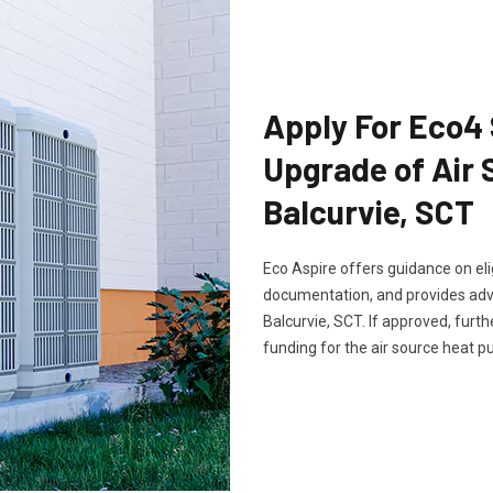
Apply For Eco4
Upgrade of Air
Balcurvie, SCT
Eco Aspire offers guidance on elig
documentation, and provides advi
Balcurvie, SCT. If approved, furt
funding for the air source heat 