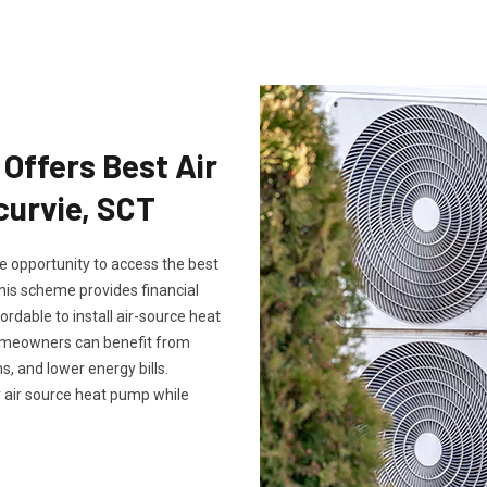
Offers Best Air
curvie, SCT
 opportunity to access the best
his scheme provides financial
ordable to install air-source heat
omeowners can benefit from
, and lower energy bills.
 air source heat pump while